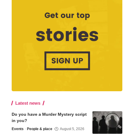
Latest news
Do you have a Murder Mystery script
in you?
Events
People & place
August 5, 2026