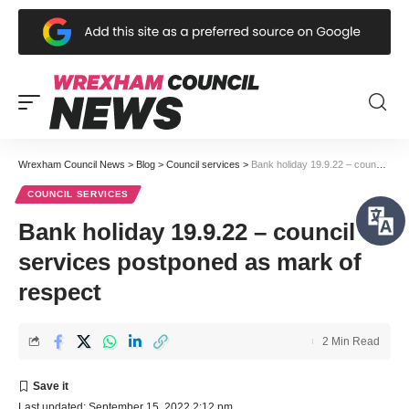
Wrexham Council News
>
Blog
>
Council services
>
Bank holiday 19.9.22 – council services postponed as mark of respect
COUNCIL SERVICES
Bank holiday 19.9.22 – council
services postponed as mark of
respect
2 Min Read
Last updated: September 15, 2022 2:12 pm