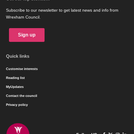
Subscribe to our newsletter to get latest news and info from
Wrexham Council.
Sign up
Quick links
Customise interests
Reading list
MyUpdates
Contact the council
Privacy policy