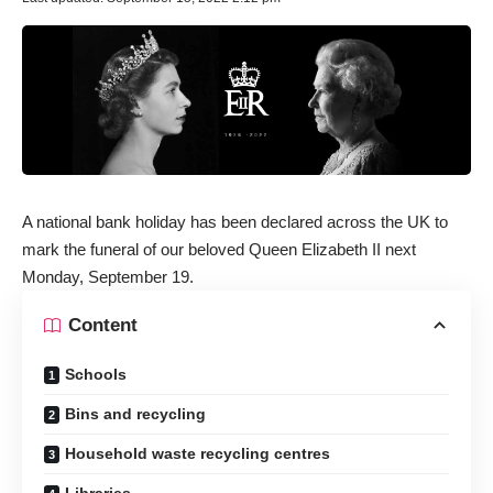
A national bank holiday has been declared across the UK to
mark the funeral of our beloved Queen Elizabeth II next
Monday, September 19.
Content
Schools
Bins and recycling
Household waste recycling centres
Libraries