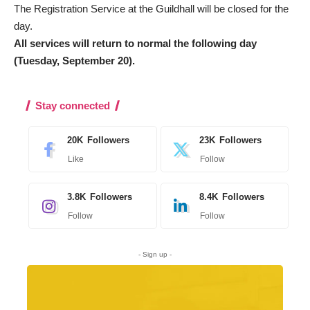
The Registration Service at the Guildhall will be closed for the
day.
All services will return to normal the following day
(Tuesday, September 20).
Stay connected
20K
Followers
23K
Followers
Like
Follow
3.8K
Followers
8.4K
Followers
Follow
Follow
- Sign up -