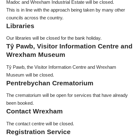
Madoc and Wrexham Industrial Estate will be closed.
This is in line with the approach being taken by many other
councils across the country.
Libraries
Our libraries will be closed for the bank holiday.
Tŷ Pawb, Visitor Information Centre and
Wrexham Museum
Tŷ Pawb, the Visitor Information Centre and Wrexham
Museum will be closed.
Pentrebychan Crematorium
The crematorium will be open for services that have already
been booked.
Contact Wrexham
The contact centre will be closed.
Registration Service