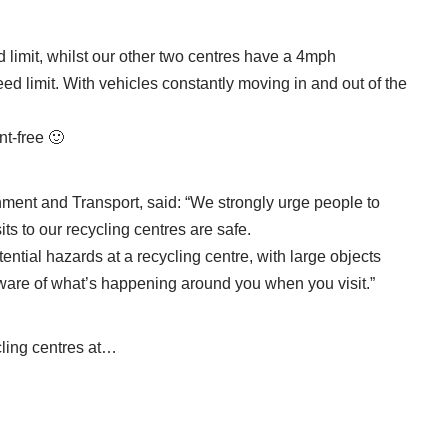
limit, whilst our other two centres have a 4mph
ed limit. With vehicles constantly moving in and out of the
t-free 🙂
nment and Transport, said: “We strongly urge people to
its to our recycling centres are safe.
otential hazards at a recycling centre, with large objects
are of what’s happening around you when you visit.”
cling centres at…