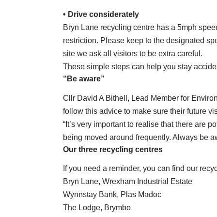
• Drive considerately
Bryn Lane recycling centre has a 5mph speed 
restriction. Please keep to the designated spe
site we ask all visitors to be extra careful.
These simple steps can help you stay acciden
“Be aware”
Cllr David A Bithell, Lead Member for Enviro
follow this advice to make sure their future vis
“It’s very important to realise that there are p
being moved around frequently. Always be aw
Our three recycling centres
If you need a reminder, you can find our recy
Bryn Lane, Wrexham Industrial Estate
Wynnstay Bank, Plas Madoc
The Lodge, Brymbo