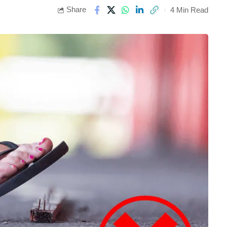
Share
4 Min Read