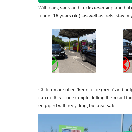
With cars, vans and trucks reversing and bulk
(under 16 years old), as well as pets, stay in 
Children are often ‘keen to be green’ and help
can do this. For example, letting them sort t
engaged with recycling, but also safe.