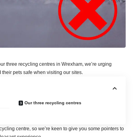
our three recycling centres in Wrexham
, we’re urging
their pets safe when visiting our sites.
Our three recycling centres
cycling centre, so we’re keen to give you some pointers to
pleasant experience.