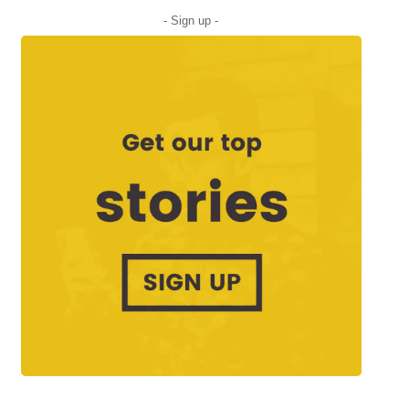
- Sign up -