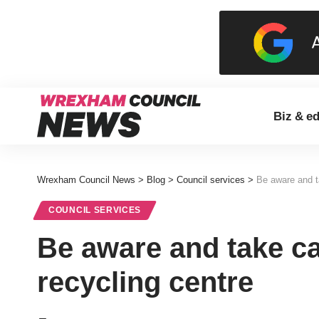
Biz & e
Wrexham Council News
>
Blog
>
Council services
>
Be aware and ta
COUNCIL SERVICES
Be aware and take ca
recycling centre