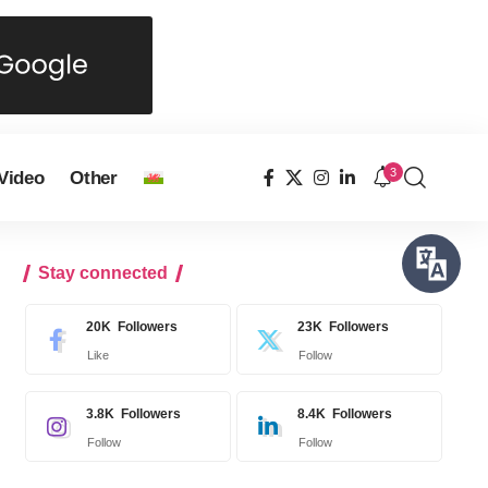
3
Video
Other
Stay connected
20K
Followers
23K
Followers
Like
Follow
3.8K
Followers
8.4K
Followers
Follow
Follow