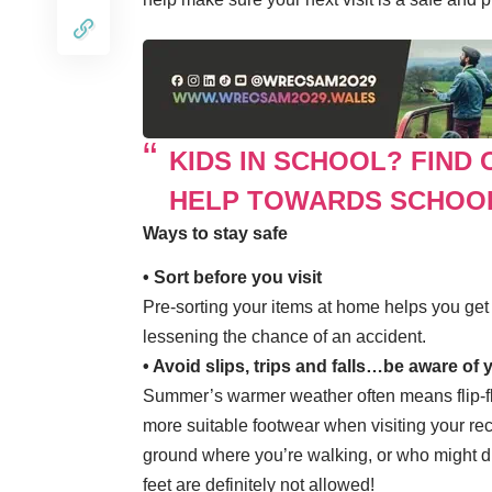
KIDS IN SCHOOL? FIND 
HELP TOWARDS SCHOO
Ways to stay safe
• Sort before you visit
Pre-sorting your items at home helps you get i
lessening the chance of an accident.
• Avoid slips, trips and falls…be aware of
Summer’s warmer weather often means flip-fl
more suitable footwear when visiting your rec
ground where you’re walking, or who might d
feet are definitely not allowed!