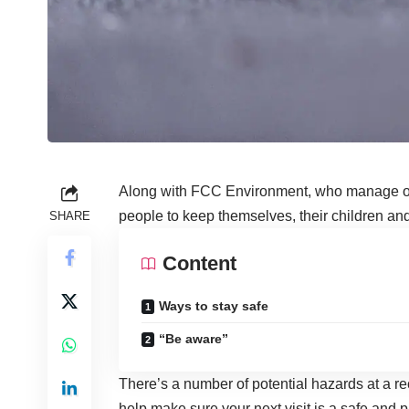
Along with FCC Environment, who manage
people to keep themselves, their children and 
SHARE
Content
Ways to stay safe
“Be aware”
There’s a number of potential hazards at a re
help make sure your next visit is a safe and 