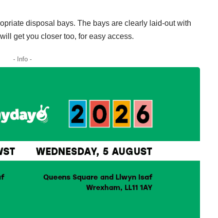
opriate disposal bays. The bays are clearly laid-out with
ill get you closer too, for easy access.
- Info -