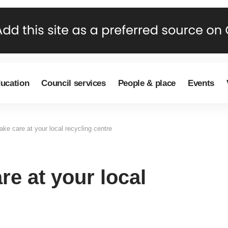
ducation
Council services
People & place
Events
ke care at your local recycling centre
re at your local