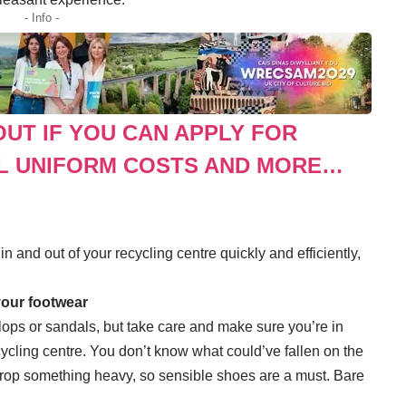
- Info -
OUT IF YOU CAN APPLY FOR
L UNIFORM COSTS AND MORE…
n and out of your recycling centre quickly and efficiently,
 your footwear
ops or sandals, but take care and make sure you’re in
ycling centre. You don’t know what could’ve fallen on the
rop something heavy, so sensible shoes are a must. Bare