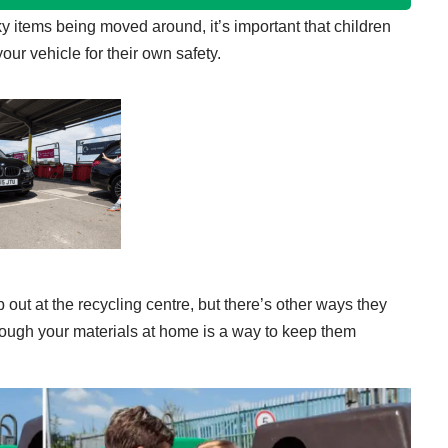
y items being moved around, it’s important that children
your vehicle for their own safety.
 out at the recycling centre, but there’s other ways they
hrough your materials at home is a way to keep them