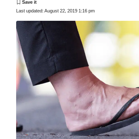
Last updated: August 22, 2019 1:16 pm