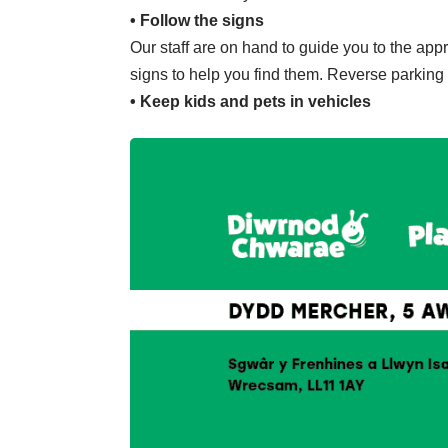
• Follow the signs
Our staff are on hand to guide you to the appr
signs to help you find them. Reverse parking w
• Keep kids and pets in vehicles