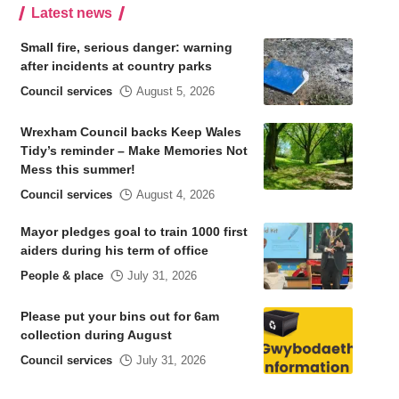
Latest news
Small fire, serious danger: warning
after incidents at country parks
Council services
August 5, 2026
Wrexham Council backs Keep Wales
Tidy’s reminder – Make Memories Not
Mess this summer!
Council services
August 4, 2026
Mayor pledges goal to train 1000 first
aiders during his term of office
People & place
July 31, 2026
Please put your bins out for 6am
collection during August
Council services
July 31, 2026