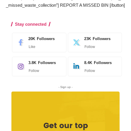
_missed_waste_collection”] REPORT A MISSED BIN [/button]
Stay connected
20K
Followers
23K
Followers
Like
Follow
3.8K
Followers
8.4K
Followers
Follow
Follow
- Sign up -