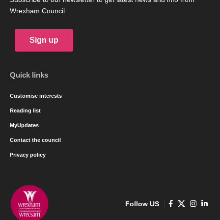
Wrexham Council.
Sign up
Quick links
Customise interests
Reading list
MyUpdates
Contact the council
Privacy policy
Follow US