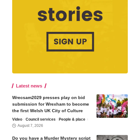
Latest news
Wrecsam2029 presses play on bid
submission for Wrexham to become
the first Welsh UK City of Culture
Video
Council services
People & place
August 7, 2026
Do you have a Murder Mystery script