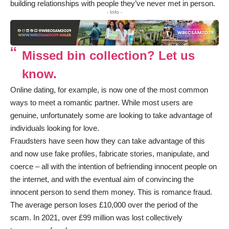
building relationships with people they’ve never met in person.
- Info -
Missed bin collection? Let us
know.
Online dating, for example, is now one of the most common
ways to meet a romantic partner. While most users are
genuine, unfortunately some are looking to take advantage of
individuals looking for love.
Fraudsters have seen how they can take advantage of this
and now use fake profiles, fabricate stories, manipulate, and
coerce – all with the intention of befriending innocent people on
the internet, and with the eventual aim of convincing the
innocent person to send them money. This is romance fraud.
The average person loses £10,000 over the period of the
scam. In 2021, over £99 million was lost collectively