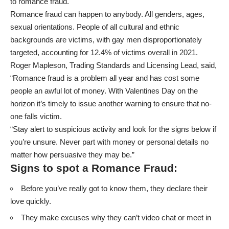
to romance fraud.
Romance fraud can happen to anybody. All genders, ages,
sexual orientations. People of all cultural and ethnic
backgrounds are victims, with gay men disproportionately
targeted, accounting for 12.4% of victims overall in 2021.
Roger Mapleson, Trading Standards and Licensing Lead, said,
“Romance fraud is a problem all year and has cost some
people an awful lot of money. With Valentines Day on the
horizon it’s timely to issue another warning to ensure that no-
one falls victim.
“Stay alert to suspicious activity and look for the signs below if
you’re unsure. Never part with money or personal details no
matter how persuasive they may be.”
Signs to spot a Romance Fraud:
Before you’ve really got to know them, they declare their
love quickly.
They make excuses why they can’t video chat or meet in