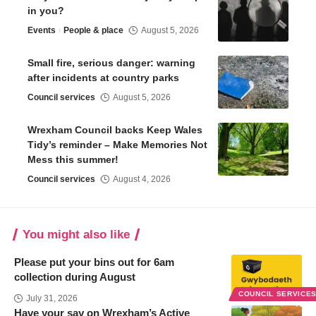
in you?
Events
People & place
August 5, 2026
Small fire, serious danger: warning
after incidents at country parks
Council services
August 5, 2026
Wrexham Council backs Keep Wales
Tidy’s reminder – Make Memories Not
Mess this summer!
Council services
August 4, 2026
You might also like
Please put your bins out for 6am
collection during August
COUNCIL SERVICE
July 31, 2026
Have your say on Wrexham’s Active