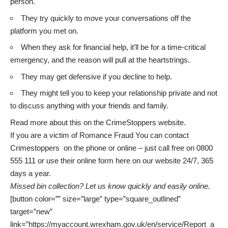
person.
They try quickly to move your conversations off the
platform you met on.
When they ask for financial help, it’ll be for a time-critical
emergency, and the reason will pull at the heartstrings.
They may get defensive if you decline to help.
They might tell you to keep your relationship private and not
to discuss anything with your friends and family.
Read more about this on the
CrimeStoppers
website.
If you are a victim of Romance Fraud You can contact
Crimestoppers on the phone or online – just call free on 0800
555 111 or use their
online form
here on our website 24/7, 365
days a year.
Missed bin collection? Let us know quickly and easily online.
[button color=”” size=”large” type=”square_outlined”
target=”new”
link=”https://myaccount.wrexham.gov.uk/en/service/Report_a