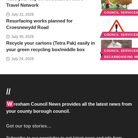
Travel Network
COUNCIL SERVICE
July 31, 2026
Resurfacing works planned for
Croesnewydd Road
COUNCIL SERVICE
July 30, 2026
Recycle your cartons (Tetra Pak) easily in
your green recycling box/middle box
COUNCIL SERVICE
DECARBONISING 
July 24, 2026
//
Wrexham Council News provides all the latest news from
your county borough council.
Get our top stories…
Subscribe to our newsletter to get latest news and info from