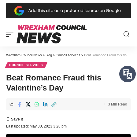
Wrexham Council News
>
Blog
>
Council services
>
Beat Romance Fraud this Valentine’s Day
COUNCIL SERVICES
Beat Romance Fraud this
Valentine’s Day
3 Min Read
Last updated: May 30, 2023 3:28 pm