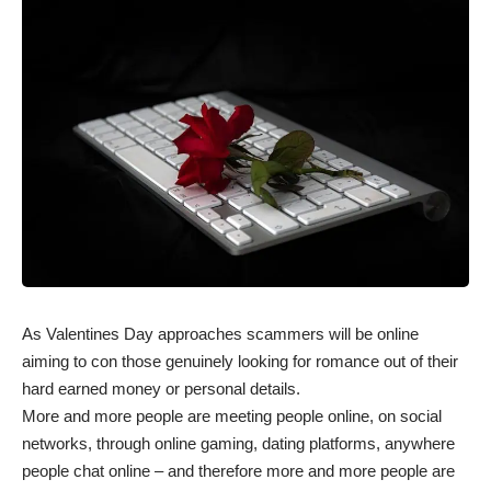
As Valentines Day approaches scammers will be online
aiming to con those genuinely looking for romance out of their
hard earned money or personal details.
More and more people are meeting people online, on social
networks, through online gaming, dating platforms, anywhere
people chat online – and therefore more and more people are