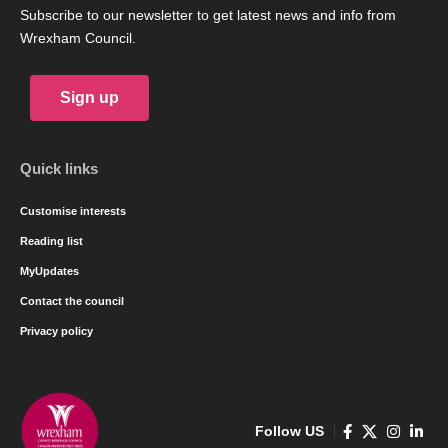
Subscribe to our newsletter to get latest news and info from
Wrexham Council.
Sign up
Quick links
Customise interests
Reading list
MyUpdates
Contact the council
Privacy policy
Follow US