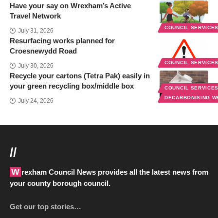
Have your say on Wrexham’s Active
Travel Network
COUNCIL SERVICE
July 31, 2026
Resurfacing works planned for
Croesnewydd Road
COUNCIL SERVICE
July 30, 2026
Recycle your cartons (Tetra Pak) easily in
your green recycling box/middle box
COUNCIL SERVICE
DECARBONISING 
July 24, 2026
//
Wrexham Council News provides all the latest news from
your county borough council.
Get our top stories…