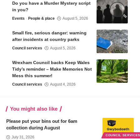
Do you have a Murder Mystery script
in you?
Events
People & place
August 5, 2026
Small fire, serious danger: warning
after incidents at country parks
Council services
August 5, 2026
Wrexham Council backs Keep Wales
Tidy’s reminder – Make Memories Not
Mess this summer!
Council services
August 4, 2026
You might also like
Please put your bins out for 6am
collection during August
COUNCIL SERVICE
July 31, 2026