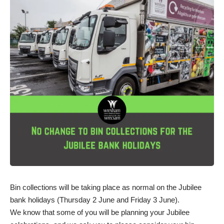
Bin collections will be taking place as normal on the Jubilee
bank holidays (Thursday 2 June and Friday 3 June).
We know that some of you will be planning your Jubilee