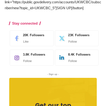
link=”https://public.govdelivery.com/accounts/UKWCBC/subsc
riber/new?topic_id=UKWCBC_5″]SIGN UP[/button]
Stay connected
20K
Followers
23K
Followers
Like
Follow
3.8K
Followers
8.4K
Followers
Follow
Follow
- Sign up -