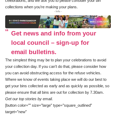
celebrations, and we ask you to please consider your bin
collections when you’re making your plans.
- Info -
Get news and info from your
local council – sign-up for
email bulletins.
The simplest thing may be to plan your celebrations to avoid
your collection day. If you can’t do that, please consider how
you can avoid obstructing access for the refuse vehicles.
Where we know of events taking place we will do our best to
get your bins collected as early and as quickly as possible, so
please ensure that all bins are out for collection by 7.30am.
Get our top stories by email.
[button color=”” size=”large” type=”square_outlined”
target=”new”