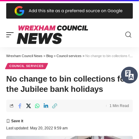
Wrexham Council News
>
Blog
>
Council services
>
No change to bin collections for the Jubilee bank holidays
COUNCIL SERVICES
No change to bin collections for
the Jubilee bank holidays
1 Min Read
Last updated: May 20, 2022 9:59 am