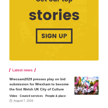
Latest news
Wrecsam2029 presses play on bid
submission for Wrexham to become
the first Welsh UK City of Culture
Video
Council services
People & place
August 7, 2026