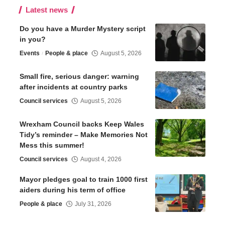
Latest news
Do you have a Murder Mystery script
in you?
Events
People & place
August 5, 2026
Small fire, serious danger: warning
after incidents at country parks
Council services
August 5, 2026
Wrexham Council backs Keep Wales
Tidy’s reminder – Make Memories Not
Mess this summer!
Council services
August 4, 2026
Mayor pledges goal to train 1000 first
aiders during his term of office
People & place
July 31, 2026