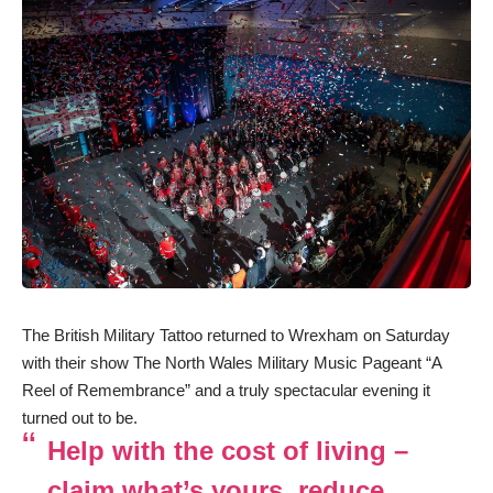
The British Military Tattoo returned to Wrexham on Saturday
with their show The North Wales Military Music Pageant “A
Reel of Remembrance” and a truly spectacular evening it
turned out to be.
Help with the cost of living –
claim what’s yours, reduce