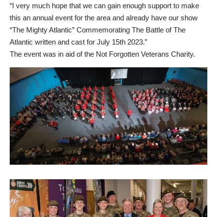
“I very much hope that we can gain enough support to make
this an annual event for the area and already have our show
“The Mighty Atlantic” Commemorating The Battle of The
Atlantic written and cast for July 15th 2023.”
The event was in aid of the
Not Forgotten
Veterans Charity.