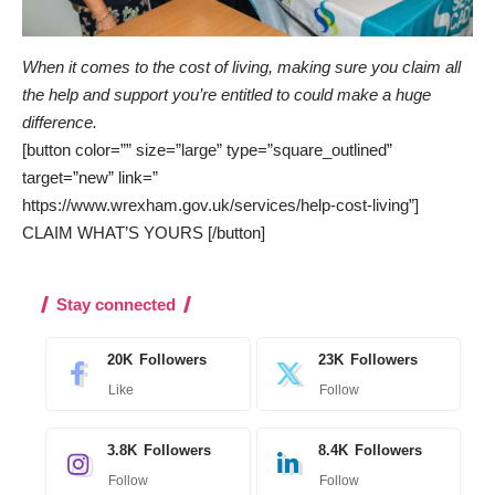
When it comes to the cost of living, making sure you claim all
the help and support you’re entitled to could make a huge
difference.
[button color=”” size=”large” type=”square_outlined”
target=”new” link=”
https://www.wrexham.gov.uk/services/help-cost-living”]
CLAIM WHAT’S YOURS [/button]
Stay connected
20K
Followers
23K
Followers
Like
Follow
3.8K
Followers
8.4K
Followers
Follow
Follow