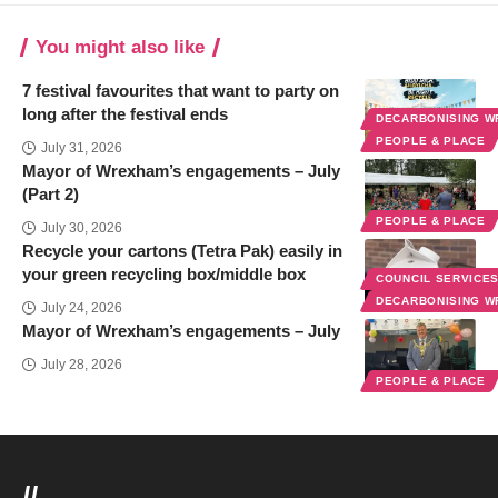
You might also like
7 festival favourites that want to party on
long after the festival ends
DECARBONISING 
PEOPLE & PLACE
July 31, 2026
Mayor of Wrexham’s engagements – July
(Part 2)
PEOPLE & PLACE
July 30, 2026
Recycle your cartons (Tetra Pak) easily in
your green recycling box/middle box
COUNCIL SERVICE
DECARBONISING 
July 24, 2026
Mayor of Wrexham’s engagements – July
July 28, 2026
PEOPLE & PLACE
//