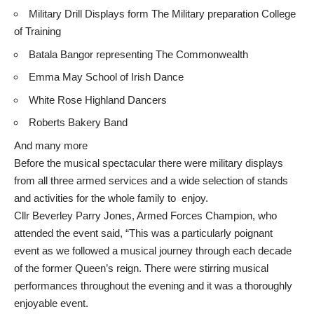
Military Drill Displays form The Military preparation College
of Training
Batala Bangor representing The Commonwealth
Emma May School of Irish Dance
White Rose Highland Dancers
Roberts Bakery Band
And many more
Before the musical spectacular there were military displays
from all three armed services and a wide selection of stands
and activities for the whole family to enjoy.
Cllr Beverley Parry Jones, Armed Forces Champion, who
attended the event said, “This was a particularly poignant
event as we followed a musical journey through each decade
of the former Queen’s reign. There were stirring musical
performances throughout the evening and it was a thoroughly
enjoyable event.