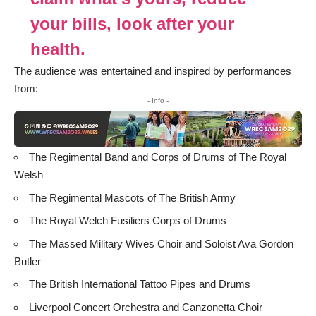
your bills, look after your
health.
The audience was entertained and inspired by performances
from:
- Info -
The Regimental Band and Corps of Drums of The Royal
Welsh
The Regimental Mascots of The British Army
The Royal Welch Fusiliers Corps of Drums
The Massed Military Wives Choir and Soloist Ava Gordon
Butler
The British International Tattoo Pipes and Drums
Liverpool Concert Orchestra and Canzonetta Choir