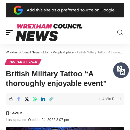
Wrexham Council News
>
Blog
>
People & place
>
British Military Tattoo “A thoroughly enjoyable event”
PEOPLE & PLACE
British Military Tattoo “A
thoroughly enjoyable event”
4 Min Read
Last updated: October 24, 2022 3:07 pm