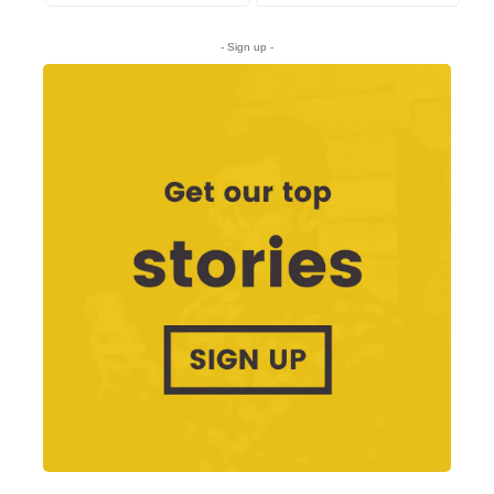
- Sign up -