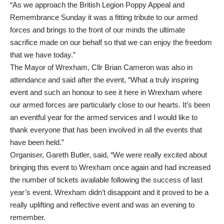
“As we approach the British Legion Poppy Appeal and
Remembrance Sunday it was a fitting tribute to our armed
forces and brings to the front of our minds the ultimate
sacrifice made on our behalf so that we can enjoy the freedom
that we have today.”
The Mayor of Wrexham, Cllr Brian Cameron was also in
attendance and said after the event, “What a truly inspiring
event and such an honour to see it here in Wrexham where
our armed forces are particularly close to our hearts. It’s been
an eventful year for the armed services and I would like to
thank everyone that has been involved in all the events that
have been held.”
Organiser, Gareth Butler, said, “We were really excited about
bringing this event to Wrexham once again and had increased
the number of tickets available following the success of last
year’s event. Wrexham didn’t disappoint and it proved to be a
really uplifting and reflective event and was an evening to
remember.