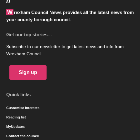
Wrexham Council News provides all the latest news from
your county borough council.
Get our top stories…
Subscribe to our newsletter to get latest news and info from
Wrexham Council.
Sign up
Quick links
Customise interests
Reading list
MyUpdates
Contact the council