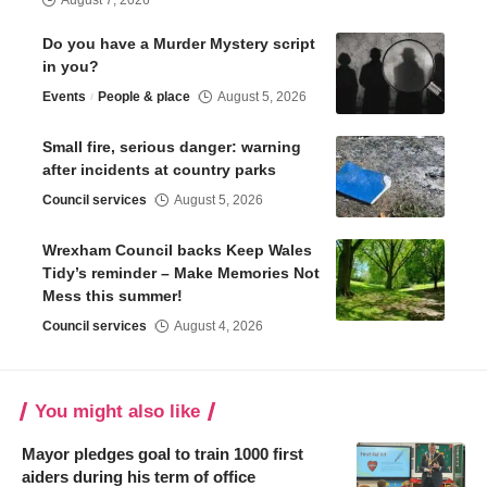
August 7, 2026
Do you have a Murder Mystery script
in you?
Events
People & place
August 5, 2026
Small fire, serious danger: warning
after incidents at country parks
Council services
August 5, 2026
Wrexham Council backs Keep Wales
Tidy’s reminder – Make Memories Not
Mess this summer!
Council services
August 4, 2026
You might also like
Mayor pledges goal to train 1000 first
aiders during his term of office