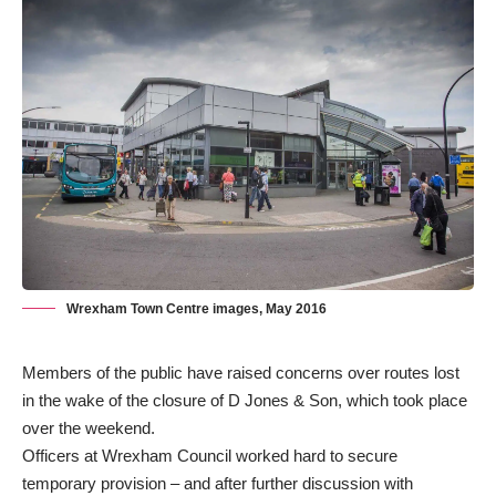
Wrexham Town Centre images, May 2016
Members of the public have raised concerns over routes lost
in the
wake of the closure of D Jones & Son
, which took place
over the weekend.
Officers at Wrexham Council worked hard to secure
temporary provision – and after further discussion with