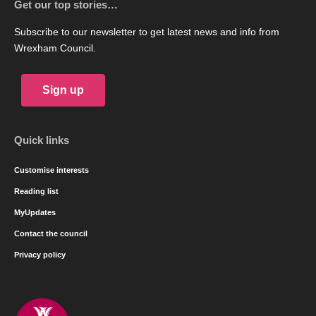
Get our top stories…
Subscribe to our newsletter to get latest news and info from
Wrexham Council.
Sign up
Quick links
Customise interests
Reading list
MyUpdates
Contact the council
Privacy policy