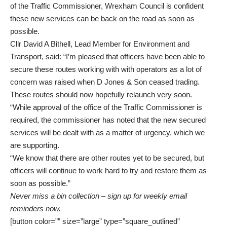
of the Traffic Commissioner, Wrexham Council is confident
these new services can be back on the road as soon as
possible.
Cllr David A Bithell, Lead Member for Environment and
Transport, said: “I’m pleased that officers have been able to
secure these routes working with with operators as a lot of
concern was raised when D Jones & Son ceased trading.
These routes should now hopefully relaunch very soon.
“While approval of the office of the Traffic Commissioner is
required, the commissioner has noted that the new secured
services will be dealt with as a matter of urgency, which we
are supporting.
“We know that there are other routes yet to be secured, but
officers will continue to work hard to try and restore them as
soon as possible.”
Never miss a bin collection –
sign up
for weekly email
reminders now.
[button color=”” size=”large” type=”square_outlined”