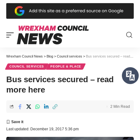
Wrexham Council News
>
Blog
>
Council services
>
Bus services secured – read more here
COUNCIL SERVICES
PEOPLE & PLACE
Bus services secured – read
more here
2 Min Read
Last updated: December 19, 2017 5:36 pm