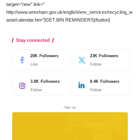
target=”new” link=”
http://www.wrexham.gov.uk/english/env_services/recycling_w
aste/calendar.htm”]GET BIN REMINDERS[/button]
Stay connected
20K
Followers
23K
Followers
Like
Follow
3.8K
Followers
8.4K
Followers
Follow
Follow
- Sign up -