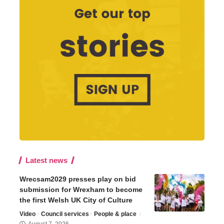
Latest news
Wrecsam2029 presses play on bid
submission for Wrexham to become
the first Welsh UK City of Culture
Video
Council services
People & place