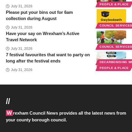
PEOPLE & PLACE
July 31, 2026
Please put your bins out for 6am
collection during August
COUNCIL SERVICE
July 31, 2026
Have your say on Wrexham’s Active
Travel Network
COUNCIL SERVICE
July 31, 2026
7 festival favourites that want to party on
long after the festival ends
DECARBONISING 
PEOPLE & PLACE
July 31, 2026
//
Wrexham Council News provides all the latest news from
your county borough council.