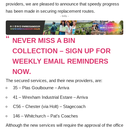
providers, we are pleased to announce that speedy progress
has been made in securing replacement routes.
- Info -
NEVER MISS A BIN
COLLECTION – SIGN UP FOR
WEEKLY EMAIL REMINDERS
NOW.
The secured services, and their new providers, are:
 35 – Plas Goulbourne – Arriva
 41 – Wrexham Industrial Estare – Arriva
 C56 – Chester (via Holt) – Stagecoach
 146 – Whitchurch – Pat’s Coaches
Although the new services will require the approval of the office