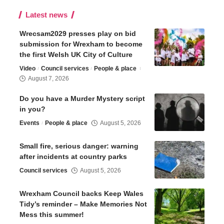
Latest news
Wrecsam2029 presses play on bid
submission for Wrexham to become
the first Welsh UK City of Culture
Video
Council services
People & place
August 7, 2026
Do you have a Murder Mystery script
in you?
Events
People & place
August 5, 2026
Small fire, serious danger: warning
after incidents at country parks
Council services
August 5, 2026
Wrexham Council backs Keep Wales
Tidy’s reminder – Make Memories Not
Mess this summer!