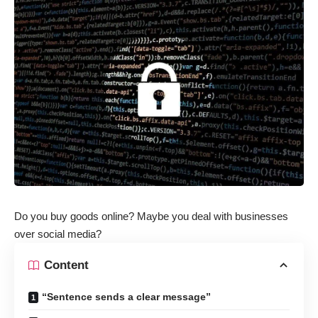
Do you buy goods online? Maybe you deal with businesses
over social media?
Content
“Sentence sends a clear message”