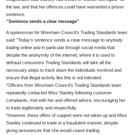
the law, and that her offences could have warranted a prison
sentence.
“Sentence sends a clear message”
A spokesman for Wrexham Council’s Trading Standards team
said: “Today’s sentence sends a clear message to anybody
trading online and in particular through social media that
despite the anonymity of the internet, where it is used to
defraud consumers Trading Standards will take all the
necessary steps to track down the individuals involved and
ensure that illegal activity like this is not tolerated.
“Officers from Wrexham Council’s Trading Standards team
repeatedly contacted Miss Stanley following customer
complaints, met with her and offered advice, encouraging her
to trade legitimately and respectfully.
“However, these offers of support were not taken up and Miss
Stanley continued to trade in a fraudulent manner, despite
giving assurances that she would cease trading.