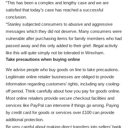
“This has been a complex and lengthy case and we are
satisfied that today’s case has reached a successful
conclusion.
“Stanley subjected consumers to abusive and aggressive
messages which they did not deserve. Many consumers were
vulnerable after purchasing items for family members who had
passed away and this only added to their grief. Illegal activity
like this will quite simply not be tolerated in Wrexham.
Take precautions when buying online
We advise people who buy goods on line to take precautions.
Legitimate online retailer businesses are obliged to provide
information regarding customers’ rights, including any cooling-
off period. Think carefully about how you pay for goods online.
Most online retailers provide secure checkout facilities and
services like PayPal can intervene if things go wrong. Paying
by credit card for goods or services over £100 can provide
additional protection.
Be very careful about making direct transfers into sellers’ bank