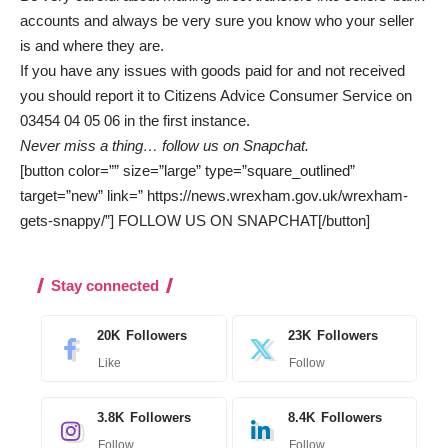
accounts and always be very sure you know who your seller
is and where they are.
If you have any issues with goods paid for and not received
you should report it to Citizens Advice Consumer Service on
03454 04 05 06 in the first instance.
Never miss a thing…
follow us on Snapchat
.
[button color=”” size=”large” type=”square_outlined”
target=”new” link=” https://news.wrexham.gov.uk/wrexham-
gets-snappy/”] FOLLOW US ON SNAPCHAT[/button]
Stay connected
20K
Followers
23K
Followers
Like
Follow
3.8K
Followers
8.4K
Followers
Follow
Follow