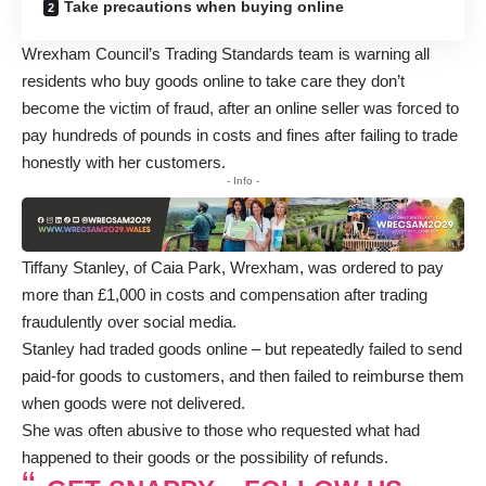
Take precautions when buying online
Wrexham Council’s Trading Standards team is warning all
residents who buy goods online to take care they don’t
become the victim of fraud, after an online seller was forced to
pay hundreds of pounds in costs and fines after failing to trade
honestly with her customers.
- Info -
Tiffany Stanley, of Caia Park, Wrexham, was ordered to pay
more than £1,000 in costs and compensation after trading
fraudulently over social media.
Stanley had traded goods online – but repeatedly failed to send
paid-for goods to customers, and then failed to reimburse them
when goods were not delivered.
She was often abusive to those who requested what had
happened to their goods or the possibility of refunds.