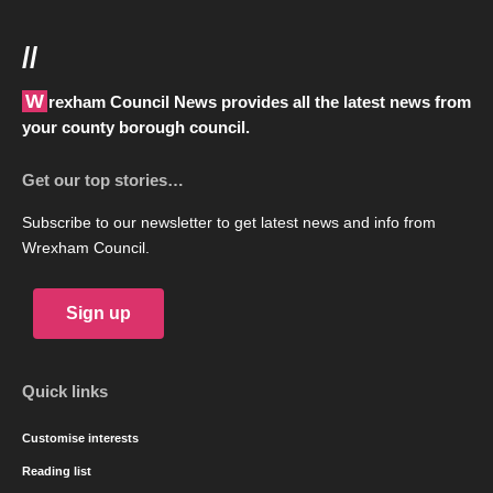
//
Wrexham Council News provides all the latest news from
your county borough council.
Get our top stories…
Subscribe to our newsletter to get latest news and info from
Wrexham Council.
Sign up
Quick links
Customise interests
Reading list