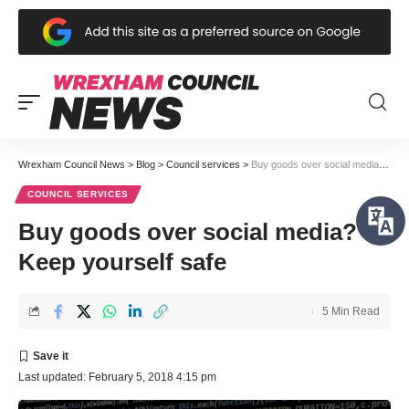
Wrexham Council News
>
Blog
>
Council services
>
Buy goods over social media? Keep yourself safe
COUNCIL SERVICES
Buy goods over social media?
Keep yourself safe
5 Min Read
Last updated: February 5, 2018 4:15 pm