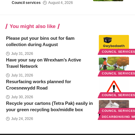
Council services
August 4, 2026
You might also like
Please put your bins out for 6am
collection during August
COUNCIL SERVICE
July 31, 2026
Have your say on Wrexham’s Active
Travel Network
COUNCIL SERVICE
July 31, 2026
Resurfacing works planned for
Croesnewydd Road
COUNCIL SERVICE
July 30, 2026
Recycle your cartons (Tetra Pak) easily in
your green recycling box/middle box
COUNCIL SERVICE
DECARBONISING 
July 24, 2026