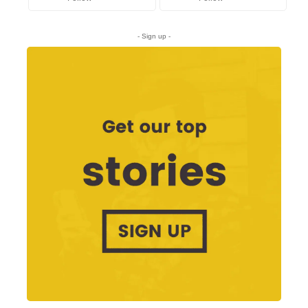
- Sign up -