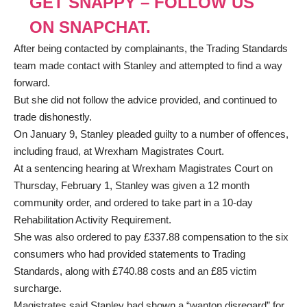
GET SNAPPY – FOLLOW US
ON SNAPCHAT.
After being contacted by complainants, the Trading Standards
team made contact with Stanley and attempted to find a way
forward.
But she did not follow the advice provided, and continued to
trade dishonestly.
On January 9, Stanley pleaded guilty to a number of offences,
including fraud, at Wrexham Magistrates Court.
At a sentencing hearing at Wrexham Magistrates Court on
Thursday, February 1, Stanley was given a 12 month
community order, and ordered to take part in a 10-day
Rehabilitation Activity Requirement.
She was also ordered to pay £337.88 compensation to the six
consumers who had provided statements to Trading
Standards, along with £740.88 costs and an £85 victim
surcharge.
Magistrates said Stanley had shown a “wanton disregard” for