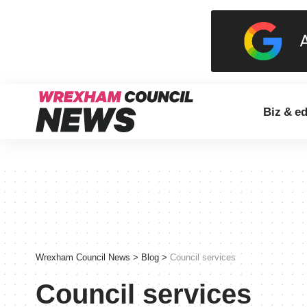
Biz & e
Wrexham Council News
>
Blog
>
Council services
Council services