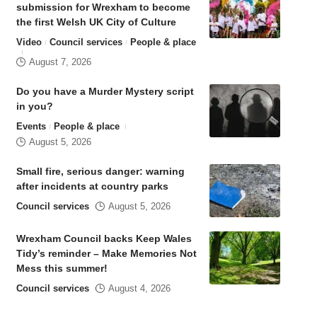
submission for Wrexham to become
the first Welsh UK City of Culture
Video
Council services
People & place
August 7, 2026
Do you have a Murder Mystery script
in you?
Events
People & place
August 5, 2026
Small fire, serious danger: warning
after incidents at country parks
Council services
August 5, 2026
Wrexham Council backs Keep Wales
Tidy’s reminder – Make Memories Not
Mess this summer!
Council services
August 4, 2026