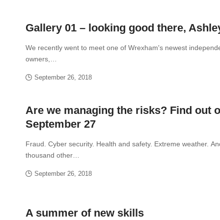
Gallery 01 – looking good there, Ashle
We recently went to meet one of Wrexham's newest independ
owners,…
September 26, 2018
Are we managing the risks? Find out 
September 27
Fraud. Cyber security. Health and safety. Extreme weather. An
thousand other…
September 26, 2018
A summer of new skills