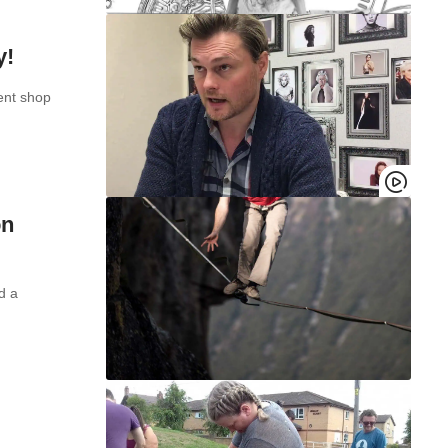
y!
ent shop
on
d a