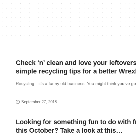
Check ‘n’ clean and love your leftovers
simple recycling tips for a better Wr
Recycling…it’s a funny old business! You might think you’ve got
…
September 27, 2018
Looking for something fun to do with f
this October? Take a look at this…