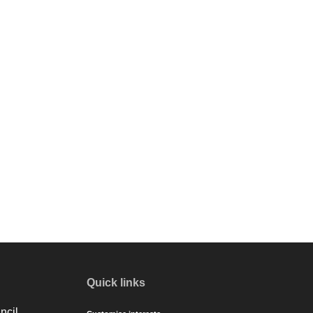
Quick links
ncil.