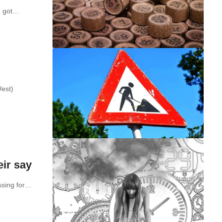
ve got…
West)
eir say
assing for…