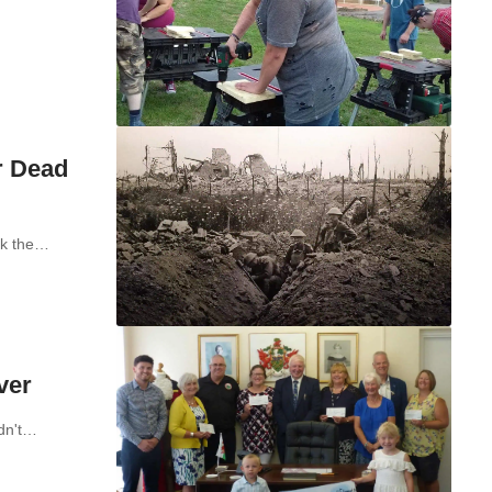
r Dead
rk the…
ver
ldn't…