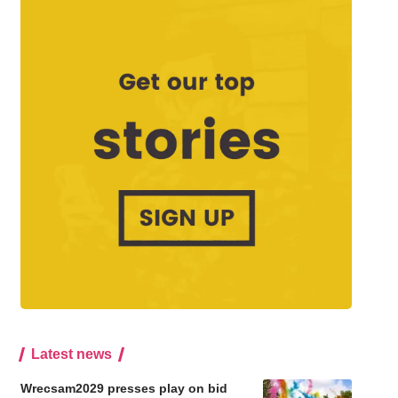
Latest news
Wrecsam2029 presses play on bid