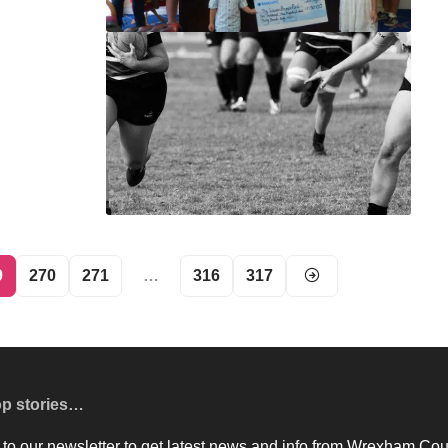
9
270
271
…
316
317
op stories…
to our newsletter to get latest news and info from Wrexham Cou