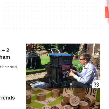
 – 2
exham
 it cracked,
riends