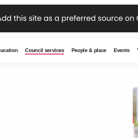
ducation
Council services
People & place
Events