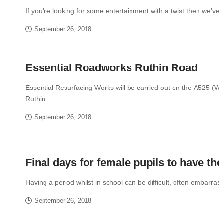
If you're looking for some entertainment with a twist then we'
September 26, 2018
Essential Roadworks Ruthin Road
Essential Resurfacing Works will be carried out on the A525 (
Ruthin…
September 26, 2018
Final days for female pupils to have th
Having a period whilst in school can be difficult, often embarr
September 26, 2018