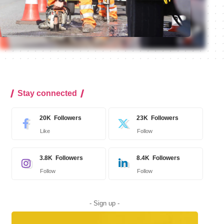
Stay connected
20K
Followers
23K
Followers
Like
Follow
3.8K
Followers
8.4K
Followers
Follow
Follow
- Sign up -