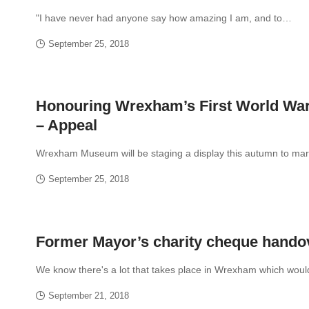
"I have never had anyone say how amazing I am, and to…
September 25, 2018
Honouring Wrexham’s First World Wa
– Appeal
Wrexham Museum will be staging a display this autumn to ma
September 25, 2018
Former Mayor’s charity cheque hando
We know there's a lot that takes place in Wrexham which wou
September 21, 2018