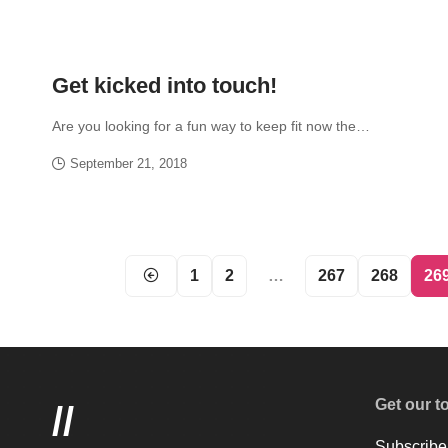
Get kicked into touch!
Are you looking for a fun way to keep fit now the…
September 21, 2018
1
2
…
267
268
26
Get our t
//
Subscribe 