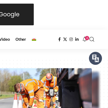
4
Video
Other