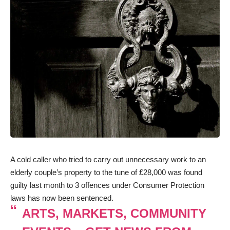
A cold caller who tried to carry out unnecessary work to an
elderly couple’s property to the tune of £28,000 was found
guilty last month to 3 offences under Consumer Protection
laws has now been sentenced.
ARTS, MARKETS, COMMUNITY