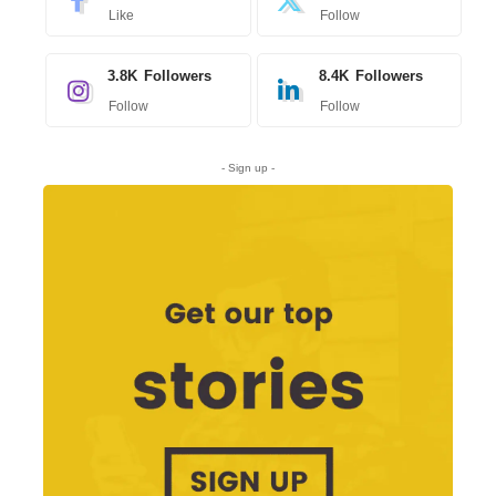
Like
Follow
3.8K
Followers
8.4K
Followers
Follow
Follow
- Sign up -