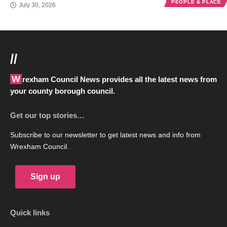
PEOPLE & PLACE
July 30, 2026
//
Wrexham Council News provides all the latest news from
your county borough council.
Get our top stories…
Subscribe to our newsletter to get latest news and info from
Wrexham Council.
Sign up
Quick links