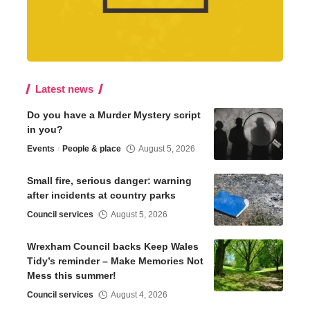
Latest news
Do you have a Murder Mystery script
in you?
Events
People & place
August 5, 2026
Small fire, serious danger: warning
after incidents at country parks
Council services
August 5, 2026
Wrexham Council backs Keep Wales
Tidy’s reminder – Make Memories Not
Mess this summer!
Council services
August 4, 2026