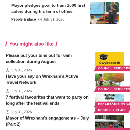
Mayor pledges goal to train 1000 first
aiders during his term of office
People & place
July 31, 2026
You might also like
Please put your bins out for 6am
collection during August
COUNCIL SERVICE
July 31, 2026
Have your say on Wrexham’s Active
Travel Network
COUNCIL SERVICE
July 31, 2026
7 festival favourites that want to party on
long after the festival ends
DECARBONISING 
PEOPLE & PLACE
July 31, 2026
Mayor of Wrexham’s engagements – July
(Part 2)