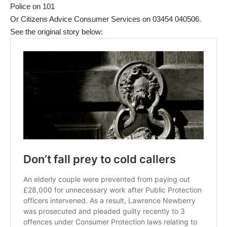
Police on 101
Or Citizens Advice Consumer Services on 03454 040506.
See the original story below: