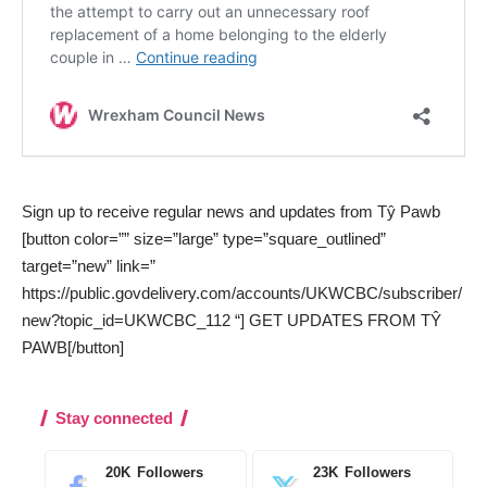
Sign up to receive regular news and updates from Tŷ Pawb
[button color=”” size=”large” type=”square_outlined”
target=”new” link=”
https://public.govdelivery.com/accounts/UKWCBC/subscriber/
new?topic_id=UKWCBC_112 “] GET UPDATES FROM TŶ
PAWB[/button]
Stay connected
20K
Followers
23K
Followers