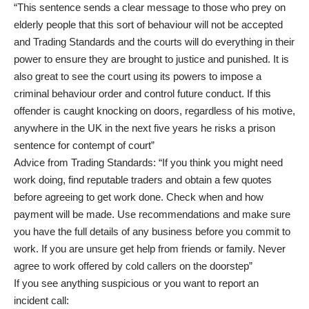
“This sentence sends a clear message to those who prey on
elderly people that this sort of behaviour will not be accepted
and Trading Standards and the courts will do everything in their
power to ensure they are brought to justice and punished. It is
also great to see the court using its powers to impose a
criminal behaviour order and control future conduct. If this
offender is caught knocking on doors, regardless of his motive,
anywhere in the UK in the next five years he risks a prison
sentence for contempt of court”
Advice from Trading Standards: “If you think you might need
work doing, find reputable traders and obtain a few quotes
before agreeing to get work done. Check when and how
payment will be made. Use recommendations and make sure
you have the full details of any business before you commit to
work. If you are unsure get help from friends or family. Never
agree to work offered by cold callers on the doorstep”
If you see anything suspicious or you want to report an
incident call: