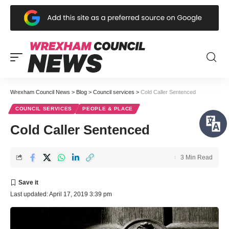
Wrexham Council News
>
Blog
>
Council services
>
Cold Caller Sentenced
COUNCIL SERVICES
PEOPLE & PLACE
Cold Caller Sentenced
3 Min Read
Last updated: April 17, 2019 3:39 pm