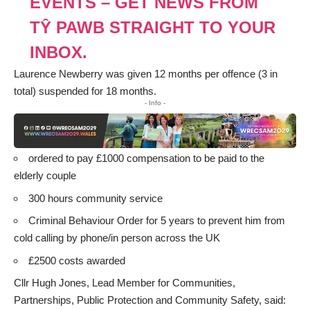
EVENTS – GET NEWS FROM
TŶ PAWB STRAIGHT TO YOUR
INBOX.
Laurence Newberry was given 12 months per offence (3 in
total) suspended for 18 months.
- Info -
ordered to pay £1000 compensation to be paid to the
elderly couple
300 hours community service
Criminal Behaviour Order for 5 years to prevent him from
cold calling by phone/in person across the UK
£2500 costs awarded
Cllr Hugh Jones, Lead Member for Communities,
Partnerships, Public Protection and Community Safety, said: