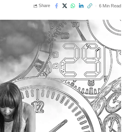
Share
6 Min Read