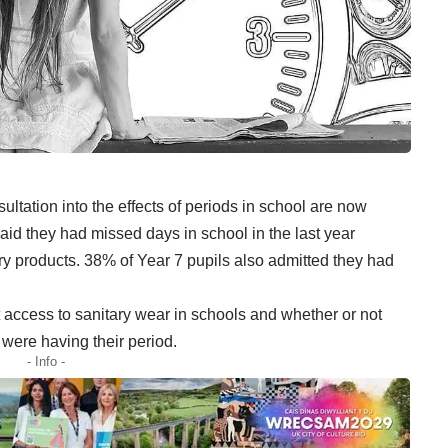
ultation into the effects of periods in school are now
id they had missed days in school in the last year
ry products. 38% of Year 7 pupils also admitted they had
access to sanitary wear in schools and whether or not
ere having their period.
- Info -