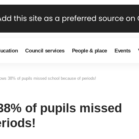
ducation
Council services
People & place
Events
ows 38% of pupils missed school because of periods!
38% of pupils missed
riods!