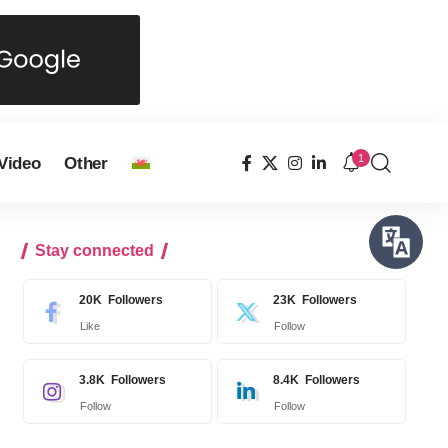
1
Video
Other
Stay connected
20K
Followers
23K
Followers
Like
Follow
3.8K
Followers
8.4K
Followers
Follow
Follow