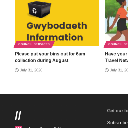
COUNCIL SERVICES
COUNCIL S
Please put your bins out for 6am
Have your
collection during August
Travel Net
July 31, 2026
July 31, 2
Get our t
//
Subscribe 