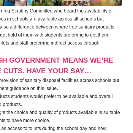
rning Scrutiny Committee who heard the availability of
ties in schools are available across all schools but
 also a difference between where free sanitary products
get hold of them with students preferring to get them
lets and staff preferring indirect access through
SH GOVERNMENT MEANS WE’RE
 CUTS. HAVE YOUR SAY…
rovision of sanitary disposal facilities across schools but
ment guidance on this issue.
ucts students would prefer to be available and overall
d products.
 the choice and quality of products available is suitable
nts to have more choice.
s access to toilets during the school day and how