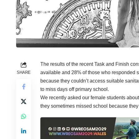
The results of the recent Task and Finish cons
available and 28% of those who responded sa
SHARE
because they couldn’t access suitable sanita
to miss days off primary school.
We recently asked our female students about 
they sometimes missed school because they w