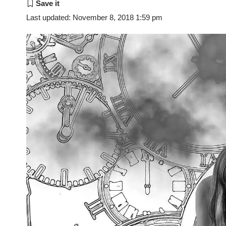
Last updated: November 8, 2018 1:59 pm