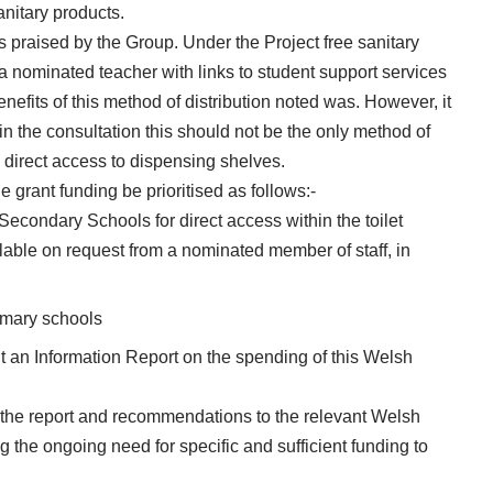
anitary products.
raised by the Group. Under the Project free sanitary
a nominated teacher with links to student support services
fits of this method of distribution noted was. However, it
 in the consultation this should not be the only method of
 direct access to dispensing shelves.
 grant funding be prioritised as follows:-
 Secondary Schools for direct access within the toilet
able on request from a nominated member of staff, in
rimary schools
 an Information Report on the spending of this Welsh
 the report and recommendations to the relevant Welsh
g the ongoing need for specific and sufficient funding to