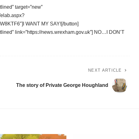
tlined” target=”new”
/elab.aspx?
8KTF6″]I WANT MY SAY![/button]
outlined” link=”https://news.wrexham.gov.uk”] NO…I DON’T
NEXT ARTICLE
The story of Private George Houghland