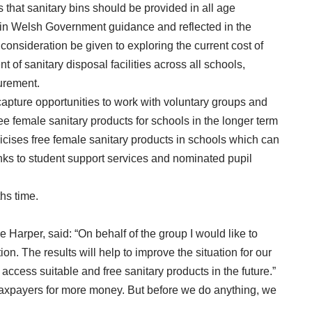
 that sanitary bins should be provided in all age
 in Welsh Government guidance and reflected in the
onsideration be given to exploring the current cost of
 of sanitary disposal facilities across all schools,
curement.
capture opportunities to work with voluntary groups and
ree female sanitary products for schools in the longer term
ises free female sanitary products in schools which can
nks to student support services and nominated pupil
hs time.
e Harper, said: “On behalf of the group I would like to
on. The results will help to improve the situation for our
access suitable and free sanitary products in the future.”
xpayers for more money. But before we do anything, we