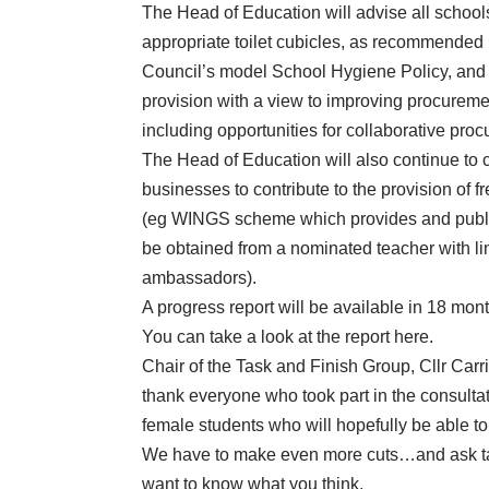
The Head of Education will advise all schools
appropriate toilet cubicles, as recommended
Council’s model School Hygiene Policy, and c
provision with a view to improving procurement
including opportunities for collaborative pro
The Head of Education will also continue to 
businesses to contribute to the provision of f
(eg WINGS scheme which provides and public
be obtained from a nominated teacher with li
ambassadors).
A progress report will be available in 18 mont
You can take a look at the report
here
.
Chair of the Task and Finish Group, Cllr Carri
thank everyone who took part in the consultati
female students who will hopefully be able to 
We have to make even more cuts…and ask ta
want to know what you think.