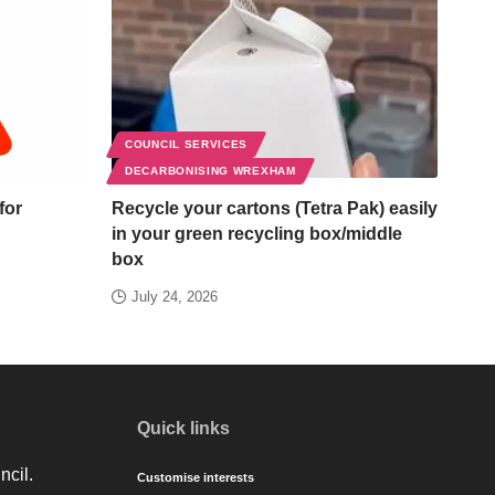
COUNCIL SERVICES
DECARBONISING WREXHAM
for
Recycle your cartons (Tetra Pak) easily
in your green recycling box/middle
box
July 24, 2026
Quick links
ncil.
Customise interests