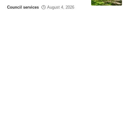
Council services
August 4, 2026