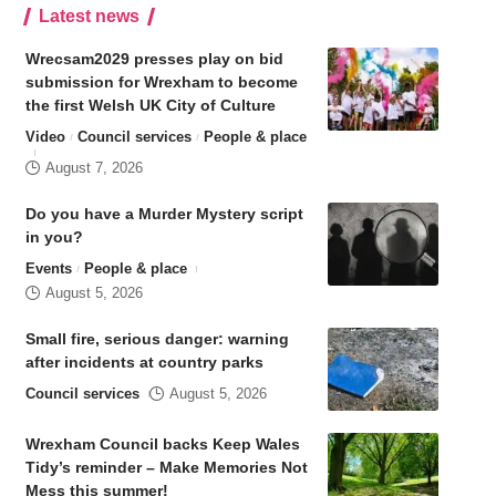
Latest news
Wrecsam2029 presses play on bid
submission for Wrexham to become
the first Welsh UK City of Culture
Video
Council services
People & place
August 7, 2026
Do you have a Murder Mystery script
in you?
Events
People & place
August 5, 2026
Small fire, serious danger: warning
after incidents at country parks
Council services
August 5, 2026
Wrexham Council backs Keep Wales
Tidy’s reminder – Make Memories Not
Mess this summer!