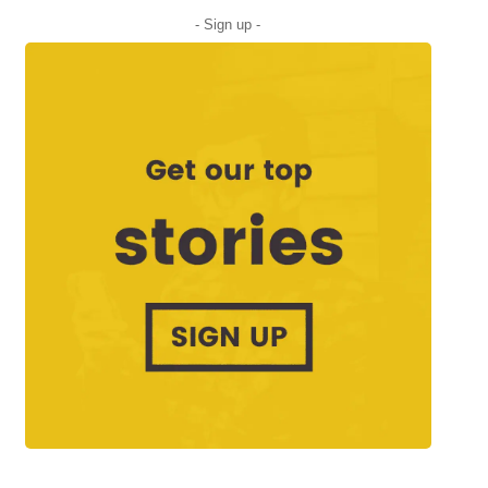
- Sign up -