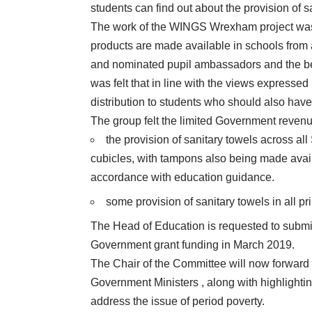
students can find out about the provision of s
The work of the WINGS Wrexham project was p
products are made available in schools from 
and nominated pupil ambassadors and the bene
was felt that in line with the views expressed
distribution to students who should also have
The group felt the limited Government revenue
the provision of sanitary towels across all
cubicles, with tampons also being made avail
accordance with education guidance.
some provision of sanitary towels in all p
The Head of Education is requested to submit
Government grant funding in March 2019.
The Chair of the Committee will now forward
Government Ministers , along with highlightin
address the issue of period poverty.