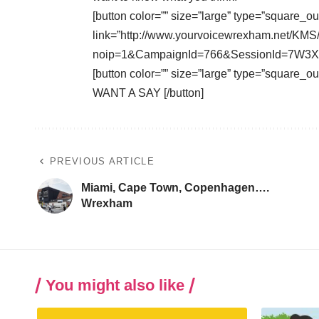
[button color=”” size=”large” type=”square_ou
link=”http://www.yourvoicewrexham.net/KMS
noip=1&CampaignId=766&SessionId=7W3XW
[button color=”” size=”large” type=”square_
WANT A SAY [/button]
PREVIOUS ARTICLE
Miami, Cape Town, Copenhagen….
Wrexham
You might also like