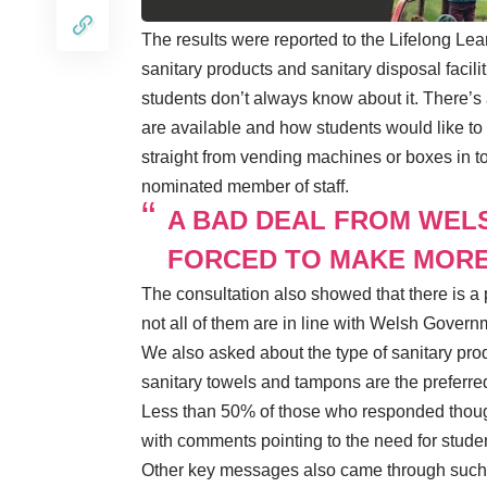
The results were reported to the Lifelong Lea
sanitary products and sanitary disposal facili
students don’t always know about it. There’s
are available and how students would like to 
straight from vending machines or boxes in toi
nominated member of staff.
A BAD DEAL FROM WEL
FORCED TO MAKE MORE
The consultation also showed that there is a p
not all of them are in line with Welsh Govern
We also asked about the type of sanitary prod
sanitary towels and tampons are the preferre
Less than 50% of those who responded thought
with comments pointing to the need for stude
Other key messages also came through such a