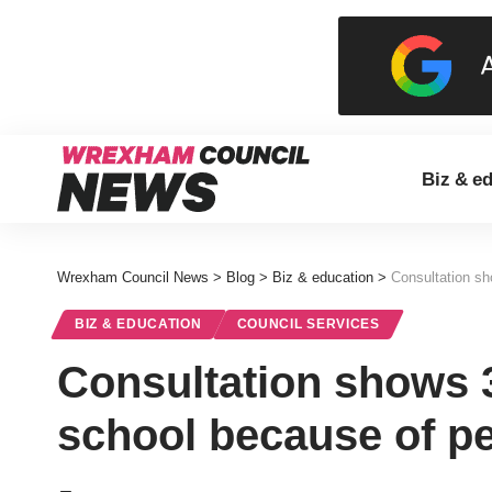
Biz & e
Wrexham Council News
>
Blog
>
Biz & education
>
Consultation sh
BIZ & EDUCATION
COUNCIL SERVICES
Consultation shows 
school because of pe