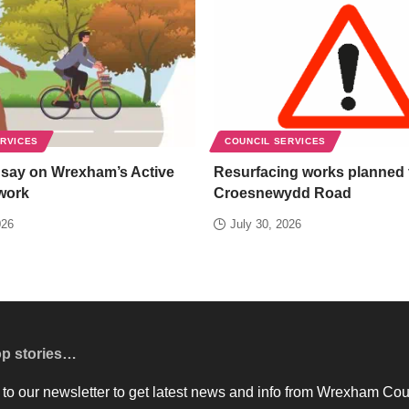
ERVICES
COUNCIL SERVICES
 say on Wrexham’s Active
Resurfacing works planned 
work
Croesnewydd Road
026
July 30, 2026
op stories…
to our newsletter to get latest news and info from Wrexham Cou