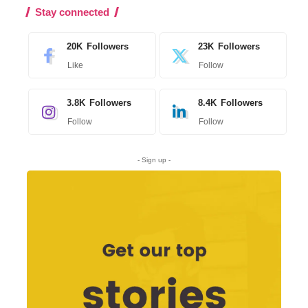
Stay connected
20K
Followers
23K
Followers
Like
Follow
3.8K
Followers
8.4K
Followers
Follow
Follow
- Sign up -