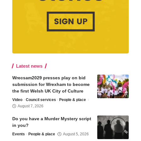
Latest news
Wrecsam2029 presses play on bid
submission for Wrexham to become
the first Welsh UK City of Culture
Video
Council services
People & place
August 7, 2026
Do you have a Murder Mystery script
in you?
Events
People & place
August 5, 2026