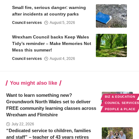
Small fire, serious danger: warning
after incidents at country parks
Council services
August 5, 2026
Wrexham Council backs Keep Wales
Tidy’s reminder – Make Memories Not
Mess this summer!
Council services
August 4, 2026
You might also like
Want to learn something new?
BIZ & EDUCATION
Groundwork North Wales set to deliver
COUNCIL SERVICE
FREE community learning classes across
PEOPLE & PLACE
Wrexham and Flintshire
July 22, 2026
“Dedicated service to children, families
and staff” – teacher of 43 years retires