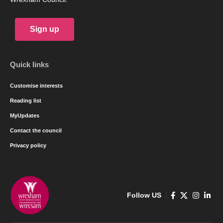
Sign up
Quick links
Customise interests
Reading list
MyUpdates
Contact the council
Privacy policy
Follow US