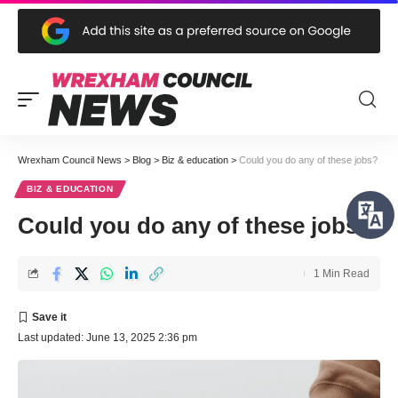
Wrexham Council News
>
Blog
>
Biz & education
>
Could you do any of these jobs?
BIZ & EDUCATION
Could you do any of these jobs?
1 Min Read
Last updated: June 13, 2025 2:36 pm