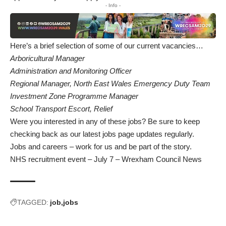
- Info -
Here’s a brief selection of some of our current vacancies…
Arboricultural Manager
Administration and Monitoring Officer
Regional Manager, North East Wales Emergency Duty Team
Investment Zone Programme Manager
School Transport Escort, Relief
Were you interested in any of these jobs? Be sure to keep
checking back as
our latest jobs page
updates regularly.
Jobs and careers – work for us and be part of the story
.
NHS recruitment event – July 7 – Wrexham Council News
TAGGED:
job
jobs