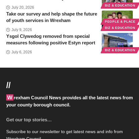
BIZ & EDUCATION
July 20, 2026
Take our survey and help shape the future
of youth services in Wrexham
PEOPLE & PLACE
BIZ & EDUCATION
July 9, 2026
Ysgol Clywedog removed from special
measures following positive Estyn report
BIZ & EDUCATION
July 6, 2026
//
Wrexham Council News provides all the latest news from
your county borough council.
Get our top stories…
Subscribe to our newsletter to get latest news and info from
Wrexham Council.