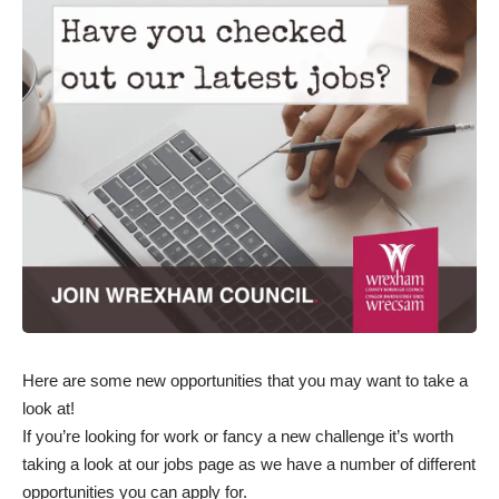
Here are some new opportunities that you may want to take a
look at!
If you’re looking for work or fancy a new challenge it’s worth
taking a
look at our jobs page
as we have a number of different
opportunities you can apply for.