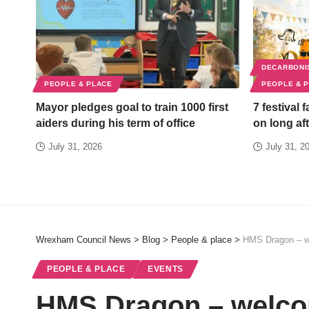
DECARBONI
PEOPLE & PLACE
PEOPLE & 
Mayor pledges goal to train 1000 first
7 festival 
aiders during his term of office
on long aft
July 31, 2026
July 31, 2
Wrexham Council News
>
Blog
>
People & place
>
HMS Dragon – w
PEOPLE & PLACE
EVENTS
HMS Dragon – welco