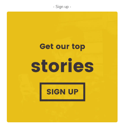
- Sign up -