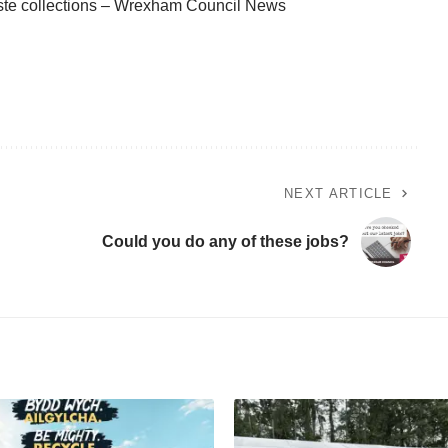
n waste collections – Wrexham Council News
NEXT ARTICLE
Could you do any of these jobs?