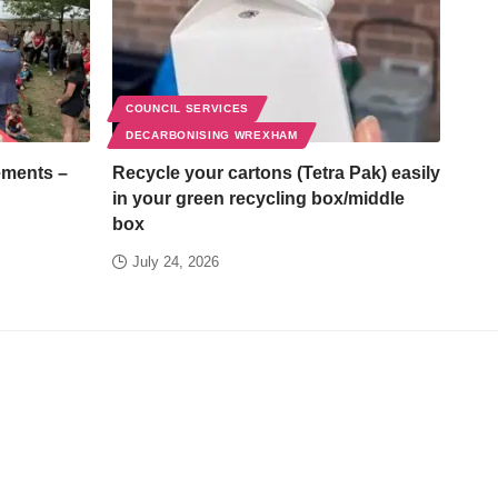
COUNCIL SERVICES
DECARBONISING WREXHAM
ements –
Recycle your cartons (Tetra Pak) easily
in your green recycling box/middle
box
July 24, 2026