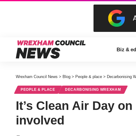
Biz & e
Wrexham Council News
>
Blog
>
People & place
>
Decarbonising 
PEOPLE & PLACE
DECARBONISING WREXHAM
It’s Clean Air Day on
involved