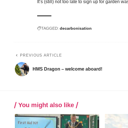
It’s (still) not too late to sign up for garde
TAGGED:
decarbonisation
PREVIOUS ARTICLE
HMS Dragon – welcome aboard!
You might also like