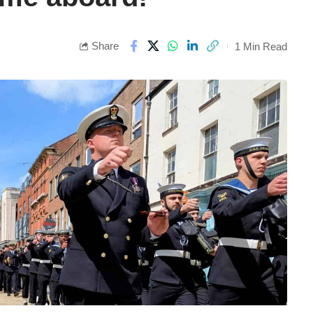
Share
1 Min Read