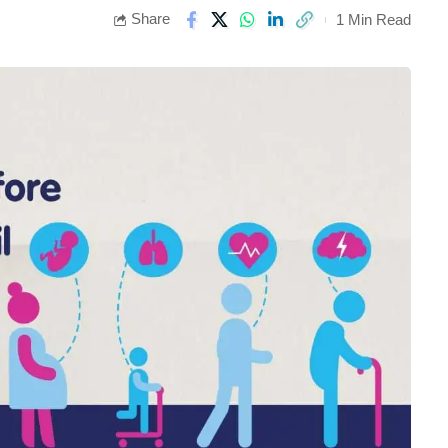
Share
1 Min Read