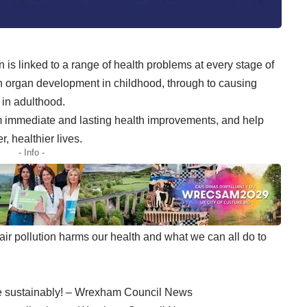
on is linked to a range of health problems at every stage of
 on organ development in childhood, through to causing
 in adulthood.
rom immediate and lasting health improvements, and help
, healthier lives.
- Info -
air pollution harms our health and what we can all do to
ve sustainably! – Wrexham Council News