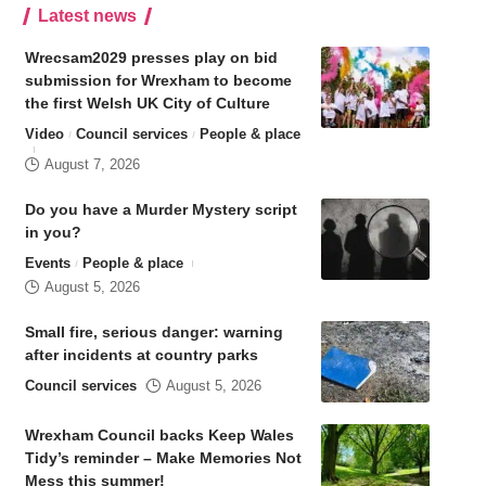
Latest news
Wrecsam2029 presses play on bid
submission for Wrexham to become
the first Welsh UK City of Culture
Video
Council services
People & place
August 7, 2026
Do you have a Murder Mystery script
in you?
Events
People & place
August 5, 2026
Small fire, serious danger: warning
after incidents at country parks
Council services
August 5, 2026
Wrexham Council backs Keep Wales
Tidy’s reminder – Make Memories Not
Mess this summer!