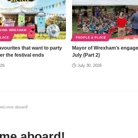
SING WREXHAM
PLACE
PEOPLE & PLACE
favourites that want to party
Mayor of Wrexham’s engag
er the festival ends
July (Part 2)
026
July 30, 2026
elcome aboard!
me aboard!