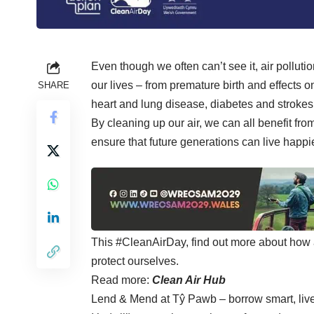
Even though we often can’t see it, air polluti
our lives – from premature birth and effects
SHARE
heart and lung disease, diabetes and strokes
By cleaning up our air, we can all benefit f
ensure that future generations can live happier
This
#CleanAirDay
, find out more about how 
protect ourselves.
Read more:
Clean Air Hub
Lend & Mend at Tŷ Pawb – borrow smart, li