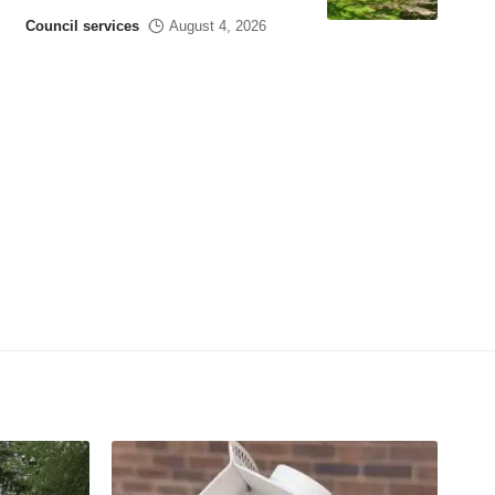
Council services
August 4, 2026