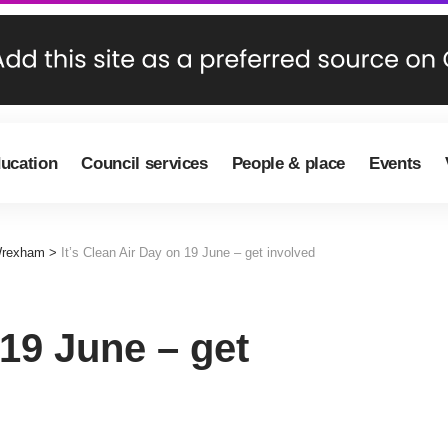
ducation
Council services
People & place
Events
Wrexham
>
It’s Clean Air Day on 19 June – get involved
 19 June – get