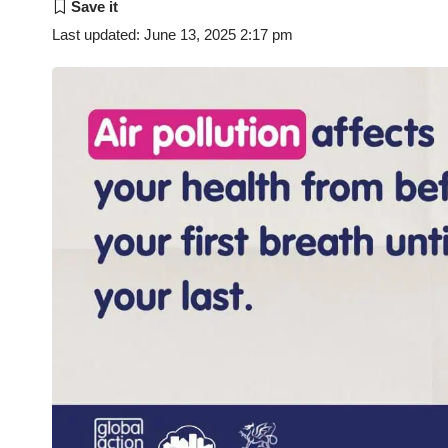
Last updated: June 13, 2025 2:17 pm