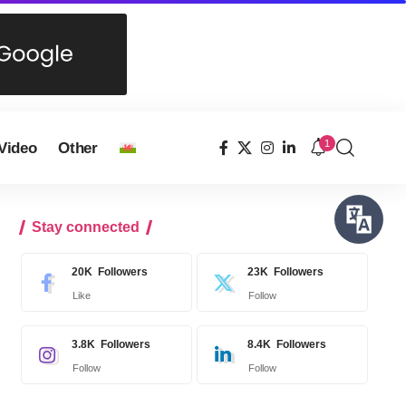
1
Video
Other
Stay connected
20K
Followers
23K
Followers
Like
Follow
3.8K
Followers
8.4K
Followers
Follow
Follow