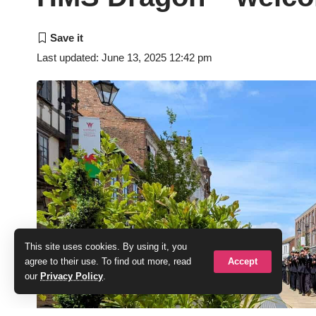
Last updated: June 13, 2025 12:42 pm
This site uses cookies. By using it, you
Accept
agree to their use. To find out more, read
our
Privacy Policy
.