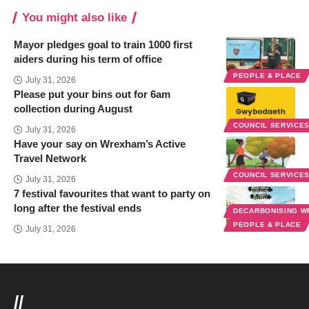
You might also like
Mayor pledges goal to train 1000 first
aiders during his term of office
PEOPLE & PLACE
July 31, 2026
Please put your bins out for 6am
collection during August
COUNCIL SERVICE
July 31, 2026
Have your say on Wrexham’s Active
Travel Network
COUNCIL SERVICE
July 31, 2026
7 festival favourites that want to party on
long after the festival ends
DECARBONISING 
PEOPLE & PLACE
July 31, 2026
//