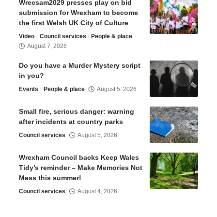
Wrecsam2029 presses play on bid
submission for Wrexham to become
the first Welsh UK City of Culture
Video
Council services
People & place
August 7, 2026
Do you have a Murder Mystery script
in you?
Events
People & place
August 5, 2026
Small fire, serious danger: warning
after incidents at country parks
Council services
August 5, 2026
Wrexham Council backs Keep Wales
Tidy’s reminder – Make Memories Not
Mess this summer!
Council services
August 4, 2026