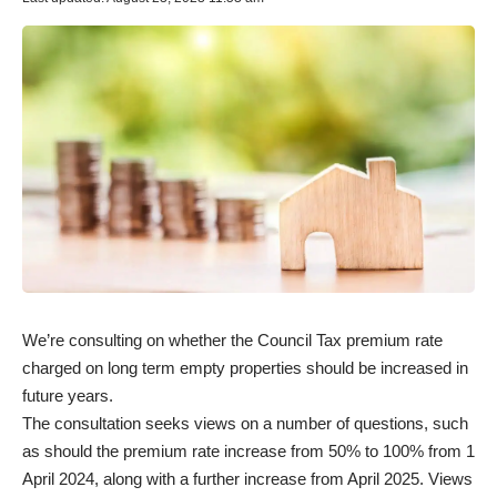
We’re consulting on whether the Council Tax premium rate
charged on long term empty properties should be increased in
future years.
The consultation seeks views on a number of questions, such
as should the premium rate increase from 50% to 100% from 1
April 2024, along with a further increase from April 2025. Views