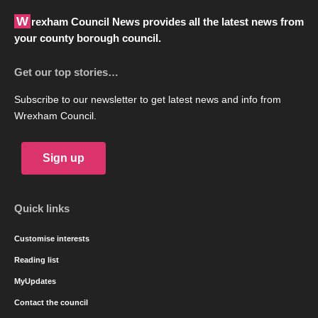
Wrexham Council News provides all the latest news from
your county borough council.
Get our top stories…
Subscribe to our newsletter to get latest news and info from
Wrexham Council.
Sign up
Quick links
Customise interests
Reading list
MyUpdates
Contact the council