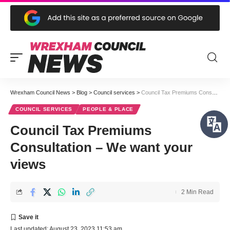
Wrexham Council News
>
Blog
>
Council services
>
Council Tax Premiums Consultation – We want your views
COUNCIL SERVICES
PEOPLE & PLACE
Council Tax Premiums
Consultation – We want your
views
2 Min Read
Last updated: August 23, 2023 11:53 am