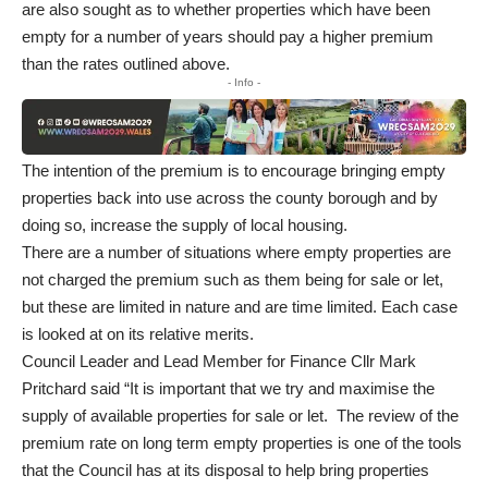
are also sought as to whether properties which have been
empty for a number of years should pay a higher premium
than the rates outlined above.
- Info -
The intention of the premium is to encourage bringing empty
properties back into use across the county borough and by
doing so, increase the supply of local housing.
There are a number of situations where empty properties are
not charged the premium such as them being for sale or let,
but these are limited in nature and are time limited. Each case
is looked at on its relative merits.
Council Leader and Lead Member for Finance Cllr Mark
Pritchard said “It is important that we try and maximise the
supply of available properties for sale or let. The review of the
premium rate on long term empty properties is one of the tools
that the Council has at its disposal to help bring properties