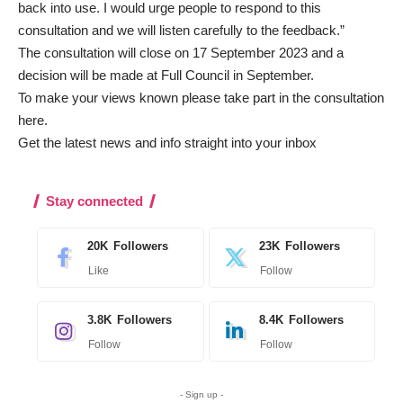
back into use. I would urge people to respond to this
consultation and we will listen carefully to the feedback.”
The consultation will close on 17 September 2023 and a
decision will be made at Full Council in September.
To make your views known please take part in the consultation
here
.
Get the latest news and info straight into your inbox
Stay connected
20K
Followers
23K
Followers
Like
Follow
3.8K
Followers
8.4K
Followers
Follow
Follow
- Sign up -