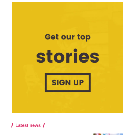
Latest news