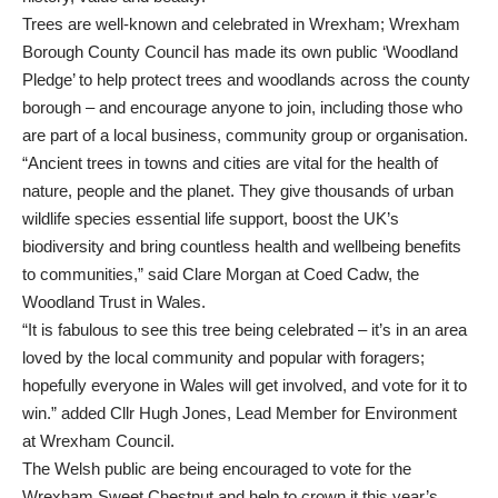
Trees are well-known and celebrated in Wrexham; Wrexham
Borough County Council has made its own public ‘
Woodland
Pledge
’ to help protect trees and woodlands across the county
borough – and encourage anyone to join, including those who
are part of a local business, community group or organisation.
“Ancient trees in towns and cities are vital for the health of
nature, people and the planet. They give thousands of urban
wildlife species essential life support, boost the UK’s
biodiversity and bring countless health and wellbeing benefits
to communities,” said Clare Morgan at Coed Cadw, the
Woodland Trust in Wales.
“It is fabulous to see this tree being celebrated – it’s in an area
loved by the local community and popular with foragers;
hopefully everyone in Wales will get involved, and vote for it to
win.” added Cllr Hugh Jones, Lead Member for Environment
at Wrexham Council.
The Welsh public are being encouraged to vote for the
Wrexham Sweet Chestnut and help to crown it this year’s