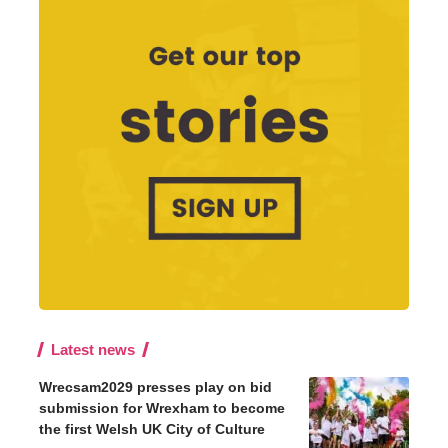
Latest news
Wrecsam2029 presses play on bid
submission for Wrexham to become
the first Welsh UK City of Culture