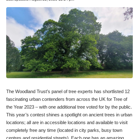
The Woodland Trust’s panel of tree experts has shortlisted 12
fascinating urban contenders from across the UK for Tree of
the Year 2023 – with one additional tree voted for by the public.
This year’s contest shines a spotlight on ancient trees in urban
locations; all are in accessible locations and available to visit
completely free any time (located in city parks, busy town
centres and residential streets). Each one has an amazing