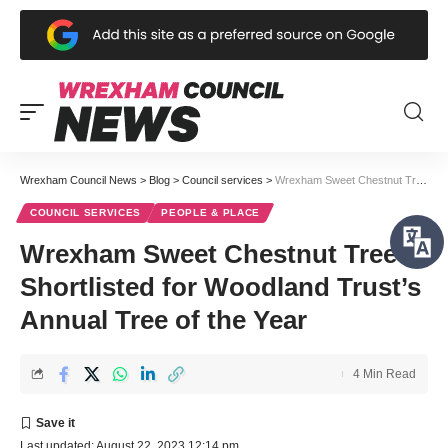
Wrexham Council News
>
Blog
>
Council services
>
Wrexham Sweet Chestnut Tree Shortlisted for Woodland Trust’s Annual Tree of the Year
COUNCIL SERVICES
PEOPLE & PLACE
Wrexham Sweet Chestnut Tree
Shortlisted for Woodland Trust’s
Annual Tree of the Year
4 Min Read
Last updated: August 22, 2023 12:14 pm