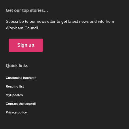
Get our top stories…
Subscribe to our newsletter to get latest news and info from
Wrexham Council.
Sign up
Quick links
Customise interests
Reading list
MyUpdates
Contact the council
Privacy policy