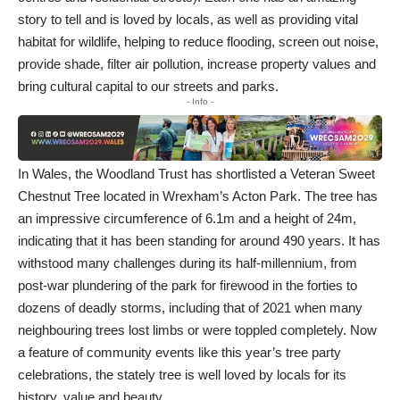
story to tell and is loved by locals, as well as providing vital
habitat for wildlife, helping to reduce flooding, screen out noise,
provide shade, filter air pollution, increase property values and
bring cultural capital to our streets and parks.
- Info -
In Wales, the Woodland Trust has shortlisted a Veteran Sweet
Chestnut Tree located in Wrexham’s
Acton Park
. The tree has
an impressive circumference of 6.1m and a height of 24m,
indicating that it has been standing for around 490 years. It has
withstood many challenges during its half-millennium, from
post-war plundering of the park for firewood in the forties to
dozens of deadly storms, including that of 2021 when many
neighbouring trees lost limbs or were toppled completely. Now
a feature of community events like this year’s tree party
celebrations, the stately tree is well loved by locals for its
history, value and beauty.