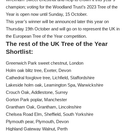
champion; voting for the
Woodland Trust’s 2023 Tree of the
Year
is open now until Sunday, 15 October.
This year’s winner will be announced later this year on
Thursday 19th October and will go on to represent the UK in
the European Tree of the Year competition.
The rest of the UK Tree of the Year
Shortlist
:
Greenwich Park sweet chestnut, London
Holm oak blitz tree, Exeter, Devon
Cathedral foxglove tree, Lichfield, Staffordshire
Lakeside holm oak, Leamington Spa, Warwickshire
Crouch Oak, Addlestone, Surrey
Gorton Park poplar, Manchester
Grantham Oak, Grantham, Lincolnshire
Chelsea Road Elm, Sheffield, South Yorkshire
Plymouth pear, Plymouth, Devon
Highland Gateway Walnut, Perth