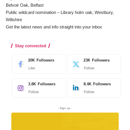
Belvoir Oak, Belfast
Public wildcard nomination – Library holm oak, Westbury,
Wiltshire
Get the latest news and info straight into your inbox
Stay connected
20K
Followers
23K
Followers
Like
Follow
3.8K
Followers
8.4K
Followers
Follow
Follow
- Sign up -