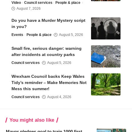
Video
Council services
People & place
August 7, 2026
Do you have a Murder Mystery script
in you?
Events
People & place
August 5, 2026
Small fire, serious danger: warning
after incidents at country parks
Council services
August 5, 2026
Wrexham Council backs Keep Wales
Tidy’s reminder – Make Memories Not
Mess this summer!
Council services
August 4, 2026
You might also like
Mayor pledges goal to train 1000 first