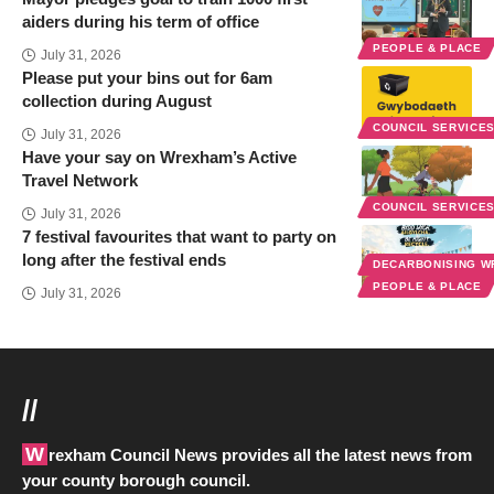
aiders during his term of office
PEOPLE & PLACE
July 31, 2026
Please put your bins out for 6am
collection during August
COUNCIL SERVICE
July 31, 2026
Have your say on Wrexham’s Active
Travel Network
COUNCIL SERVICE
July 31, 2026
7 festival favourites that want to party on
long after the festival ends
DECARBONISING 
PEOPLE & PLACE
July 31, 2026
//
Wrexham Council News provides all the latest news from
your county borough council.