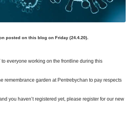
ion
posted on this blog on Friday (24.4.20)
.
’ to everyone working on the frontline during this
 the remembrance garden at Pentrebychan
to pay respects
 and you haven’t registered yet, please
register for our new