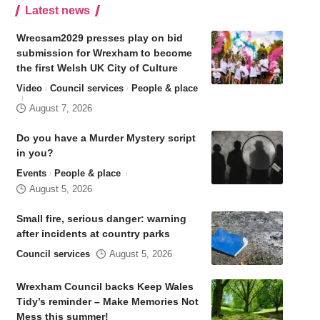
Latest news
Wrecsam2029 presses play on bid
submission for Wrexham to become
the first Welsh UK City of Culture
Video
Council services
People & place
August 7, 2026
Do you have a Murder Mystery script
in you?
Events
People & place
August 5, 2026
Small fire, serious danger: warning
after incidents at country parks
Council services
August 5, 2026
Wrexham Council backs Keep Wales
Tidy’s reminder – Make Memories Not
Mess this summer!