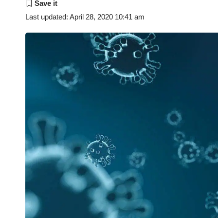
Last updated: April 28, 2020 10:41 am