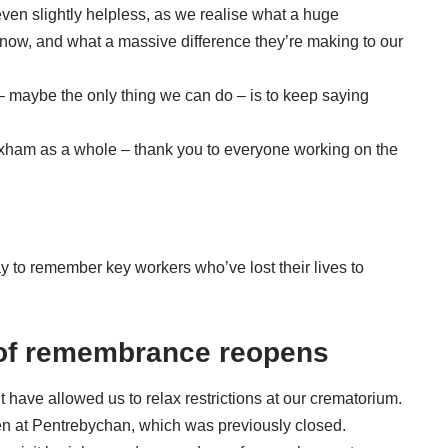
n slightly helpless, as we realise what a huge
t now, and what a massive difference they’re making to our
– maybe the only thing we can do – is to keep saying
ham as a whole – thank you to everyone working on the
y to remember key workers who’ve lost their lives to
of remembrance reopens
ave allowed us to relax restrictions at our crematorium.
n at Pentrebychan, which was previously closed.