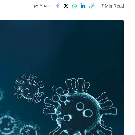
Share
7 Min Read