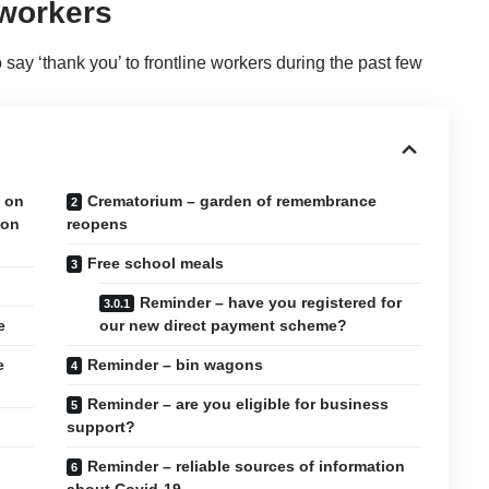
 workers
say ‘thank you’ to frontline workers during the past few
e on
Crematorium – garden of remembrance
 on
reopens
Free school meals
Reminder – have you registered for
e
our new direct payment scheme?
e
Reminder – bin wagons
Reminder – are you eligible for business
support?
Reminder – reliable sources of information
about Covid-19