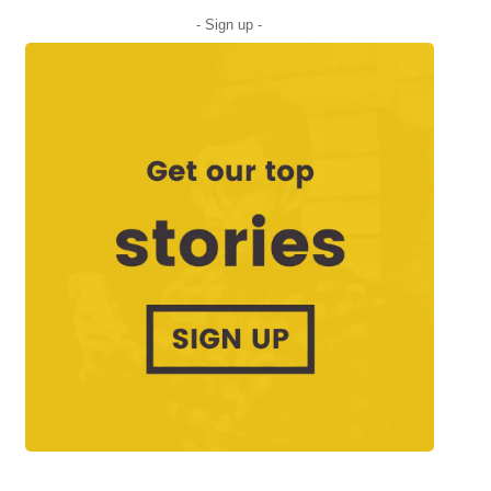
- Sign up -