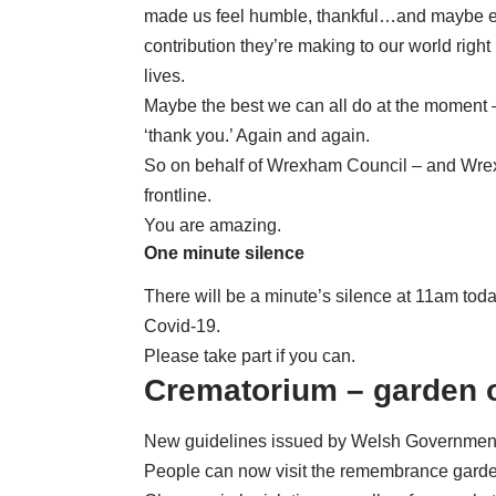
made us feel humble, thankful…and maybe eve
contribution they’re making to our world righ
lives.
Maybe the best we can all do at the moment 
‘thank you.’ Again and again.
So on behalf of Wrexham Council – and Wrex
frontline.
You are amazing.
One minute silence
There will be a minute’s silence at 11am toda
Covid-19.
Please take part if you can.
Crematorium – garden 
New guidelines issued by Welsh Government h
People can now visit the remembrance garde