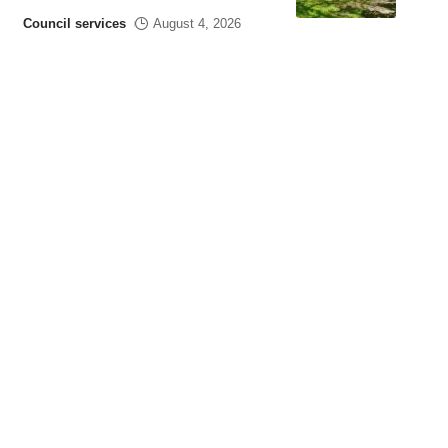
Council services
August 4, 2026