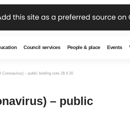
ducation
Council services
People & place
Events
 Coronavirus) – public briefing note 28.4.20
navirus) – public