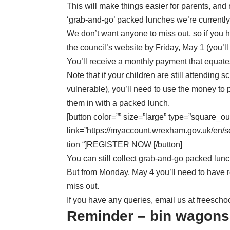
This will make things easier for parents, and 
‘grab-and-go’ packed lunches we’re currently
We don’t want anyone to miss out, so if you 
the council’s website
by Friday, May 1 (you’ll
You’ll receive a monthly payment that equates
Note that if your children are still attending 
vulnerable), you’ll need to use the money to 
them in with a packed lunch.
[button color=”” size=”large” type=”square_ou
link=”https://myaccount.wrexham.gov.uk/en
tion “]REGISTER NOW [/button]
You can still collect grab-and-go packed lunch
But from Monday, May 4 you’ll need to have r
miss out.
If you have any queries, email us at
freesch
Reminder – bin wagons