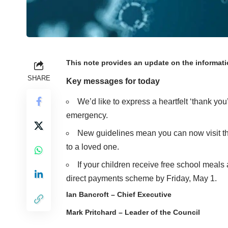
This note provides an update on the informat
SHARE
Key messages for today
We’d like to express a heartfelt ‘thank you
emergency.
New guidelines mean you can now
visit
to a loved one.
If your children receive free school meals
direct payments scheme
by Friday, May 1.
Ian Bancroft – Chief Executive
Mark Pritchard – Leader of the Council