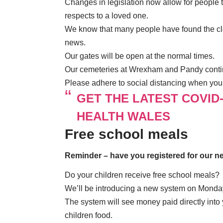
Changes in legislation now allow for people 
respects to a loved one.
We know that many people have found the clos
news.
Our gates will be open at the normal times.
Our cemeteries at Wrexham and Pandy conti
Please adhere to social distancing when you 
GET THE LATEST COVID
HEALTH WALES
Free school meals
Reminder – have you registered for our 
Do your children receive free school meals?
We’ll be introducing a new system on Monday
The system will see money paid directly into
children food.