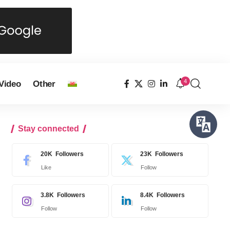
4
Video
Other
Stay connected
20K
Followers
23K
Followers
Like
Follow
3.8K
Followers
8.4K
Followers
Follow
Follow