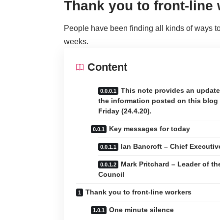
Thank you to front-line
People have been finding all kinds of ways to 
weeks.
Content
This note provides an updat
the information posted on this blog
Friday (24.4.20).
Key messages for today
Ian Bancroft – Chief Executiv
Mark Pritchard – Leader of th
Council
Thank you to front-line workers
One minute silence