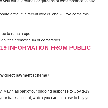
to visit burial grounds or gardens of remembrance to pay
ure difficult in recent weeks, and will welcome this
nue to remain open.
visit the crematorium or cemeteries.
-19 INFORMATION FROM PUBLIC
new direct payment scheme?
, May 4 as part of our ongoing response to Covid-19.
 your bank account, which you can then use to buy your