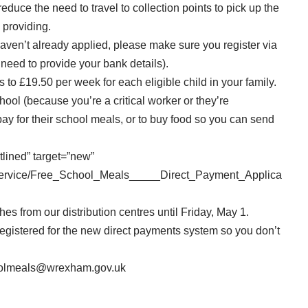
reduce the need to travel to collection points to pick up the
 providing.
haven’t already applied, please make sure you
register via
 need to provide your bank details).
 to £19.50 per week for each eligible child in your family.
school (because you’re a critical worker or they’re
pay for their school meals, or to buy food so you can send
tlined” target=”new”
/service/Free_School_Meals_____Direct_Payment_Applica
es from our distribution centres until Friday, May 1.
egistered for the new direct payments system so you don’t
oolmeals@wrexham.gov.uk