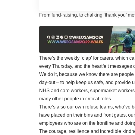
From fund-raising, to chalking ‘thank you’ 
There’s the weekly ‘clap’ for carers, which
every Thursday, and the heartfelt messages o
We do it, because we know there are people in 
day-out – to help keep us safe, and provide u
NHS and care workers, supermarket workers, 
many other people in critical roles.
There’s also our own refuse teams, who’ve be
have placed on their bins and front gates, our
employees who are on the frontline and doin
The courage, resilience and incredible kind