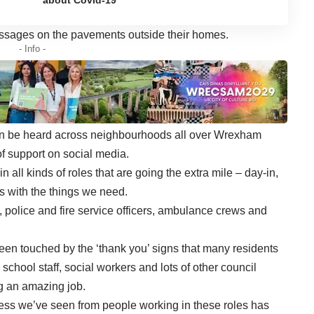
messages on the pavements outside their homes.
- Info -
 can be heard across neighbourhoods all over Wrexham
f support on social media.
all kinds of roles that are going the extra mile – day-in,
s with the things we need.
police and fire service officers, ambulance crews and
en touched by the ‘thank you’ signs that many residents
 school staff, social workers and lots of other council
g an amazing job.
ness we’ve seen from people working in these roles has