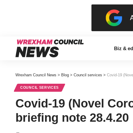
Biz & e
Wrexham Council News
>
Blog
>
Council services
>
Covid-19 (Novel
COUNCIL SERVICES
Covid-19 (Novel Coro
briefing note 28.4.20