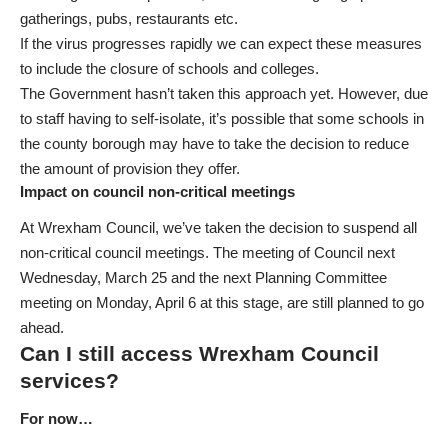
gatherings, pubs, restaurants etc.
If the virus progresses rapidly we can expect these measures
to include the closure of schools and colleges.
The Government hasn’t taken this approach yet. However, due
to staff having to self-isolate, it’s possible that some schools in
the county borough may have to take the decision to reduce
the amount of provision they offer.
Impact on council non-critical meetings
At Wrexham Council, we’ve taken the decision to suspend all
non-critical council meetings. The meeting of Council next
Wednesday, March 25 and the next Planning Committee
meeting on Monday, April 6 at this stage, are still planned to go
ahead.
Can I still access Wrexham Council
services?
For now…