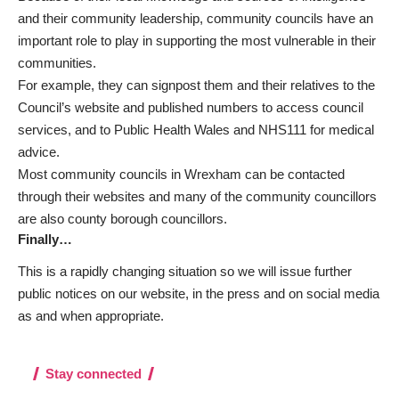
and their community leadership, community councils have an
important role to play in supporting the most vulnerable in their
communities.
For example, they can signpost them and their relatives to the
Council’s website and published numbers to access council
services, and to Public Health Wales and
NHS111 for medical
advice
.
Most community councils in Wrexham can be contacted
through their websites and many of the community councillors
are also county borough councillors.
Finally…
This is a rapidly changing situation so we will issue further
public notices on our website, in the press and on social media
as and when appropriate.
Stay connected