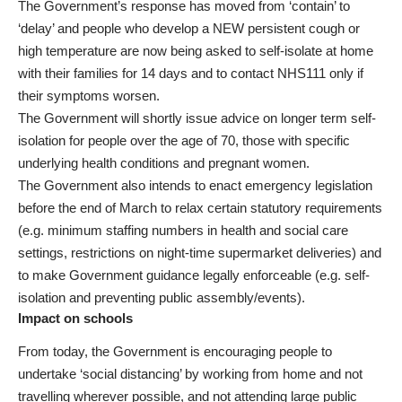
The Government’s response has moved from ‘contain’ to
‘delay’ and people who develop a NEW persistent cough or
high temperature are now being asked to self-isolate at home
with their families for 14 days and to contact NHS111 only if
their symptoms worsen.
The Government will shortly issue advice on longer term self-
isolation for people over the age of 70, those with specific
underlying health conditions and pregnant women.
The Government also intends to enact emergency legislation
before the end of March to relax certain statutory requirements
(e.g. minimum staffing numbers in health and social care
settings, restrictions on night-time supermarket deliveries) and
to make Government guidance legally enforceable (e.g. self-
isolation and preventing public assembly/events).
Impact on schools
From today, the Government is encouraging people to
undertake ‘social distancing’ by working from home and not
travelling wherever possible, and not attending large public