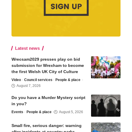
Latest news
Wrecsam2029 presses play on bid
submission for Wrexham to become
the first Welsh UK City of Culture
Video
Council services
People & place
August 7, 2026
Do you have a Murder Mystery script
in you?
Events
People & place
August 5, 2026
Small fire, serious danger: warning
after incidents at country parks