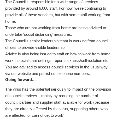
The Council is responsible for a wide range of services
provided by around 6,000 staff. For now, we’re continuing to
provide all of these services, but with some staff working from
home.
Those who are not working from home are being advised to
undertake ‘social distancing’ measures.
The Council’s senior leadership team is working from council
offices to provide visible leadership.
Advice is also being issued to staff on how to work from home,
work in social care settings, report sickness/self-isolation etc.
You are advised to access council services in the usual way,
via our website
and
published telephone numbers
.
Going forward…
The virus has the potential seriously to impact on the provision
of council services – mainly by reducing the number of
council, partner and supplier staff available for work (because
they are directly affected by the virus, supporting others who
are affected, or cannot get to work).