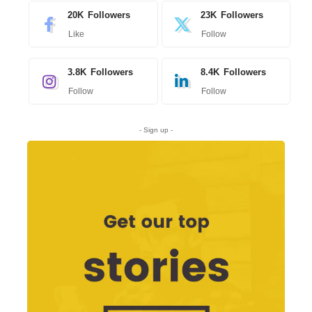
20K
Followers
23K
Followers
Like
Follow
3.8K
Followers
8.4K
Followers
Follow
Follow
- Sign up -