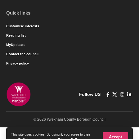
Quick links
Customise interests
Reading list
MyUpdates
Contact the council
Privacy policy
Follow US
© 2026 Wrexham County Borough Council
Cymraeg
English
This site uses cookies. By using it, you agree to their
Accept