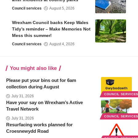
Council services
August 5, 2026
Wrexham Council backs Keep Wales
Tidy’s reminder – Make Memories Not
Mess this summer!
Council services
August 4, 2026
You might also like
Please put your bins out for 6am
collection during August
COUNCIL SERVICE
July 31, 2026
Have your say on Wrexham’s Active
Travel Network
COUNCIL SERVICE
July 31, 2026
Resurfacing works planned for
Croesnewydd Road