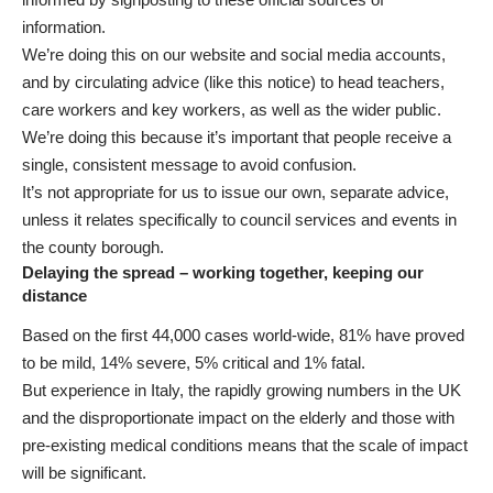
information.
We’re doing this on our website and social media accounts,
and by circulating advice (like this notice) to head teachers,
care workers and key workers, as well as the wider public.
We’re doing this because it’s important that people receive a
single, consistent message to avoid confusion.
It’s not appropriate for us to issue our own, separate advice,
unless it relates specifically to council services and events in
the county borough.
Delaying the spread – working together, keeping our
distance
Based on the first 44,000 cases world-wide, 81% have proved
to be mild, 14% severe, 5% critical and 1% fatal.
But experience in Italy, the rapidly growing numbers in the UK
and the disproportionate impact on the elderly and those with
pre-existing medical conditions means that the scale of impact
will be significant.