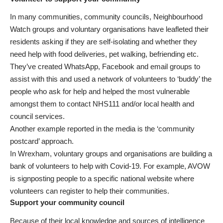
In many communities, community councils, Neighbourhood
Watch groups and voluntary organisations have leafleted their
residents asking if they are self-isolating and whether they
need help with food deliveries, pet walking, befriending etc.
They’ve created WhatsApp, Facebook and email groups to
assist with this and used a network of volunteers to ‘buddy’ the
people who ask for help and helped the most vulnerable
amongst them to contact NHS111 and/or local health and
council services.
Another example reported in the media is the ‘community
postcard’ approach.
In Wrexham, voluntary groups and organisations are building a
bank of volunteers to help with Covid-19. For example, AVOW
is signposting people to a specific national website where
volunteers can
register to help their communities
.
Support your community council
Because of their local knowledge and sources of intelligence