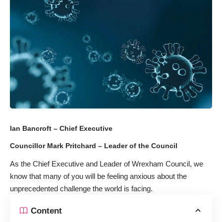
Ian Bancroft – Chief Executive
Councillor Mark Pritchard – Leader of the Council
As the Chief Executive and Leader of Wrexham Council, we
know that many of you will be feeling anxious about the
unprecedented challenge the world is facing.
Content