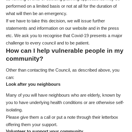
performed on a limited basis or not at all for the duration of
what will then be an emergency.
If we have to take this decision, we will issue further
statements and information on our website and in the press
etc. We ask you to recognise that Covid-19 presents a major
challenge to every council and to be patient.
How can I help vulnerable people in my
community?
Other than contacting the Council, as described above, you
can:
Look after you neighbours
Many of you will have neighbours who are elderly, known by
you to have underlying health conditions or are otherwise self-
isolating.
Please give them a call or put a note through their letterbox
offering them your support.
Volunteer to support your community