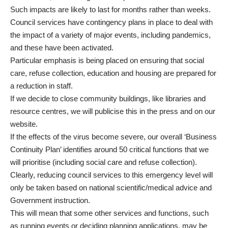
Such impacts are likely to last for months rather than weeks.
Council services have contingency plans in place to deal with
the impact of a variety of major events, including pandemics,
and these have been activated.
Particular emphasis is being placed on ensuring that social
care, refuse collection, education and housing are prepared for
a reduction in staff.
If we decide to close community buildings, like libraries and
resource centres, we will publicise this in the press and on our
website.
If the effects of the virus become severe, our overall ‘Business
Continuity Plan’ identifies around 50 critical functions that we
will prioritise (including social care and refuse collection).
Clearly, reducing council services to this emergency level will
only be taken based on national scientific/medical advice and
Government instruction.
This will mean that some other services and functions, such
as running events or deciding planning applications, may be