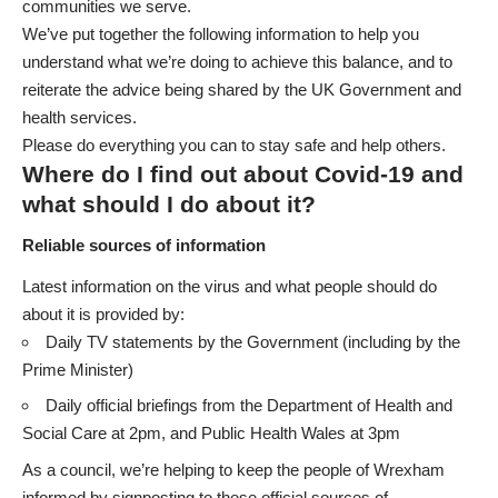
communities we serve.
We’ve put together the following information to help you
understand what we’re doing to achieve this balance, and to
reiterate the advice being shared by the UK Government and
health services.
Please do everything you can to stay safe and help others.
Where do I find out about Covid-19 and
what should I do about it?
Reliable sources of information
Latest information on the virus and what people should do
about it is provided by:
Daily TV statements by the Government (including by the
Prime Minister)
Daily official briefings from the
Department of Health and
Social Care
at 2pm, and
Public Health Wales
at 3pm
As a council, we’re helping to keep the people of Wrexham
informed by signposting to these official sources of