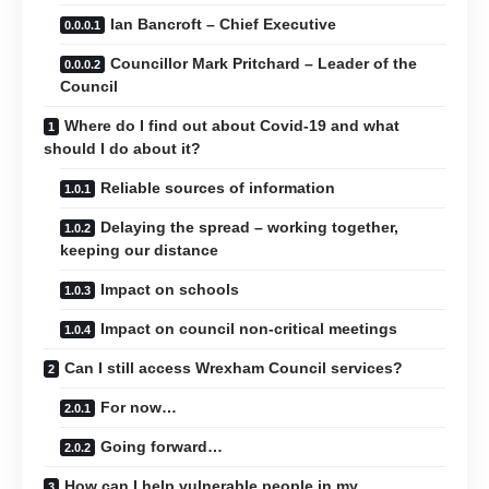
Ian Bancroft – Chief Executive
Councillor Mark Pritchard – Leader of the
Council
Where do I find out about Covid-19 and what
should I do about it?
Reliable sources of information
Delaying the spread – working together,
keeping our distance
Impact on schools
Impact on council non-critical meetings
Can I still access Wrexham Council services?
For now…
Going forward…
How can I help vulnerable people in my