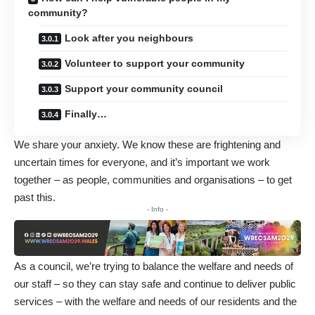
community?
Look after you neighbours
Volunteer to support your community
Support your community council
Finally…
We share your anxiety. We know these are frightening and
uncertain times for everyone, and it’s important we work
together – as people, communities and organisations – to get
past this.
- Info -
As a council, we’re trying to balance the welfare and needs of
our staff – so they can stay safe and continue to deliver public
services – with the welfare and needs of our residents and the