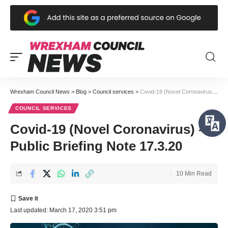
Wrexham Council News
>
Blog
>
Council services
>
Covid-19 (Novel Coronavirus) – Public Briefing Note 17.3.20
COUNCIL SERVICES
Covid-19 (Novel Coronavirus) –
Public Briefing Note 17.3.20
10 Min Read
Last updated: March 17, 2020 3:51 pm