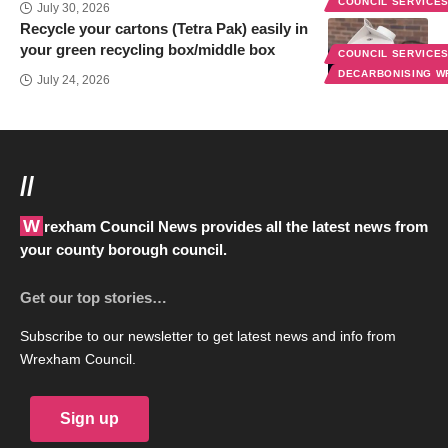
COUNCIL SERVICE
July 30, 2026
Recycle your cartons (Tetra Pak) easily in
your green recycling box/middle box
COUNCIL SERVICE
DECARBONISING 
July 24, 2026
//
Wrexham Council News provides all the latest news from
your county borough council.
Get our top stories…
Subscribe to our newsletter to get latest news and info from
Wrexham Council.
Sign up