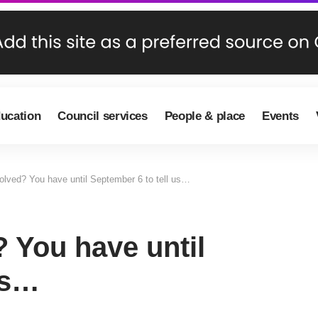
ducation
Council services
People & place
Events
volved? You have until September 6 to tell us…
? You have until
us…