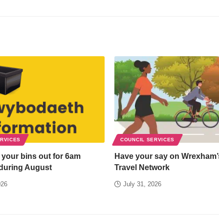
ERVICES
COUNCIL SERVICES
 your bins out for 6am
Have your say on Wrexham’
 during August
Travel Network
026
July 31, 2026