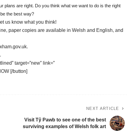
r plans are right. Do you think what we want to do is the right
l be the best way?
let us know what you think!
line, paper copies are available in Welsh and English, and
exham.gov.uk
.
.
tlined” target=”new” link=”
NOW [/button]
NEXT ARTICLE
Visit Tŷ Pawb to see one of the best
surviving examples of Welsh folk art