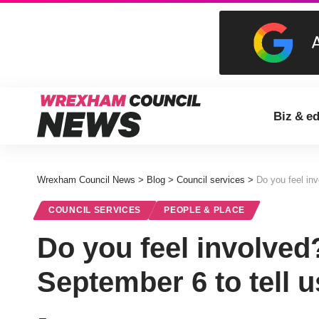
Biz & e
Wrexham Council News
>
Blog
>
Council services
>
Do you feel in
COUNCIL SERVICES
PEOPLE & PLACE
Do you feel involved
September 6 to tell 