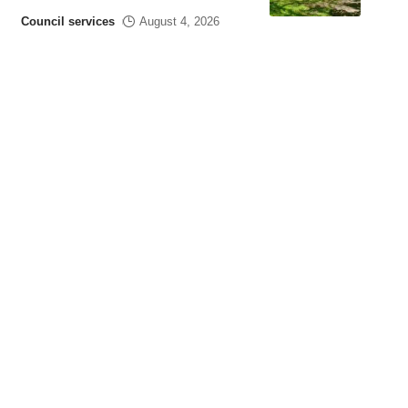
Council services
August 4, 2026