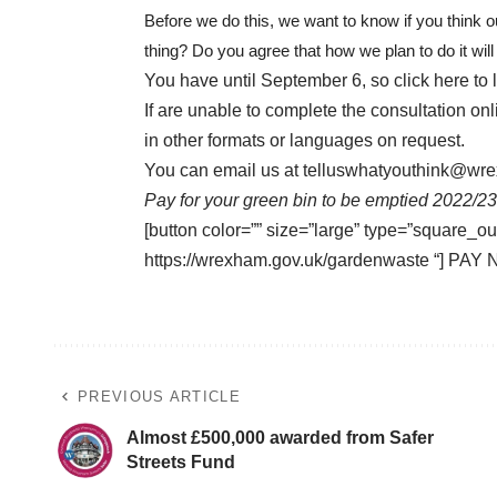
Before we do this, we want to know if you think ou
thing? Do you agree that how we plan to do it wil
You have until September 6, so
click here
to 
If are unable to complete the consultation on
in other formats or languages on request.
You can email us at
telluswhatyouthink@wr
Pay for your green bin to be emptied 2022/23
[button color=”” size=”large” type=”square_ou
https://wrexham.gov.uk/gardenwaste “] PAY 
PREVIOUS ARTICLE
Almost £500,000 awarded from Safer
Streets Fund