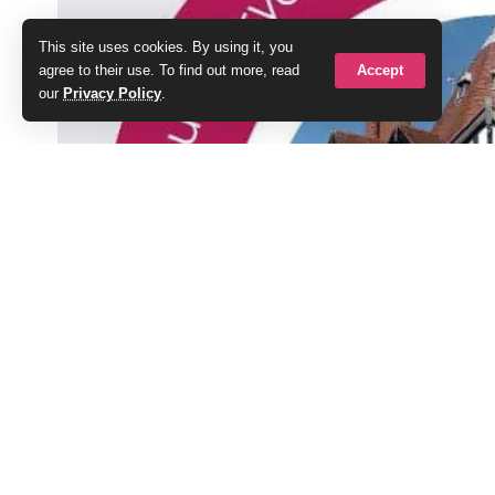
This site uses cookies. By using it, you
Accept
agree to their use. To find out more, read
our
Privacy Policy
.