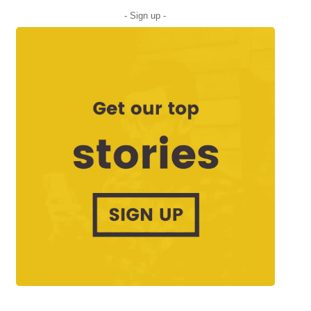
- Sign up -