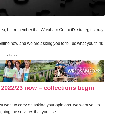
 tea, but remember that Wrexham Council’s strategies may
online now
and we are asking you to tell us what you think
- Info -
 2022/23 now – collections begin
just want to carry on asking your opinions, we want you to
gning the services that you use.