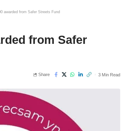
0 awarded from Safer Streets Fund
rded from Safer
Share
3 Min Read