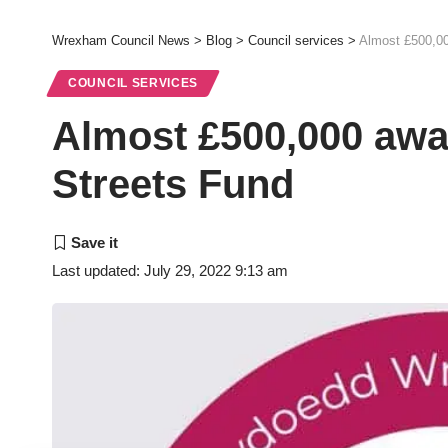
Wrexham Council News
>
Blog
>
Council services
>
Almost £500,00
COUNCIL SERVICES
Almost £500,000 awa
Streets Fund
Last updated: July 29, 2022 9:13 am