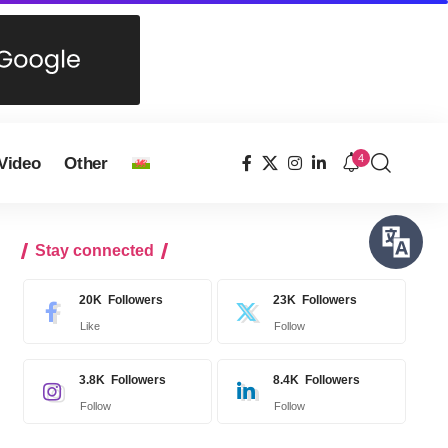
4
Video
Other
Stay connected
20K
Followers
23K
Followers
Like
Follow
3.8K
Followers
8.4K
Followers
Follow
Follow