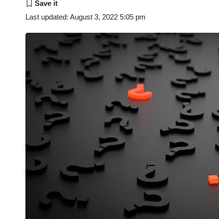
Last updated: August 3, 2022 5:05 pm