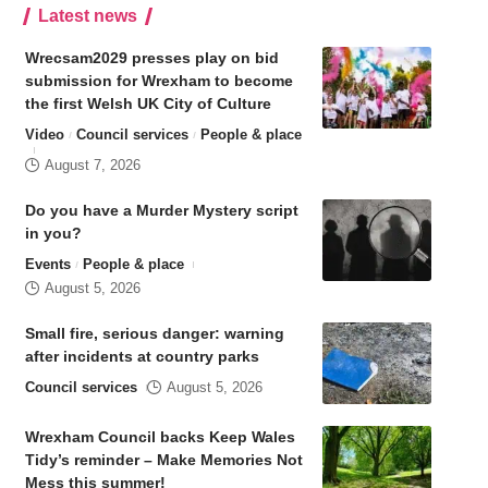
Latest news
Wrecsam2029 presses play on bid
submission for Wrexham to become
the first Welsh UK City of Culture
Video
Council services
People & place
August 7, 2026
Do you have a Murder Mystery script
in you?
Events
People & place
August 5, 2026
Small fire, serious danger: warning
after incidents at country parks
Council services
August 5, 2026
Wrexham Council backs Keep Wales
Tidy’s reminder – Make Memories Not
Mess this summer!