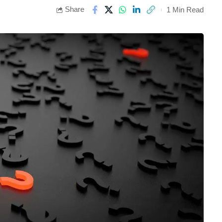
Share
1 Min Read