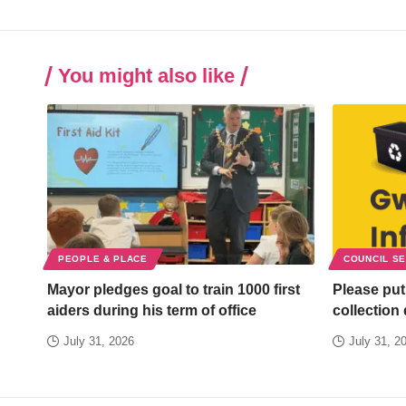
You might also like
PEOPLE & PLACE
COUNCIL S
Mayor pledges goal to train 1000 first
Please put
aiders during his term of office
collection
July 31, 2026
July 31, 2