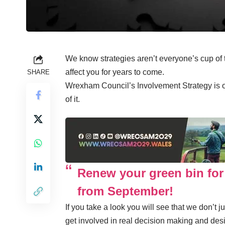
We know strategies aren’t everyone’s cup of
affect you for years to come.
SHARE
Wrexham Council’s Involvement Strategy is
of it.
Renew your green bin for
from September!
If you take a look you will see that we don’t 
get involved in real decision making and desi