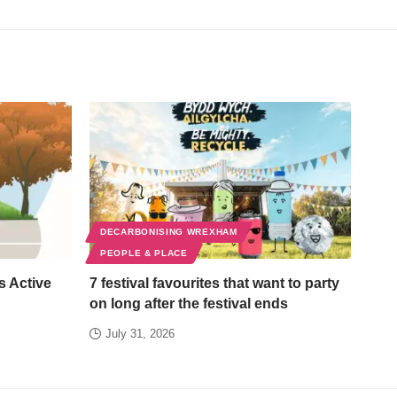
DECARBONISING WREXHAM
PEOPLE & PLACE
s Active
7 festival favourites that want to party
on long after the festival ends
July 31, 2026