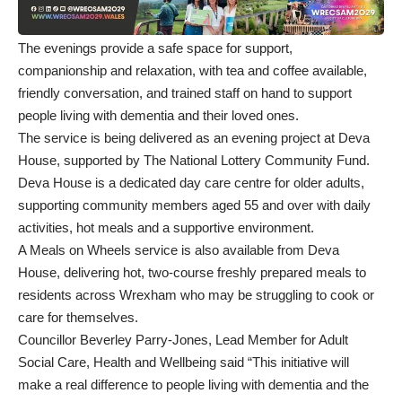
The evenings provide a safe space for support,
companionship and relaxation, with tea and coffee available,
friendly conversation, and trained staff on hand to support
people living with dementia and their loved ones.
The service is being delivered as an evening project at Deva
House, supported by The National Lottery Community Fund.
Deva House is a dedicated day care centre for older adults,
supporting community members aged 55 and over with daily
activities, hot meals and a supportive environment.
A Meals on Wheels service is also available from Deva
House, delivering hot, two-course freshly prepared meals to
residents across Wrexham who may be struggling to cook or
care for themselves.
Councillor Beverley Parry-Jones, Lead Member for Adult
Social Care, Health and Wellbeing said “This initiative will
make a real difference to people living with dementia and the