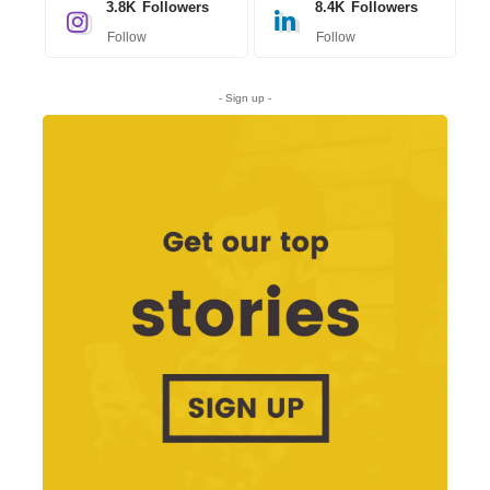
3.8K
Followers
8.4K
Followers
Follow
Follow
- Sign up -