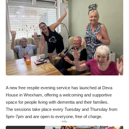
A new free respite evening service has launched at Deva
House in Wrexham, offering a welcoming and supportive
space for people living with dementia and their families.
The sessions take place every Tuesday and Thursday from
5pm-7pm and are open to everyone, free of charge.
- Info -