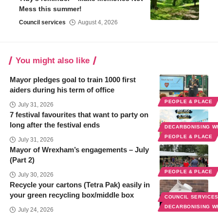
Mess this summer!
Council services
August 4, 2026
You might also like
Mayor pledges goal to train 1000 first
aiders during his term of office
PEOPLE & PLACE
July 31, 2026
7 festival favourites that want to party on
long after the festival ends
DECARBONISING 
PEOPLE & PLACE
July 31, 2026
Mayor of Wrexham’s engagements – July
(Part 2)
PEOPLE & PLACE
July 30, 2026
Recycle your cartons (Tetra Pak) easily in
your green recycling box/middle box
COUNCIL SERVICE
DECARBONISING 
July 24, 2026