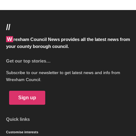
//
Wrexham Council News provides all the latest news from
your county borough council.
Get our top stories…
Subscribe to our newsletter to get latest news and info from
Wrexham Council.
Sign up
Quick links
Customise interests