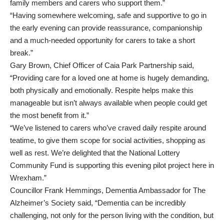
family members and carers who support them.”
“Having somewhere welcoming, safe and supportive to go in
the early evening can provide reassurance, companionship
and a much-needed opportunity for carers to take a short
break.”
Gary Brown, Chief Officer of Caia Park Partnership said,
“Providing care for a loved one at home is hugely demanding,
both physically and emotionally. Respite helps make this
manageable but isn’t always available when people could get
the most benefit from it.”
“We’ve listened to carers who’ve craved daily respite around
teatime, to give them scope for social activities, shopping as
well as rest. We’re delighted that the National Lottery
Community Fund is supporting this evening pilot project here in
Wrexham.”
Councillor Frank Hemmings, Dementia Ambassador for The
Alzheimer’s Society said, “Dementia can be incredibly
challenging, not only for the person living with the condition, but