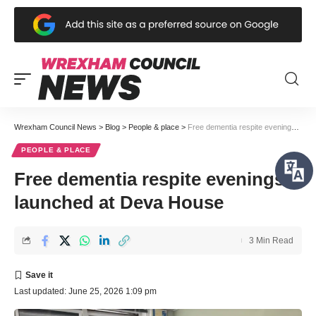
Wrexham Council News
>
Blog
>
People & place
>
Free dementia respite evenings launched at Deva House
PEOPLE & PLACE
Free dementia respite evenings
launched at Deva House
3 Min Read
Last updated: June 25, 2026 1:09 pm