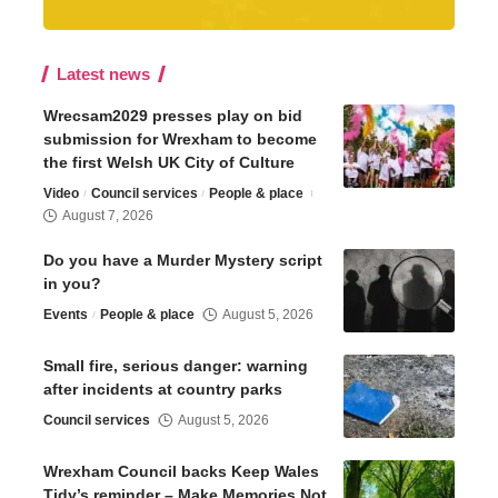
Latest news
Wrecsam2029 presses play on bid
submission for Wrexham to become
the first Welsh UK City of Culture
Video
Council services
People & place
August 7, 2026
Do you have a Murder Mystery script
in you?
Events
People & place
August 5, 2026
Small fire, serious danger: warning
after incidents at country parks
Council services
August 5, 2026
Wrexham Council backs Keep Wales
Tidy’s reminder – Make Memories Not