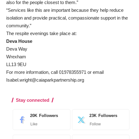
also for the people closest to them.”
“Services like this are important because they help reduce
isolation and provide practical, compassionate support in the
community.”
The respite evenings take place at:
Deva House
Deva Way
Wrexham
LL13 9EU
For more information, call 01978355971 or email
Isabel.wright@caiaparkpartnership.org
Stay connected
20K
Followers
23K
Followers
Like
Follow