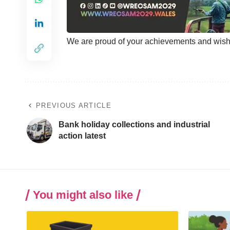
We are proud of your achievements and wish y
PREVIOUS ARTICLE
Bank holiday collections and industrial
action latest
You might also like