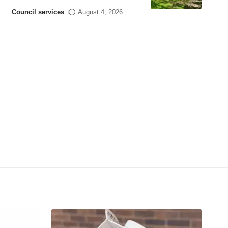
Council services
August 4, 2026