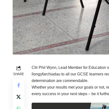
Cllr Phil Wynn, Lead Member for Education sa
llongyfarchiadau to all our GCSE learners rec
SHARE
determination are commendable.
Whether your results met your goals or not, r
every success in your next steps – be it furth