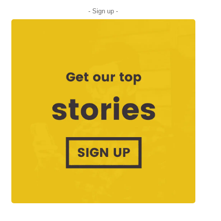
- Sign up -