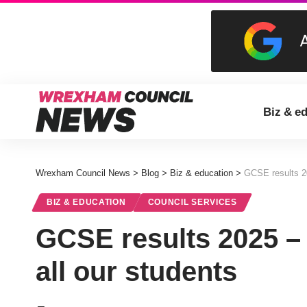
Biz & e
Wrexham Council News
>
Blog
>
Biz & education
>
GCSE results 20
BIZ & EDUCATION
COUNCIL SERVICES
GCSE results 2025 –
all our students