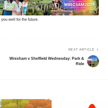
ou well for the future.
NEXT ARTICLE
Wrexham v Sheffield Wednesday: Park &
Ride