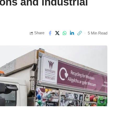
ons and industrial
Share
5 Min Read