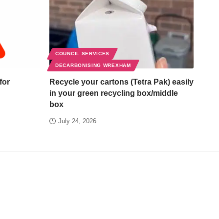
COUNCIL SERVICES
DECARBONISING WREXHAM
for
Recycle your cartons (Tetra Pak) easily
in your green recycling box/middle
box
July 24, 2026