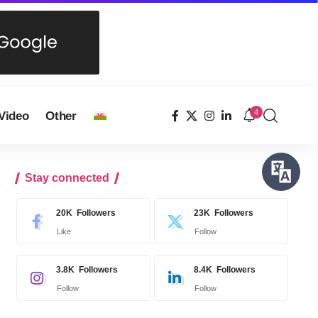
4
Video
Other
Stay connected
20K
Followers
23K
Followers
Like
Follow
3.8K
Followers
8.4K
Followers
Follow
Follow