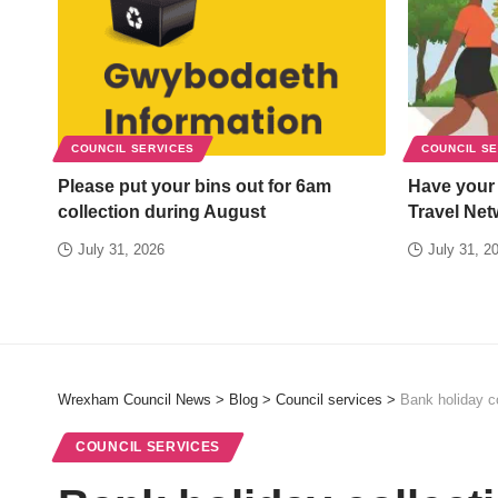
COUNCIL SERVICES
COUNCIL S
Please put your bins out for 6am
Have your
collection during August
Travel Net
July 31, 2026
July 31, 2
Wrexham Council News
>
Blog
>
Council services
>
Bank holiday co
COUNCIL SERVICES