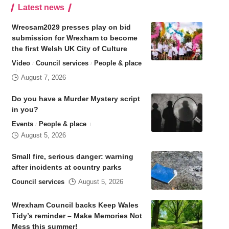
Latest news
Wrecsam2029 presses play on bid
submission for Wrexham to become
the first Welsh UK City of Culture
Video
Council services
People & place
August 7, 2026
Do you have a Murder Mystery script
in you?
Events
People & place
August 5, 2026
Small fire, serious danger: warning
after incidents at country parks
Council services
August 5, 2026
Wrexham Council backs Keep Wales
Tidy’s reminder – Make Memories Not
Mess this summer!