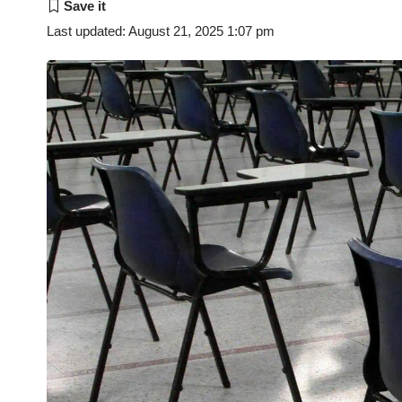
Last updated: August 21, 2025 1:07 pm