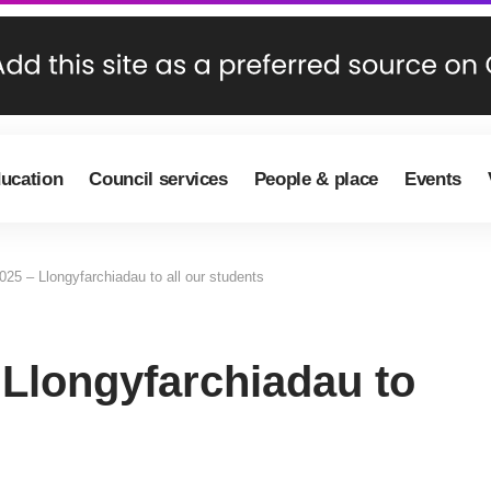
ducation
Council services
People & place
Events
25 – Llongyfarchiadau to all our students
 Llongyfarchiadau to