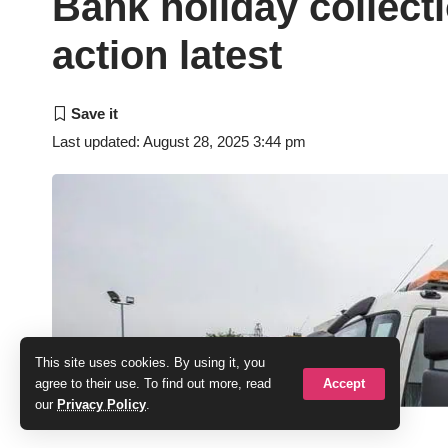
Bank holiday collecti
action latest
Last updated: August 28, 2025 3:44 pm
This site uses cookies. By using it, you
Accept
agree to their use. To find out more, read
our
Privacy Policy
.