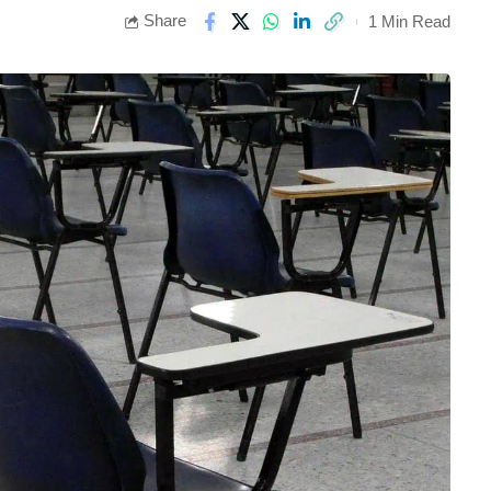
Share
1 Min Read