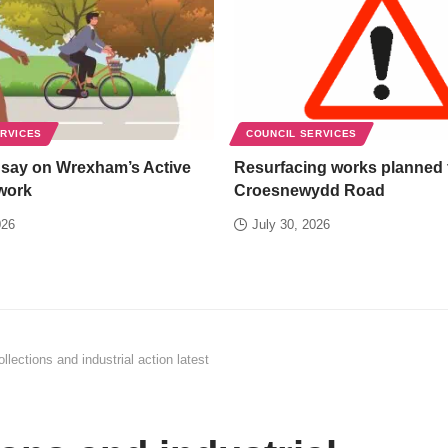
ERVICES
COUNCIL SERVICES
 say on Wrexham’s Active
Resurfacing works planned 
work
Croesnewydd Road
026
July 30, 2026
llections and industrial action latest