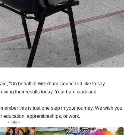
id, “On behalf of Wrexham Council I’d like to say
eiving their results today. Your hard work and
emember this is just one step in your journey. We wish you
er education, apprenticeships, or work.
- Info -