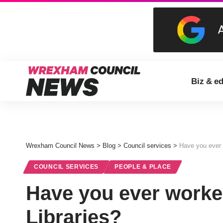
Biz & e
Wrexham Council News
>
Blog
>
Council services
>
Have you ever 
COUNCIL SERVICES
PEOPLE & PLACE
Have you ever worke
Libraries?