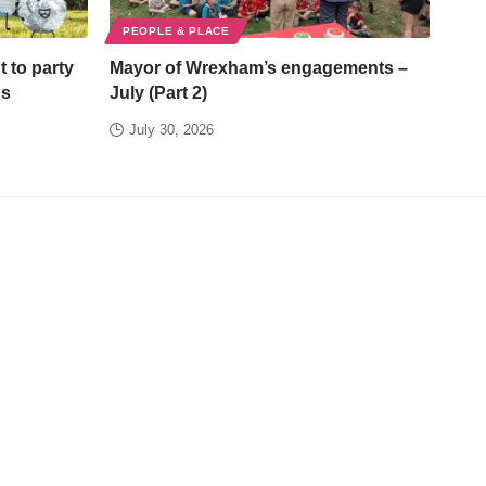
PEOPLE & PLACE
t to party
Mayor of Wrexham’s engagements –
ds
July (Part 2)
July 30, 2026