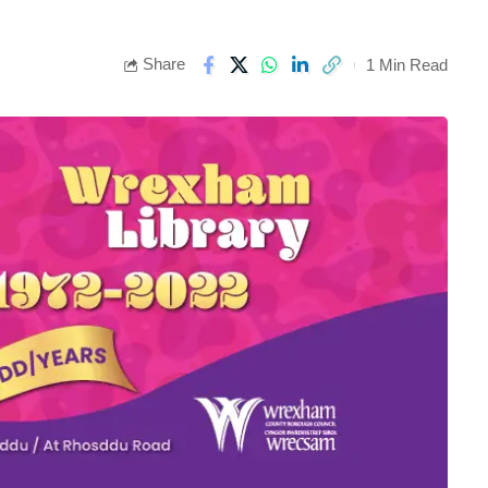
Share
1 Min Read