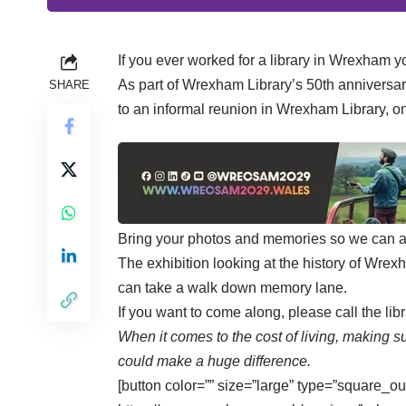
If you ever worked for a library in Wrexham yo
As part of Wrexham Library’s 50th anniversary 
SHARE
to an informal reunion in Wrexham Library,
Bring your photos and memories so we can all
The exhibition looking at the history of Wrexha
can take a walk down memory lane.
If you want to come along, please call the l
When it comes to the cost of living, making su
could make a huge difference.
[button color=”” size=”large” type=”square_ou