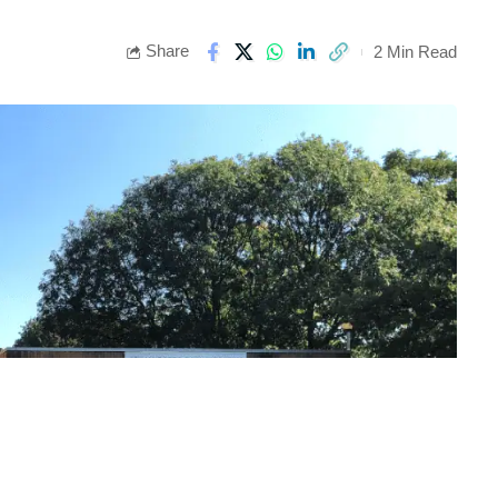
Share
2 Min Read