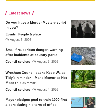
Latest news
Do you have a Murder Mystery script
in you?
Events
People & place
August 5, 2026
Small fire, serious danger: warning
after incidents at country parks
Council services
August 5, 2026
Wrexham Council backs Keep Wales
Tidy’s reminder – Make Memories Not
Mess this summer!
Council services
August 4, 2026
Mayor pledges goal to train 1000 first
aiders during his term of office