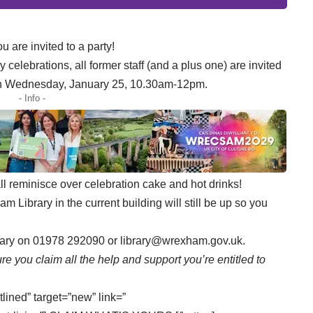
u are invited to a party!
celebrations, all former staff (and a plus one) are invited
 on Wednesday, January 25, 10.30am-12pm.
- Info -
 reminisce over celebration cake and hot drinks!
m Library in the current building will still be up so you
ibrary on 01978 292090 or
library@wrexham.gov.uk.
re you claim all the help and support you’re entitled to
tlined” target=”new” link=”