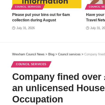
COUNCIL SERVICES
COUNCIL S
Please put your bins out for 6am
Have your
collection during August
Travel Net
July 31, 2026
July 31, 2
Wrexham Council News
>
Blog
>
Council services
>
Company fined 
COUNCIL SERVICES
Company fined over £
an unlicensed House 
Occupation