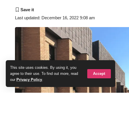
Last updated: December 16, 2022 9:08 am
This site uses cookies. By using it, you
Accept
agree to their use. To find out more, read
our
Privacy Policy
.