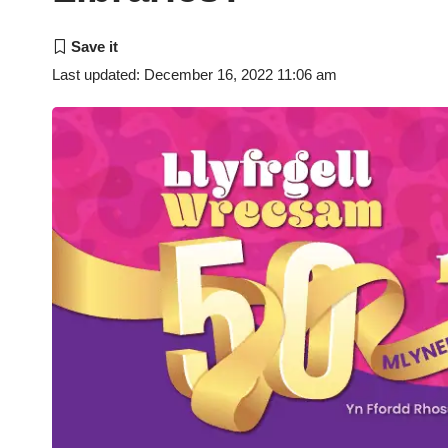
Last updated: December 16, 2022 11:06 am