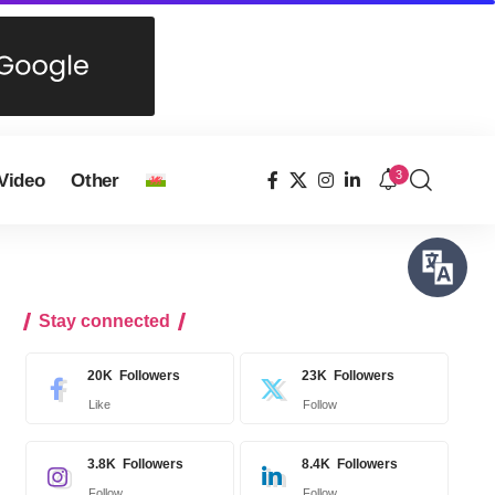
3
Video
Other
Stay connected
20K
Followers
23K
Followers
Like
Follow
3.8K
Followers
8.4K
Followers
Follow
Follow