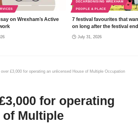
DECARBONISING WREXHAM
ERVICES
PEOPLE & PLACE
 say on Wrexham’s Active
7 festival favourites that wan
work
on long after the festival en
026
July 31, 2026
over £3,000 for operating an unlicensed House of Multiple Occupation
3,000 for operating
of Multiple