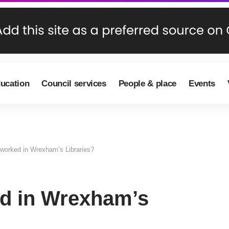
ducation
Council services
People & place
Events
worked in Wrexham’s Libraries?
d in Wrexham’s