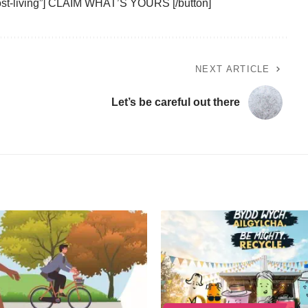
ost-living”] CLAIM WHAT’S YOURS [/button]
NEXT ARTICLE
Let’s be careful out there