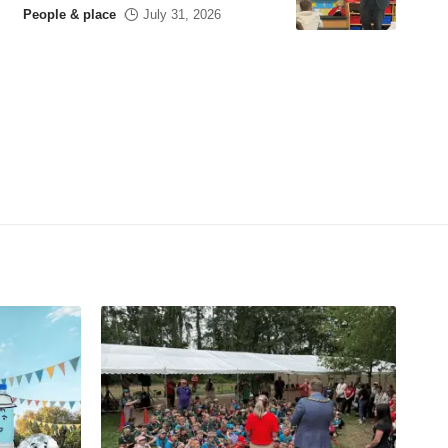
People & place
July 31, 2026