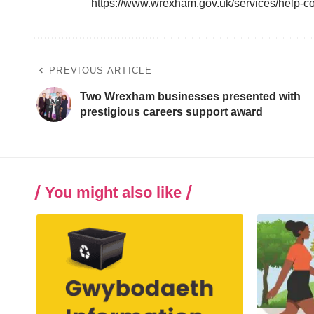
https://www.wrexham.gov.uk/services/help-c
PREVIOUS ARTICLE
Two Wrexham businesses presented with
prestigious careers support award
You might also like