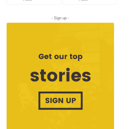
- Sign up -