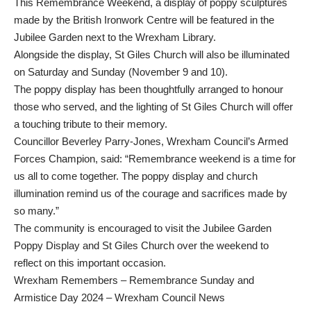
This Remembrance Weekend, a display of poppy sculptures
made by the British Ironwork Centre will be featured in the
Jubilee Garden next to the Wrexham Library.
Alongside the display, St Giles Church will also be illuminated
on Saturday and Sunday (November 9 and 10).
The poppy display has been thoughtfully arranged to honour
those who served, and the lighting of St Giles Church will offer
a touching tribute to their memory.
Councillor Beverley Parry-Jones, Wrexham Council’s Armed
Forces Champion, said: “Remembrance weekend is a time for
us all to come together. The poppy display and church
illumination remind us of the courage and sacrifices made by
so many.”
The community is encouraged to visit the Jubilee Garden
Poppy Display and St Giles Church over the weekend to
reflect on this important occasion.
Wrexham Remembers – Remembrance Sunday and
Armistice Day 2024 – Wrexham Council News