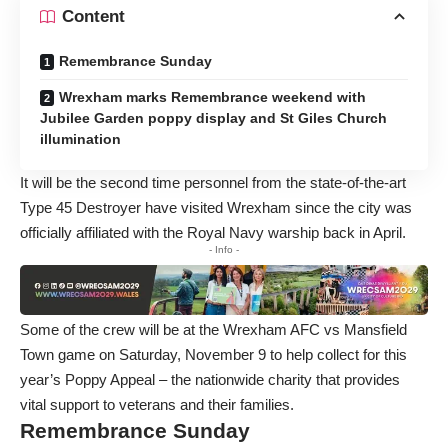
Content
Remembrance Sunday
Wrexham marks Remembrance weekend with
Jubilee Garden poppy display and St Giles Church
illumination
It will be the second time personnel from the state-of-the-art
Type 45 Destroyer have visited Wrexham since the city was
officially affiliated with the Royal Navy warship back in April.
- Info -
Some of the crew will be at the Wrexham AFC vs Mansfield
Town game on Saturday, November 9 to help collect for this
year’s
Poppy Appeal
– the nationwide charity that provides
vital support to veterans and their families.
Remembrance Sunday