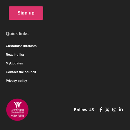
Sign up
Quick links
Customise interests
Reading list
MyUpdates
Contact the council
Privacy policy
Follow US