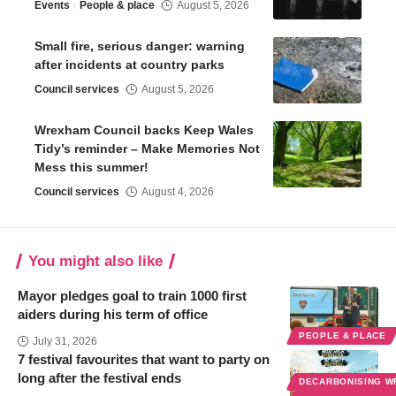
Events
People & place
August 5, 2026
Small fire, serious danger: warning
after incidents at country parks
Council services
August 5, 2026
Wrexham Council backs Keep Wales
Tidy’s reminder – Make Memories Not
Mess this summer!
Council services
August 4, 2026
You might also like
Mayor pledges goal to train 1000 first
aiders during his term of office
PEOPLE & PLACE
July 31, 2026
7 festival favourites that want to party on
long after the festival ends
DECARBONISING 