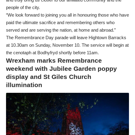
people of the city.
“We look forward to joining you all in honouring those who have
paid the ultimate sacrifice and remembering others who
served and are serving the nation, at home and abroad.”
The Remembrance Day parade will leave Hightown Barracks
at 10.30am on Sunday, November 10. The service will begin at
the cenotaph at Bodhyfryd shortly before 11am.
Wrexham marks Remembrance
weekend with Jubilee Garden poppy
display and St Giles Church
illumination