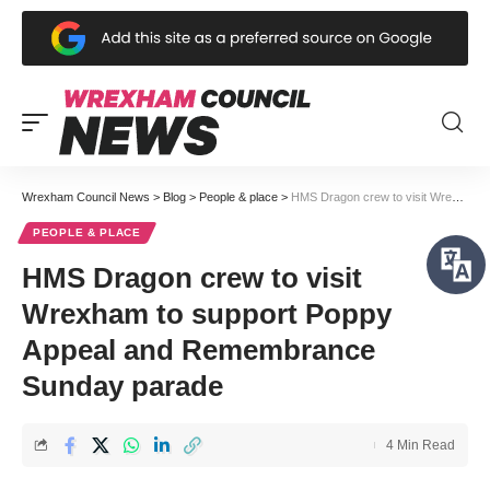
Wrexham Council News
>
Blog
>
People & place
>
HMS Dragon crew to visit Wrexham to support Poppy Appeal and Remembrance Sunday parade
PEOPLE & PLACE
HMS Dragon crew to visit
Wrexham to support Poppy
Appeal and Remembrance
Sunday parade
4 Min Read