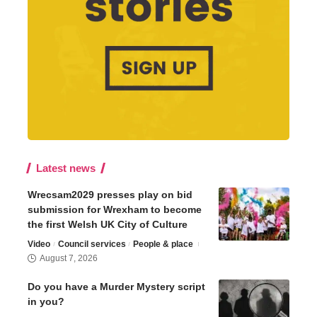
Latest news
Wrecsam2029 presses play on bid
submission for Wrexham to become
the first Welsh UK City of Culture
Video
Council services
People & place
August 7, 2026
Do you have a Murder Mystery script
in you?