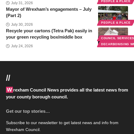
PEOPLE & PLACE
July 31, 2026
Mayor of Wrexham’s engagements – July
(Part 2)
PEOPLE & PLACE
July 30, 2026
Recycle your cartons (Tetra Pak) easily in
your green recycling box/middle box
COUNCIL SERVICE
DECARBONISING 
July 24, 2026
//
Wrexham Council News provides all the latest news from
your county borough council.
Get our top stories…
Subscribe to our newsletter to get latest news and info from
Wrexham Council.