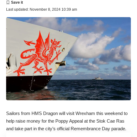
Last updated: November 8, 2024 10:39 am
Sailors from HMS Dragon will visit Wrexham this weekend to
help raise money for the Poppy Appeal at the Stok Cae Ras
and take part in the city’s official Remembrance Day parade.