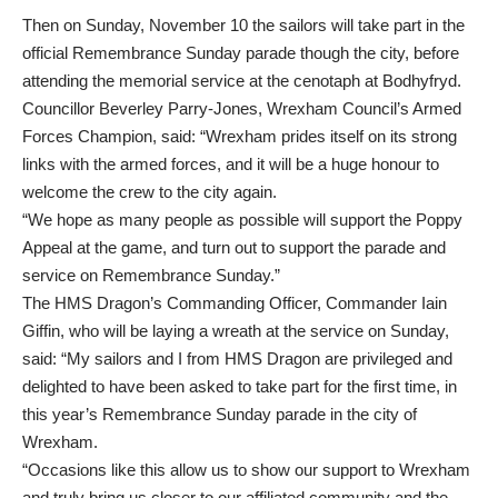
Then on Sunday, November 10 the sailors will take part in the
official
Remembrance Sunday parade
though the city, before
attending the memorial service at the cenotaph at Bodhyfryd.
Councillor Beverley Parry-Jones, Wrexham Council’s Armed
Forces Champion, said: “Wrexham prides itself on its strong
links with the armed forces, and it will be a huge honour to
welcome the crew to the city again.
“We hope as many people as possible will support the Poppy
Appeal at the game, and turn out to support the parade and
service on Remembrance Sunday.”
The HMS Dragon’s Commanding Officer, Commander Iain
Giffin, who will be laying a wreath at the service on Sunday,
said: “My sailors and I from HMS Dragon are privileged and
delighted to have been asked to take part for the first time, in
this year’s Remembrance Sunday parade in the city of
Wrexham.
“Occasions like this allow us to show our support to Wrexham
and truly bring us closer to our affiliated community and the