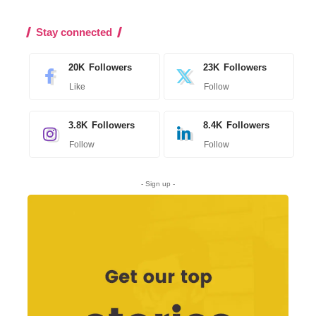
Stay connected
20K
Followers
23K
Followers
Like
Follow
3.8K
Followers
8.4K
Followers
Follow
Follow
- Sign up -