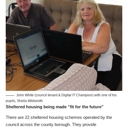
John White (council tenant & Digital IT Champion) with one of his
pupils, Sheila Wildsmith
Sheltered housing being made “fit for the future”
There are 22 sheltered housing schemes operated by the
council across the county borough. They provide