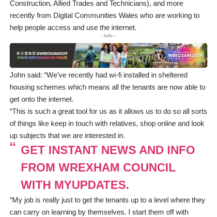
Construction, Allied Trades and Technicians), and more
recently from Digital Communities Wales who are working to
help people access and use the internet.
- Info -
John said: “We’ve recently had wi-fi installed in sheltered
housing schemes which means all the tenants are now able to
get onto the internet.
“This is such a great tool for us as it allows us to do so all sorts
of things like keep in touch with relatives, shop online and look
up subjects that we are interested in.
GET INSTANT NEWS AND INFO
FROM WREXHAM COUNCIL
WITH MYUPDATES.
“My job is really just to get the tenants up to a level where they
can carry on learning by themselves. I start them off with