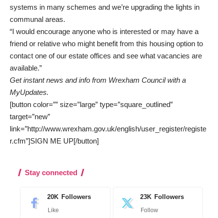
systems in many schemes and we’re upgrading the lights in
communal areas.
“I would encourage anyone who is interested or may have a
friend or relative who might benefit from this housing option to
contact one of our
estate offices
and see what vacancies are
available.”
Get instant news and info from Wrexham Council with a
MyUpdates.
[button color=”” size=”large” type=”square_outlined”
target=”new”
link=”http://www.wrexham.gov.uk/english/user_register/registe
r.cfm”]SIGN ME UP[/button]
Stay connected
20K
Followers
23K
Followers
Like
Follow