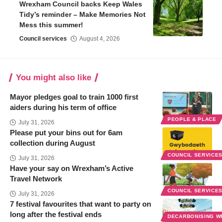
Wrexham Council backs Keep Wales
Tidy’s reminder – Make Memories Not
Mess this summer!
Council services
August 4, 2026
You might also like
Mayor pledges goal to train 1000 first
aiders during his term of office
PEOPLE & PLACE
July 31, 2026
Please put your bins out for 6am
collection during August
COUNCIL SERVICE
July 31, 2026
Have your say on Wrexham’s Active
Travel Network
COUNCIL SERVICE
July 31, 2026
7 festival favourites that want to party on
long after the festival ends
DECARBONISING 