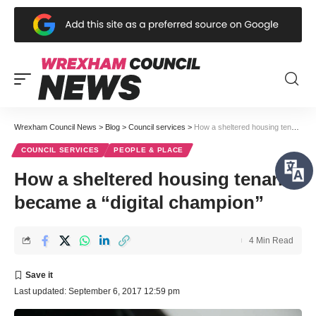
Wrexham Council News
>
Blog
>
Council services
>
How a sheltered housing tenant became a “digital champion”
COUNCIL SERVICES
PEOPLE & PLACE
How a sheltered housing tenant
became a “digital champion”
4 Min Read
Last updated: September 6, 2017 12:59 pm