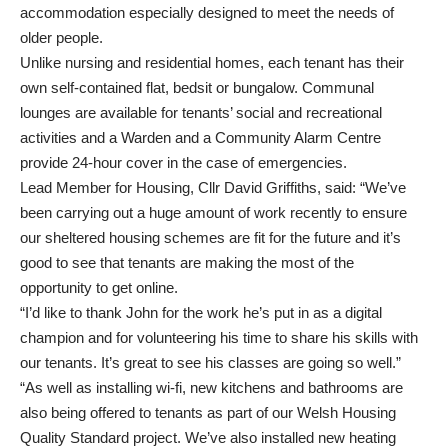
accommodation especially designed to meet the needs of
older people.
Unlike nursing and residential homes, each tenant has their
own self-contained flat, bedsit or bungalow. Communal
lounges are available for tenants’ social and recreational
activities and a Warden and a Community Alarm Centre
provide 24-hour cover in the case of emergencies.
Lead Member for Housing, Cllr David Griffiths, said: “We’ve
been carrying out a huge amount of work recently to ensure
our sheltered housing schemes are fit for the future and it’s
good to see that tenants are making the most of the
opportunity to get online.
“I’d like to thank John for the work he’s put in as a digital
champion and for volunteering his time to share his skills with
our tenants. It’s great to see his classes are going so well.”
“As well as installing wi-fi, new kitchens and bathrooms are
also being offered to tenants as part of our Welsh Housing
Quality Standard project. We’ve also installed new heating