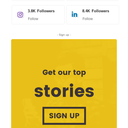
3.8K
Followers
8.4K
Followers
Follow
Follow
- Sign up -