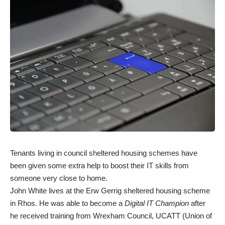
Tenants living in council sheltered housing schemes have
been given some extra help to boost their IT skills from
someone very close to home.
John White lives at the Erw Gerrig sheltered housing scheme
in Rhos. He was able to become a
Digital IT Champion
after
he received training from Wrexham Council, UCATT (Union of