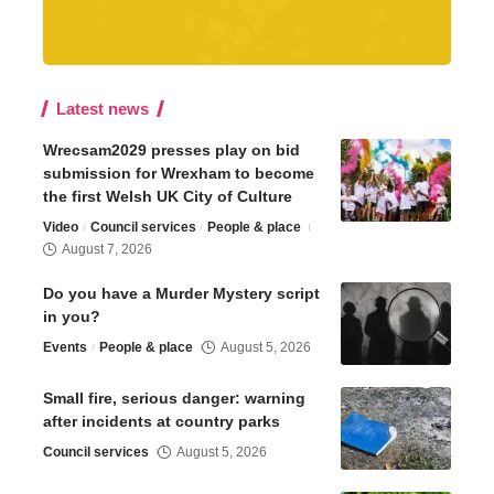
Latest news
Wrecsam2029 presses play on bid
submission for Wrexham to become
the first Welsh UK City of Culture
Video
Council services
People & place
August 7, 2026
Do you have a Murder Mystery script
in you?
Events
People & place
August 5, 2026
Small fire, serious danger: warning
after incidents at country parks
Council services
August 5, 2026