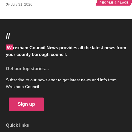
PEOPLE & PLACE
July 31, 2026
//
Wrexham Council News provides all the latest news from
your county borough council.
Get our top stories…
Subscribe to our newsletter to get latest news and info from
Wrexham Council.
Sign up
Quick links