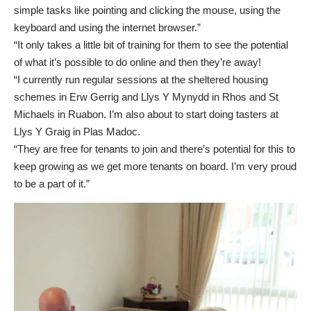
simple tasks like pointing and clicking the mouse, using the
keyboard and using the internet browser.”
“It only takes a little bit of training for them to see the potential
of what it’s possible to do online and then they’re away!
“I currently run regular sessions at the sheltered housing
schemes in Erw Gerrig and Llys Y Mynydd in Rhos and St
Michaels in Ruabon. I’m also about to start doing tasters at
Llys Y Graig in Plas Madoc.
“They are free for tenants to join and there’s potential for this to
keep growing as we get more tenants on board. I’m very proud
to be a part of it.”