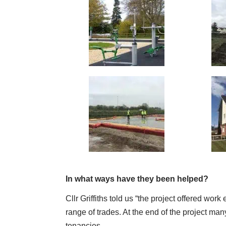
In what ways have they been helped?
Cllr Griffiths told us “the project offered work
range of trades. At the end of the project 
tenancies.