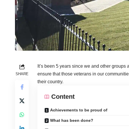
It’s been 5 years since we and other groups
ensure that those veterans in our communitie
SHARE
their country.
Content
Achievements to be proud of
What has been done?