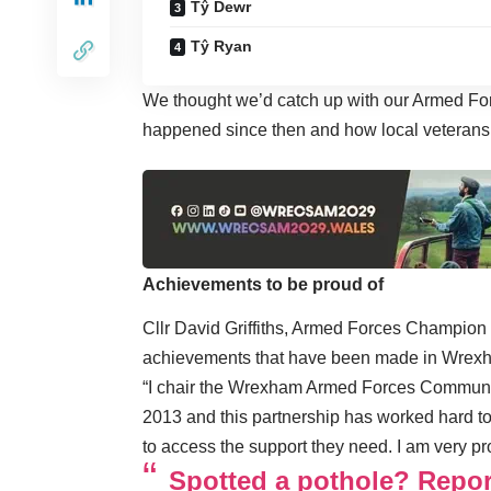
Tŷ Dewr
Tŷ Ryan
We thought we’d catch up with our Armed For
happened since then and how local veterans
Achievements to be proud of
Cllr David Griffiths, Armed Forces Champion 
achievements that have been made in Wrex
“I chair the Wrexham Armed Forces Communi
2013 and this partnership has worked hard to
to access the support they need. I am very prou
Spotted a pothole? Report