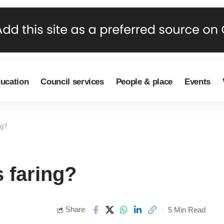
ducation
Council services
People & place
Events
ng?
 faring?
Share
5 Min Read