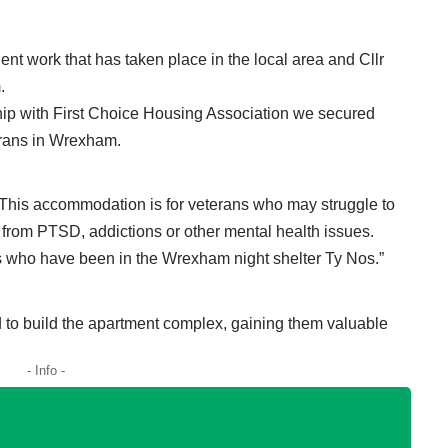
nt work that has taken place in the local area and Cllr
.
rship with First Choice Housing Association we secured
terans in Wrexham.
 This accommodation is for veterans who may struggle to
fer from PTSD, addictions or other mental health issues.
ns who have been in the Wrexham night shelter Ty Nos.”
d to build the apartment complex, gaining them valuable
- Info -