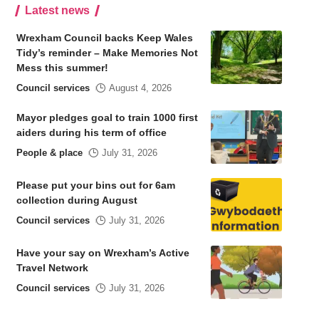
Latest news
Wrexham Council backs Keep Wales
Tidy’s reminder – Make Memories Not
Mess this summer!
Council services
August 4, 2026
Mayor pledges goal to train 1000 first
aiders during his term of office
People & place
July 31, 2026
Please put your bins out for 6am
collection during August
Council services
July 31, 2026
Have your say on Wrexham’s Active
Travel Network
Council services
July 31, 2026