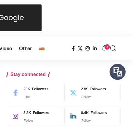
3
Video
Other
Stay connected
20K
Followers
23K
Followers
Like
Follow
3.8K
Followers
8.4K
Followers
Follow
Follow