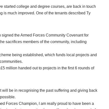
 started college and degree courses, are back in touch
g is much improved. One of the tenants described Ty
am signed the Armed Forces Community Covenant for
e sacrifices members of the community, including
heme being established, which funds local projects and
s communities.
5 million handed out to projects in the first 6 rounds of
will be in recognising the past suffering and giving back
 possible.
armed Forces Champion, I am really proud to have been a