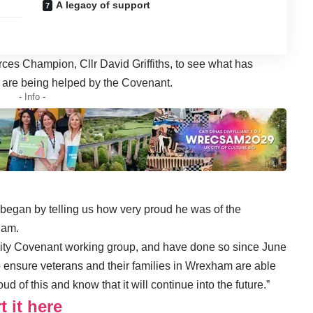
A legacy of support
ces Champion, Cllr David Griffiths, to see what has
 are being helped by the Covenant.
- Info -
began by telling us how very proud he was of the
ham.
ty Covenant working group, and have done so since June
 ensure veterans and their families in Wrexham are able
d of this and know that it will continue into the future.”
 it here