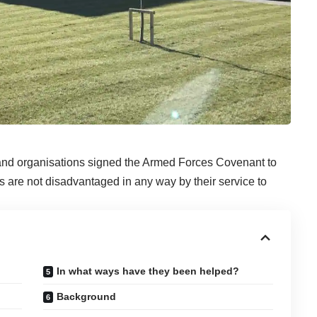
 and organisations signed the Armed Forces Covenant to
s are not disadvantaged in any way by their service to
In what ways have they been helped?
Background