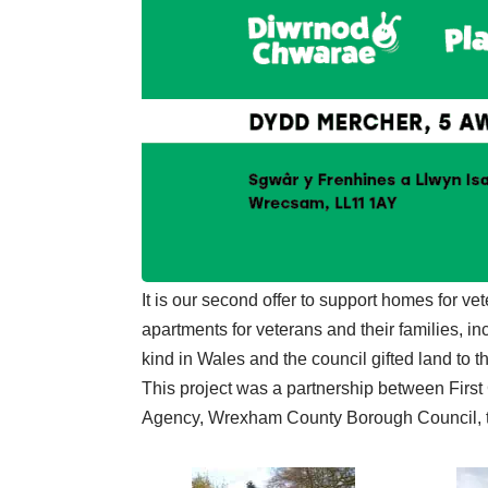
It is our second offer to support homes for vet
apartments for veterans and their families, inclu
kind in Wales and the council gifted land to thi
This project was a partnership between Firs
Agency, Wrexham County Borough Council, 