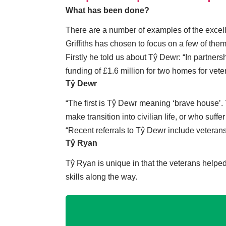
What has been done?
There are a number of examples of the excelle
Griffiths has chosen to focus on a few of them
Firstly he told us about Tŷ Dewr: “In partne
funding of £1.6 million for two homes for ve
Tŷ Dewr
“The first is Tŷ Dewr meaning ‘brave house’.
make transition into civilian life, or who suf
“Recent referrals to Tŷ Dewr include vetera
Tŷ Ryan
Tŷ Ryan is unique in that the veterans helpe
skills along the way.