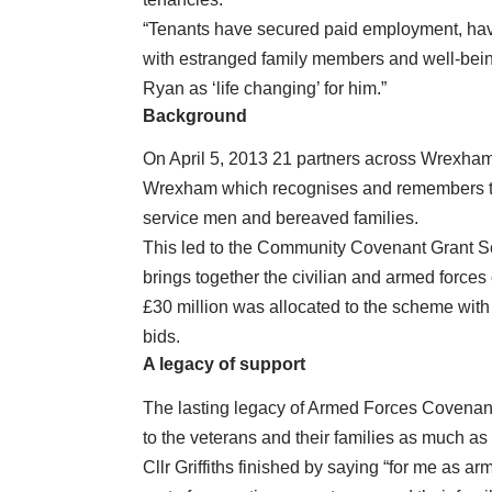
“Tenants have secured paid employment, have
with estranged family members and well-bein
Ryan as ‘life changing’ for him.”
Background
On April 5, 2013 21 partners across Wrexh
Wrexham which recognises and remembers th
service men and bereaved families.
This led to the Community Covenant Grant Sc
brings together the civilian and armed force
£30 million was allocated to the scheme with £
bids.
A legacy of support
The lasting legacy of Armed Forces Covenant 
to the veterans and their families as much as
Cllr Griffiths finished by saying “for me as 