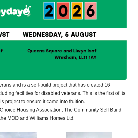
erans and is a self-build project that has created 16
ding facilities for disabled veterans. This is the first of its
s project to ensure it came into fruition.
t Choice Housing Association, The Community Self Build
the MOD and Williams Homes Ltd.