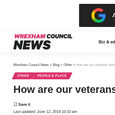
Biz & e
Wrexham Council News
>
Blog
>
Other
>
How are our veterans fari
OTHER
PEOPLE & PLACE
How are our veterans
Last updated: June 12, 2018 10:10 am