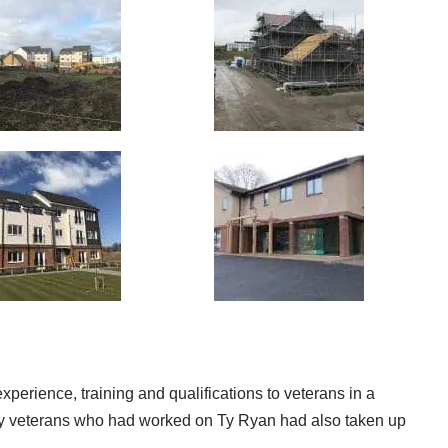
 experience, training and qualifications to veterans in a
many veterans who had worked on Ty Ryan had also taken up