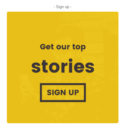
- Sign up -