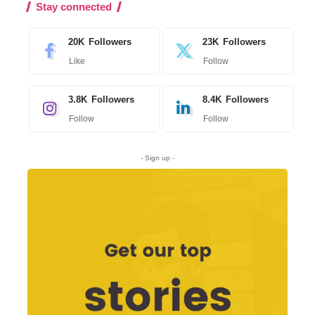
Stay connected
20K
Followers
23K
Followers
Like
Follow
3.8K
Followers
8.4K
Followers
Follow
Follow
- Sign up -