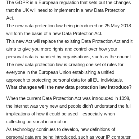
The GDPR is a European regulation that sets out the changes
that the UK will need to implement in a new Data Protection
Act.
The new data protection law being introduced on 25 May 2018
will form the basis of a new Data Protection Act.
This new Act will replace the existing Data Protection Act and it
aims to give you more rights and control over how your
personal data is handled by organisations, such as the council.
The new data protection law is creating one set of rules for
everyone in the European Union establishing a unified
approach to protecting personal data for all EU individuals.
What changes will the new data protection law introduce?
When the current Data Protection Act was introduced in 1998,
the internet was very new and people didn’t understand the full
implications of how it could be used – especially when
collecting personal information.
As technology continues to develop, new definitions of
personal data are being introduced, such as your IP computer