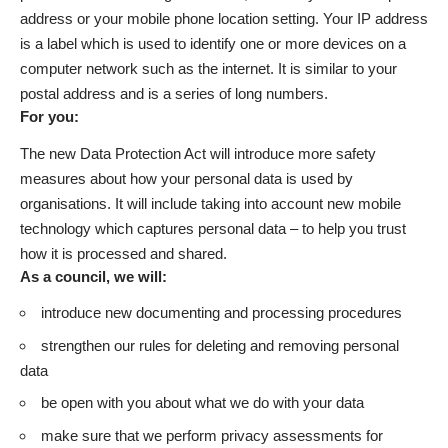
address or your mobile phone location setting. Your IP address
is a label which is used to identify one or more devices on a
computer network such as the internet. It is similar to your
postal address and is a series of long numbers.
For you:
The new Data Protection Act will introduce more safety
measures about how your personal data is used by
organisations. It will include taking into account new mobile
technology which captures personal data – to help you trust
how it is processed and shared.
As a council, we will:
introduce new documenting and processing procedures
strengthen our rules for deleting and removing personal
data
be open with you about what we do with your data
make sure that we perform privacy assessments for