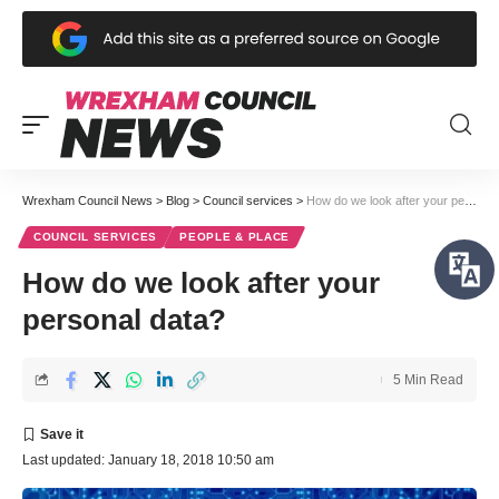
Wrexham Council News
>
Blog
>
Council services
>
How do we look after your personal data?
COUNCIL SERVICES
PEOPLE & PLACE
How do we look after your
personal data?
5 Min Read
Last updated: January 18, 2018 10:50 am