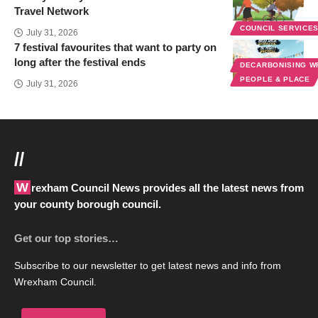
Travel Network
COUNCIL SERVICE
July 31, 2026
7 festival favourites that want to party on
long after the festival ends
DECARBONISING 
PEOPLE & PLACE
July 31, 2026
//
Wrexham Council News provides all the latest news from
your county borough council.
Get our top stories…
Subscribe to our newsletter to get latest news and info from
Wrexham Council.