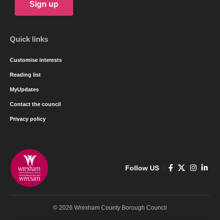
Sign up
Quick links
Customise interests
Reading list
MyUpdates
Contact the council
Privacy policy
Follow US
© 2026 Wrexham County Borough Council