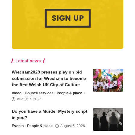
Latest news
Wrecsam2029 presses play on bid
submission for Wrexham to become
the first Welsh UK City of Culture
Video
Council services
People & place
August 7, 2026
Do you have a Murder Mystery script
in you?
Events
People & place
August 5, 2026