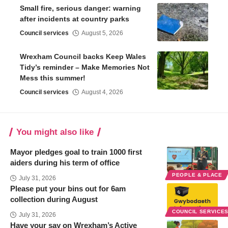
Small fire, serious danger: warning
after incidents at country parks
Council services
August 5, 2026
Wrexham Council backs Keep Wales
Tidy’s reminder – Make Memories Not
Mess this summer!
Council services
August 4, 2026
You might also like
Mayor pledges goal to train 1000 first
aiders during his term of office
PEOPLE & PLACE
July 31, 2026
Please put your bins out for 6am
collection during August
COUNCIL SERVICE
July 31, 2026
Have your say on Wrexham’s Active