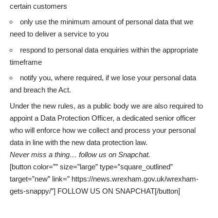
certain customers
only use the minimum amount of personal data that we
need to deliver a service to you
respond to personal data enquiries within the appropriate
timeframe
notify you, where required, if we lose your personal data
and breach the Act.
Under the new rules, as a public body we are also required to
appoint a Data Protection Officer, a dedicated senior officer
who will enforce how we collect and process your personal
data in line with the new data protection law.
Never miss a thing…
follow us on Snapchat
.
[button color=”” size=”large” type=”square_outlined”
target=”new” link=” https://news.wrexham.gov.uk/wrexham-
gets-snappy/”] FOLLOW US ON SNAPCHAT[/button]