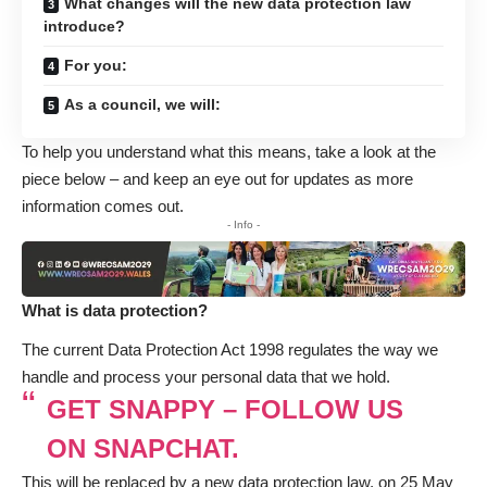
What changes will the new data protection law
introduce?
For you:
As a council, we will:
To help you understand what this means, take a look at the
piece below – and keep an eye out for updates as more
information comes out.
- Info -
What is data protection?
The current Data Protection Act 1998 regulates the way we
handle and process your personal data that we hold.
GET SNAPPY – FOLLOW US
ON SNAPCHAT.
This will be replaced by a new data protection law, on 25 May