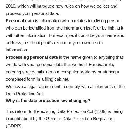
2018, which will introduce new rules on how we collect and
process your personal data.
Personal data
is information which relates to a living person
who can be identified from the information itself, or by linking it
with other information. For example, it could be your name and
address, a school pupil’s record or your own health
information.
Processing personal data
is the name given to anything that
we do with your personal data that we hold. For example,
entering your details into our computer systems or storing a
completed form in a filing cabinet.
We have a legal requirement to comply with all elements of the
Data Protection Act.
Why is the data protection law changing?
This reform to the existing Data Protection Act (1998) is being
brought about by the General Data Protection Regulation
(GDPR).