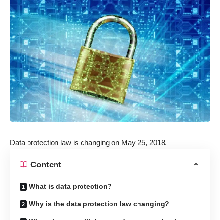
Data protection law is changing on May 25, 2018.
Content
What is data protection?
Why is the data protection law changing?