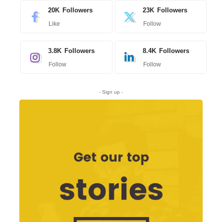
20K
Followers
23K
Followers
Like
Follow
3.8K
Followers
8.4K
Followers
Follow
Follow
- Sign up -