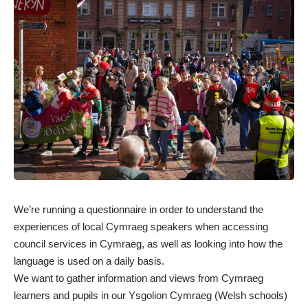
We’re running a
questionnaire
in order to understand the
experiences of local Cymraeg speakers when accessing
council services in Cymraeg, as well as looking into how the
language is used on a daily basis.
We want to gather information and views from Cymraeg
learners and pupils in our Ysgolion Cymraeg (Welsh schools)