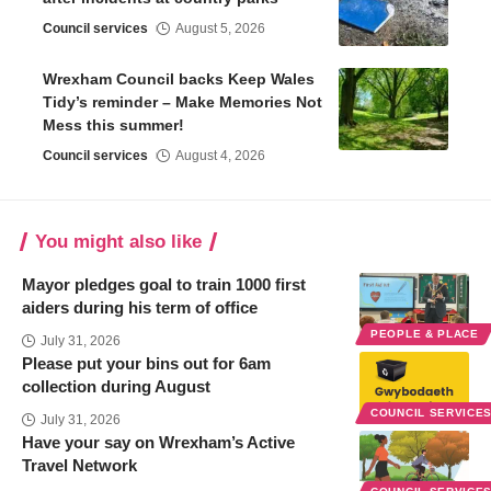
Council services
August 5, 2026
Wrexham Council backs Keep Wales
Tidy’s reminder – Make Memories Not
Mess this summer!
Council services
August 4, 2026
You might also like
Mayor pledges goal to train 1000 first
aiders during his term of office
PEOPLE & PLACE
July 31, 2026
Please put your bins out for 6am
collection during August
COUNCIL SERVICE
July 31, 2026
Have your say on Wrexham’s Active
Travel Network