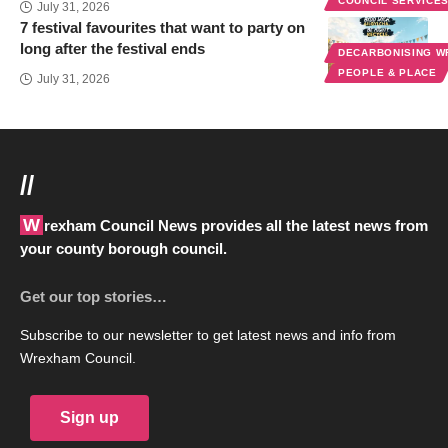
COUNCIL SERVICE
July 31, 2026
7 festival favourites that want to party on
long after the festival ends
DECARBONISING 
PEOPLE & PLACE
July 31, 2026
//
Wrexham Council News provides all the latest news from
your county borough council.
Get our top stories…
Subscribe to our newsletter to get latest news and info from
Wrexham Council.
Sign up