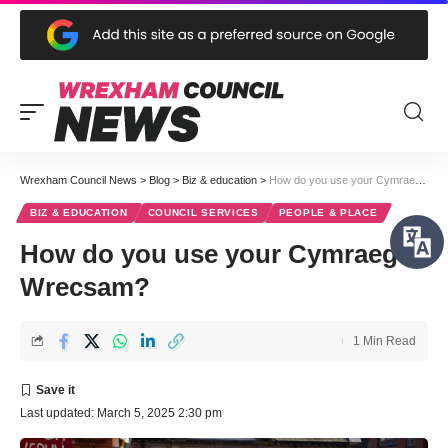
Wrexham Council News
>
Blog
>
Biz & education
>
How do you use your Cymraeg in Wrecsam?
BIZ & EDUCATION
COUNCIL SERVICES
PEOPLE & PLACE
How do you use your Cymraeg in
Wrecsam?
1 Min Read
Last updated: March 5, 2025 2:30 pm