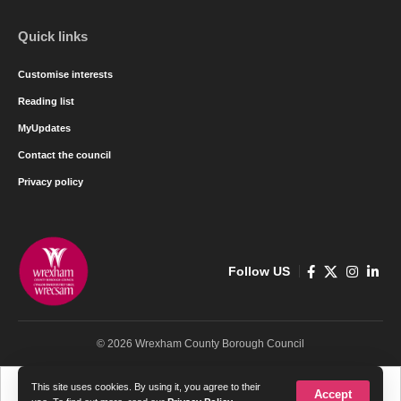
Quick links
Customise interests
Reading list
MyUpdates
Contact the council
Privacy policy
Follow US
© 2026 Wrexham County Borough Council
Cymraeg
English
This site uses cookies. By using it, you agree to their
Accept