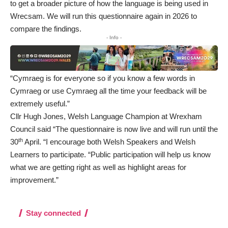
to get a broader picture of how the language is being used in
Wrecsam. We will run this questionnaire again in 2026 to
compare the findings.
- Info -
“Cymraeg is for everyone so if you know a few words in
Cymraeg or use Cymraeg all the time your feedback will be
extremely useful.”
Cllr Hugh Jones, Welsh Language Champion at Wrexham
Council said “The
questionnaire
is now live and will run until the
th
30
April. “I encourage both Welsh Speakers and Welsh
Learners to participate. “Public participation will help us know
what we are getting right as well as highlight areas for
improvement.”
Stay connected