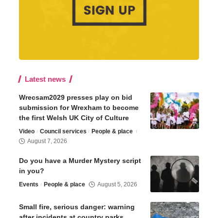
Latest news
Wrecsam2029 presses play on bid
submission for Wrexham to become
the first Welsh UK City of Culture
Video
Council services
People & place
August 7, 2026
Do you have a Murder Mystery script
in you?
Events
People & place
August 5, 2026
Small fire, serious danger: warning
after incidents at country parks