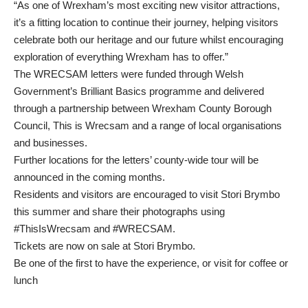
“As one of Wrexham’s most exciting new visitor attractions,
it’s a fitting location to continue their journey, helping visitors
celebrate both our heritage and our future whilst encouraging
exploration of everything Wrexham has to offer.”
The WRECSAM letters were funded through Welsh
Government’s Brilliant Basics programme and delivered
through a partnership between Wrexham County Borough
Council, This is Wrecsam and a range of local organisations
and businesses.
Further locations for the letters’ county-wide tour will be
announced in the coming months.
Residents and visitors are encouraged to visit Stori Brymbo
this summer and share their photographs using
#ThisIsWrecsam and #WRECSAM.
Tickets are now on sale at Stori Brymbo
.
Be one of the first to have the experience, or visit for coffee or
lunch