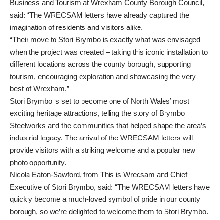
Business and Tourism at Wrexham County Borough Council,
said: “The WRECSAM letters have already captured the
imagination of residents and visitors alike.
“Their move to Stori Brymbo is exactly what was envisaged
when the project was created – taking this iconic installation to
different locations across the county borough, supporting
tourism, encouraging exploration and showcasing the very
best of Wrexham.”
Stori Brymbo is set to become one of North Wales’ most
exciting heritage attractions, telling the story of Brymbo
Steelworks and the communities that helped shape the area’s
industrial legacy. The arrival of the WRECSAM letters will
provide visitors with a striking welcome and a popular new
photo opportunity.
Nicola Eaton-Sawford, from This is Wrecsam and Chief
Executive of Stori Brymbo, said: “The WRECSAM letters have
quickly become a much-loved symbol of pride in our county
borough, so we’re delighted to welcome them to Stori Brymbo.