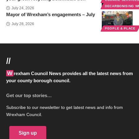
DECARBONISING 
July 24, 2026
Mayor of Wrexham’s engagements – July
July 28, 2026
PEOPLE & PLACE
//
Wrexham Council News provides all the latest news from
your county borough council.
Get our top stories…
Subscribe to our newsletter to get latest news and info from
Wrexham Council.
Sign up