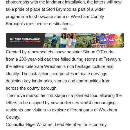
photographs with the landmark installation, the letters will now
take pride of place at Stori Brymbo as part of a wider
programme to showcase some of Wrexham County
Borough’s most iconic destinations.
- Info -
Created by renowned chainsaw sculptor Simon O’Rourke
from a 200-year-old oak tree felled during storms at Trevalyn,
the letters celebrate Wrexham’s rich heritage, culture and
identity. The installation incorporates intricate carvings
depicting key landmarks, stories and communities from
across the county borough.
The move marks the first stage of a planned tour, allowing the
letters to be enjoyed by new audiences whilst encouraging
residents and visitors to explore different parts of Wrexham
County.
Councillor Nigel Williams, Lead Member for Economy,