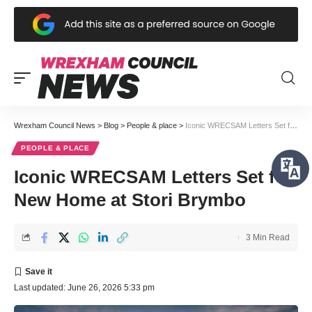
Wrexham Council News
>
Blog
>
People & place
>
Iconic WRECSAM Letters Set for New Home at Stori Brymbo
PEOPLE & PLACE
Iconic WRECSAM Letters Set for
New Home at Stori Brymbo
3 Min Read
Last updated: June 26, 2026 5:33 pm