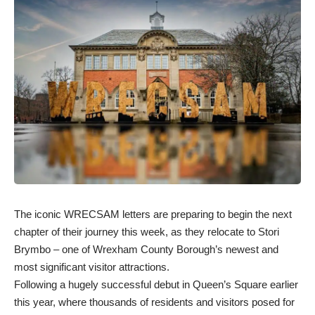
The iconic WRECSAM letters are preparing to begin the next
chapter of their journey this week, as they relocate to Stori
Brymbo – one of Wrexham County Borough’s newest and
most significant visitor attractions.
Following a hugely successful debut in Queen’s Square earlier
this year, where thousands of residents and visitors posed for