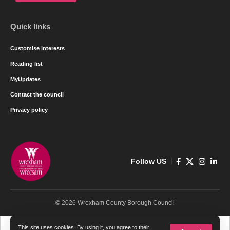
Quick links
Customise interests
Reading list
MyUpdates
Contact the council
Privacy policy
Follow US
© 2026 Wrexham County Borough Council
Cymraeg
English
This site uses cookies. By using it, you agree to their