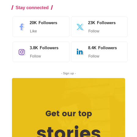
Stay connected
20K
Followers
23K
Followers
Like
Follow
3.8K
Followers
8.4K
Followers
Follow
Follow
- Sign up -