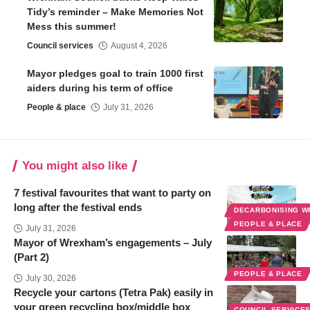
Tidy’s reminder – Make Memories Not
Mess this summer!
Council services
August 4, 2026
Mayor pledges goal to train 1000 first
aiders during his term of office
People & place
July 31, 2026
You might also like
7 festival favourites that want to party on
long after the festival ends
DECARBONISING 
PEOPLE & PLACE
July 31, 2026
Mayor of Wrexham’s engagements – July
(Part 2)
PEOPLE & PLACE
July 30, 2026
Recycle your cartons (Tetra Pak) easily in
your green recycling box/middle box
COUNCIL SERVICE