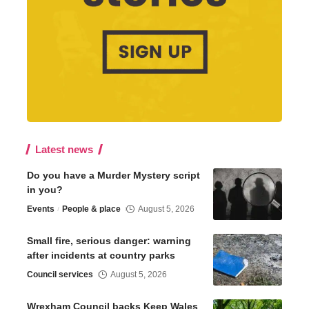
Latest news
Do you have a Murder Mystery script
in you?
Events
People & place
August 5, 2026
Small fire, serious danger: warning
after incidents at country parks
Council services
August 5, 2026
Wrexham Council backs Keep Wales