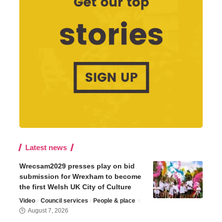
Latest news
Wrecsam2029 presses play on bid
submission for Wrexham to become
the first Welsh UK City of Culture
Video
Council services
People & place
August 7, 2026