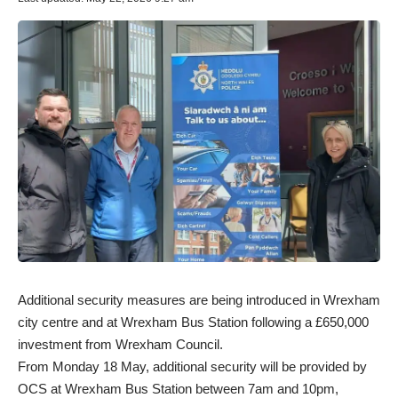
Additional security measures are being introduced in Wrexham
city centre and at Wrexham Bus Station following a £650,000
investment from Wrexham Council.
From Monday 18 May, additional security will be provided by
OCS at Wrexham Bus Station between 7am and 10pm,