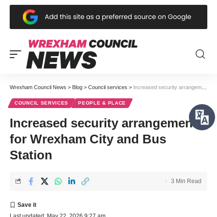
Wrexham Council News
>
Blog
>
Council services
>
Increased security arrangements for Wrexham City and Bus Station
COUNCIL SERVICES
PEOPLE & PLACE
Increased security arrangements
for Wrexham City and Bus
Station
3 Min Read
Last updated: May 22, 2026 9:27 am