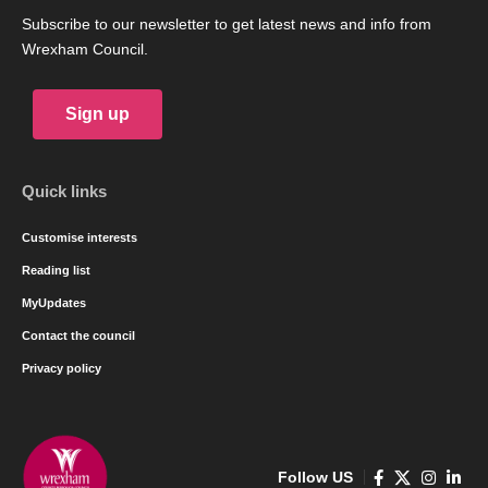
Subscribe to our newsletter to get latest news and info from
Wrexham Council.
Sign up
Quick links
Customise interests
Reading list
MyUpdates
Contact the council
Privacy policy
Follow US