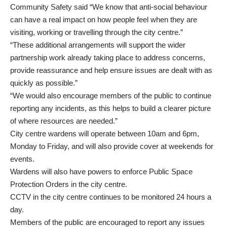
Community Safety said “We know that anti-social behaviour
can have a real impact on how people feel when they are
visiting, working or travelling through the city centre.”
“These additional arrangements will support the wider
partnership work already taking place to address concerns,
provide reassurance and help ensure issues are dealt with as
quickly as possible.”
“We would also encourage members of the public to continue
reporting any incidents, as this helps to build a clearer picture
of where resources are needed.”
City centre wardens will operate between 10am and 6pm,
Monday to Friday, and will also provide cover at weekends for
events.
Wardens will also have powers to enforce Public Space
Protection Orders in the city centre.
CCTV in the city centre continues to be monitored 24 hours a
day.
Members of the public are encouraged to report any issues