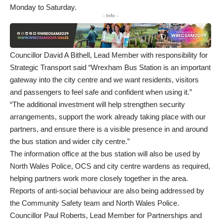
Monday to Saturday.
- Info -
Councillor David A Bithell, Lead Member with responsibility for
Strategic Transport said “Wrexham Bus Station is an important
gateway into the city centre and we want residents, visitors
and passengers to feel safe and confident when using it.”
“The additional investment will help strengthen security
arrangements, support the work already taking place with our
partners, and ensure there is a visible presence in and around
the bus station and wider city centre.”
The information office at the bus station will also be used by
North Wales Police, OCS and city centre wardens as required,
helping partners work more closely together in the area.
Reports of anti-social behaviour are also being addressed by
the Community Safety team and North Wales Police.
Councillor Paul Roberts, Lead Member for Partnerships and