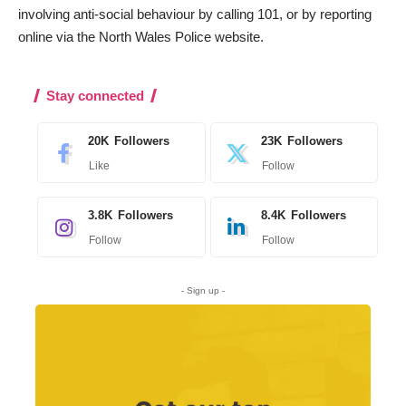
involving anti-social behaviour by calling 101, or by reporting
online
via the North Wales Police website
.
Stay connected
20K
Followers
23K
Followers
Like
Follow
3.8K
Followers
8.4K
Followers
Follow
Follow
- Sign up -