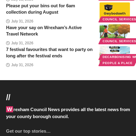
Please put your bins out for 6am
collection during August
COUNCIL SERVICE
July 31, 2026
Have your say on Wrexham’s Active
Travel Network
COUNCIL SERVICE
July 31, 2026
7 festival favourites that want to party on
long after the festival ends
DECARBONISING 
PEOPLE & PLACE
July 31, 2026
//
Wrexham Council News provides all the latest news from
your county borough council.
Get our top stories…