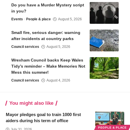
Do you have a Murder Mystery script
in you?
Events
People & place
August 5, 2026
Small fire, serious danger: warning
after incidents at country parks
Council services
August 5, 2026
Wrexham Council backs Keep Wales
Tidy’s reminder – Make Memories Not
Mess this summer!
Council services
August 4, 2026
You might also like
Mayor pledges goal to train 1000 first
aiders during his term of office
PEOPLE & PLACE
July 31, 2026