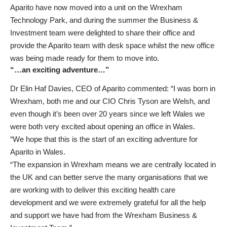
Aparito have now moved into a unit on the Wrexham
Technology Park, and during the summer the Business &
Investment team were delighted to share their office and
provide the Aparito team with desk space whilst the new office
was being made ready for them to move into.
“…an exciting adventure…”
Dr Elin Haf Davies, CEO of Aparito commented: “I was born in
Wrexham, both me and our CIO Chris Tyson are Welsh, and
even though it’s been over 20 years since we left Wales we
were both very excited about opening an office in Wales.
“We hope that this is the start of an exciting adventure for
Aparito in Wales.
“The expansion in Wrexham means we are centrally located in
the UK and can better serve the many organisations that we
are working with to deliver this exciting health care
development and we were extremely grateful for all the help
and support we have had from the Wrexham Business &