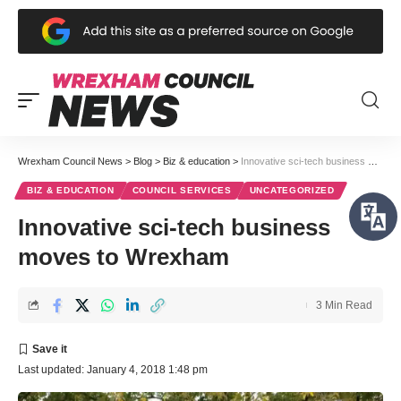
Wrexham Council News
>
Blog
>
Biz & education
>
Innovative sci-tech business moves to Wrexham
BIZ & EDUCATION
COUNCIL SERVICES
UNCATEGORIZED
Innovative sci-tech business
moves to Wrexham
3 Min Read
Last updated: January 4, 2018 1:48 pm