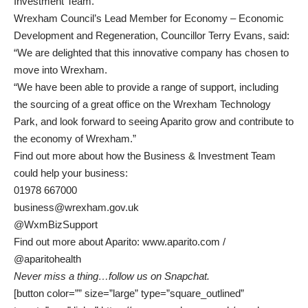
Investment Team.”
Wrexham Council’s Lead Member for Economy – Economic
Development and Regeneration, Councillor Terry Evans, said:
“We are delighted that this innovative company has chosen to
move into Wrexham.
“We have been able to provide a range of support, including
the sourcing of a great office on the Wrexham Technology
Park, and look forward to seeing Aparito grow and contribute to
the economy of Wrexham.”
Find out more about how the Business & Investment Team
could help your business:
01978 667000
business@wrexham.gov.uk
@WxmBizSupport
Find out more about Aparito:
www.aparito.com
/
@aparitohealth
Never miss a thing…
follow us on Snapchat
.
[button color=”” size=”large” type=”square_outlined”