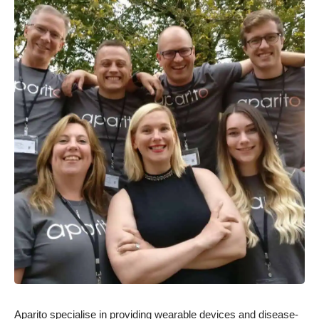
Aparito specialise in providing wearable devices and disease-