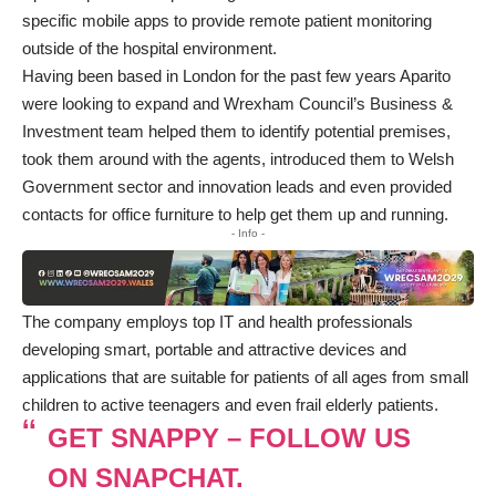
specific mobile apps to provide remote patient monitoring
outside of the hospital environment.
Having been based in London for the past few years Aparito
were looking to expand and Wrexham Council’s Business &
Investment team helped them to identify potential premises,
took them around with the agents, introduced them to Welsh
Government sector and innovation leads and even provided
contacts for office furniture to help get them up and running.
- Info -
The company employs top IT and health professionals
developing smart, portable and attractive devices and
applications that are suitable for patients of all ages from small
children to active teenagers and even frail elderly patients.
GET SNAPPY – FOLLOW US
ON SNAPCHAT.