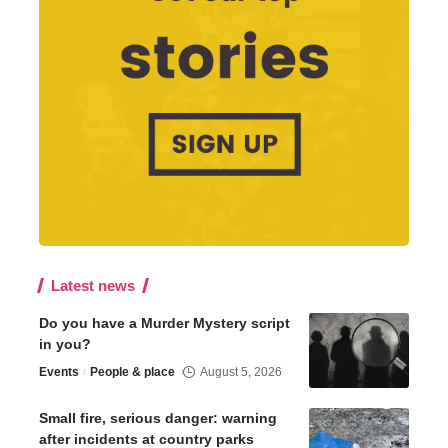
Latest news
Do you have a Murder Mystery script
in you?
Events
People & place
August 5, 2026
Small fire, serious danger: warning
after incidents at country parks