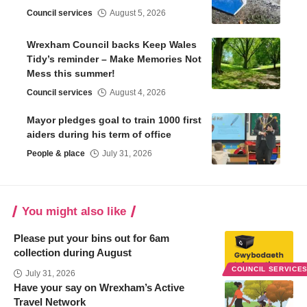
Council services
August 5, 2026
Wrexham Council backs Keep Wales
Tidy’s reminder – Make Memories Not
Mess this summer!
Council services
August 4, 2026
Mayor pledges goal to train 1000 first
aiders during his term of office
People & place
July 31, 2026
You might also like
Please put your bins out for 6am
collection during August
COUNCIL SERVICE
July 31, 2026
Have your say on Wrexham’s Active
Travel Network