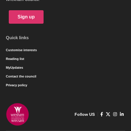
Sign up
Quick links
Customise interests
Reading list
MyUpdates
Contact the council
Privacy policy
Follow US