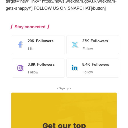
target=”new” link=” https://news.wrexham.gov.uk/wrexham-
gets-snappy/”] FOLLOW US ON SNAPCHAT[/button]
Stay connected
20K
Followers
23K
Followers
Like
Follow
3.8K
Followers
8.4K
Followers
Follow
Follow
- Sign up -