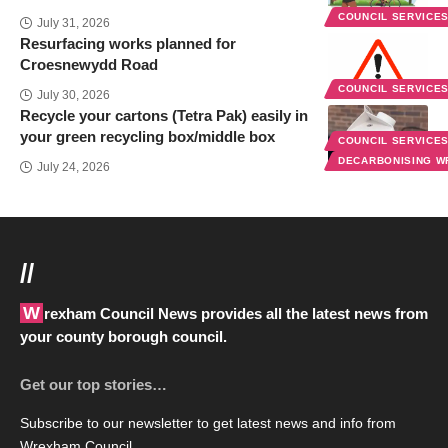
COUNCIL SERVICE
July 31, 2026
Resurfacing works planned for
Croesnewydd Road
COUNCIL SERVICE
July 30, 2026
Recycle your cartons (Tetra Pak) easily in
your green recycling box/middle box
COUNCIL SERVICE
DECARBONISING 
July 24, 2026
//
Wrexham Council News provides all the latest news from
your county borough council.
Get our top stories…
Subscribe to our newsletter to get latest news and info from
Wrexham Council.