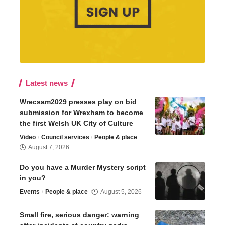
Latest news
Wrecsam2029 presses play on bid
submission for Wrexham to become
the first Welsh UK City of Culture
Video
Council services
People & place
August 7, 2026
Do you have a Murder Mystery script
in you?
Events
People & place
August 5, 2026
Small fire, serious danger: warning