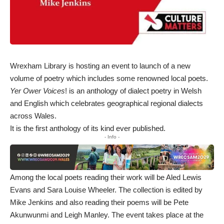
Wrexham Library is hosting an event to launch of a new
volume of poetry which includes some renowned local poets.
Yer Ower Voices
! is an anthology of dialect poetry in Welsh
and English which celebrates geographical regional dialects
across Wales.
It is the first anthology of its kind ever published.
- Info -
Among the local poets reading their work will be Aled Lewis
Evans and Sara Louise Wheeler. The collection is edited by
Mike Jenkins and also reading their poems will be Pete
Akunwunmi and Leigh Manley. The event takes place at the