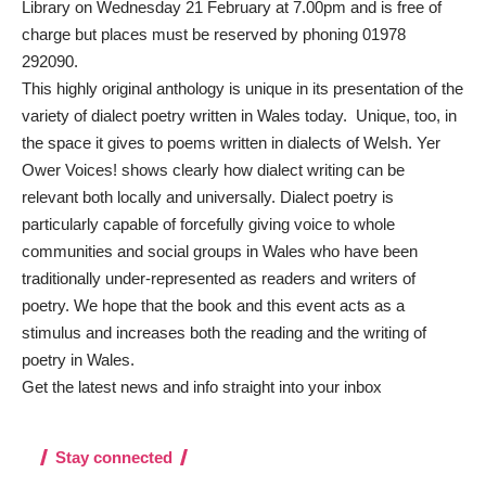
Library on Wednesday 21 February at 7.00pm and is free of
charge but places must be reserved by phoning 01978
292090.
This highly original anthology is unique in its presentation of the
variety of dialect poetry written in Wales today. Unique, too, in
the space it gives to poems written in dialects of Welsh. Yer
Ower Voices! shows clearly how dialect writing can be
relevant both locally and universally. Dialect poetry is
particularly capable of forcefully giving voice to whole
communities and social groups in Wales who have been
traditionally under-represented as readers and writers of
poetry. We hope that the book and this event acts as a
stimulus and increases both the reading and the writing of
poetry in Wales.
Get the latest news and info straight into your inbox
Stay connected