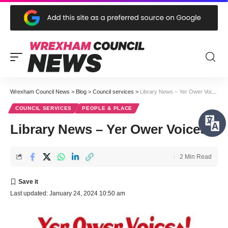
Wrexham Council News
>
Blog
>
Council services
>
Library News – Yer Ower Voices
COUNCIL SERVICES
PEOPLE & PLACE
Library News – Yer Ower Voices
2 Min Read
Last updated: January 24, 2024 10:50 am