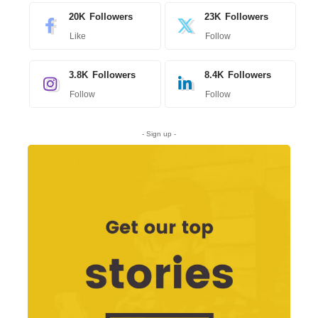
20K
Followers
23K
Followers
Like
Follow
3.8K
Followers
8.4K
Followers
Follow
Follow
- Sign up -