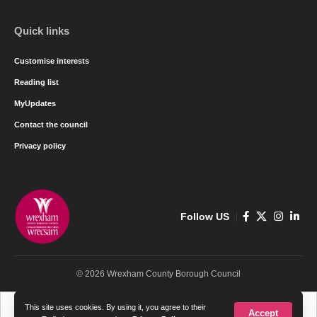
Quick links
Customise interests
Reading list
MyUpdates
Contact the council
Privacy policy
Follow US
© 2026 Wrexham County Borough Council
Cymraeg
English
This site uses cookies. By using it, you agree to their
Accept