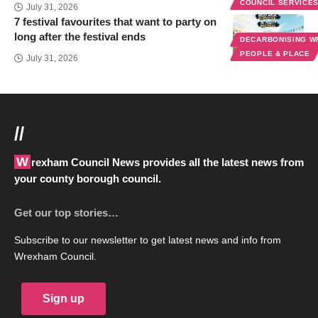
COUNCIL SERVICE
July 31, 2026
7 festival favourites that want to party on
long after the festival ends
DECARBONISING 
PEOPLE & PLACE
July 31, 2026
//
Wrexham Council News provides all the latest news from
your county borough council.
Get our top stories…
Subscribe to our newsletter to get latest news and info from
Wrexham Council.
Sign up