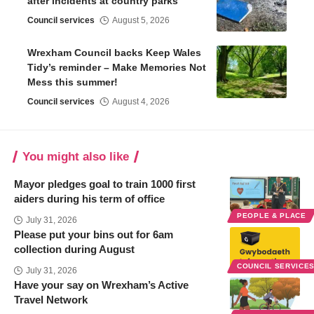
after incidents at country parks
Council services
August 5, 2026
Wrexham Council backs Keep Wales
Tidy’s reminder – Make Memories Not
Mess this summer!
Council services
August 4, 2026
You might also like
Mayor pledges goal to train 1000 first
aiders during his term of office
PEOPLE & PLACE
July 31, 2026
Please put your bins out for 6am
collection during August
COUNCIL SERVICE
July 31, 2026
Have your say on Wrexham’s Active
Travel Network