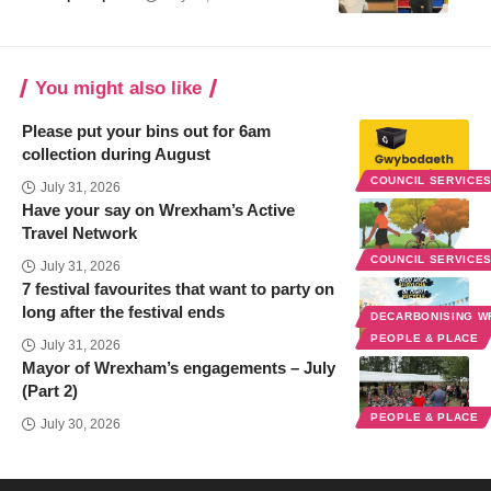
You might also like
Please put your bins out for 6am
collection during August
COUNCIL SERVICE
July 31, 2026
Have your say on Wrexham’s Active
Travel Network
COUNCIL SERVICE
July 31, 2026
7 festival favourites that want to party on
long after the festival ends
DECARBONISING 
PEOPLE & PLACE
July 31, 2026
Mayor of Wrexham’s engagements – July
(Part 2)
PEOPLE & PLACE
July 30, 2026