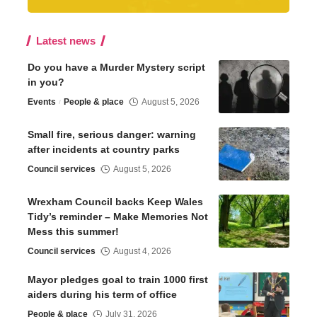
Latest news
Do you have a Murder Mystery script
in you?
Events
People & place
August 5, 2026
Small fire, serious danger: warning
after incidents at country parks
Council services
August 5, 2026
Wrexham Council backs Keep Wales
Tidy’s reminder – Make Memories Not
Mess this summer!
Council services
August 4, 2026
Mayor pledges goal to train 1000 first
aiders during his term of office
People & place
July 31, 2026