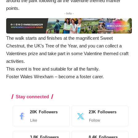
around the park following all the Valentine themed marker
points.
- Info -
The walk starts and finishes at the magnificent Sweet
Chestnut, the UK’s Tree of the Year, and you can collect a
Valentines prize and take part in some Valentine themed craft
activities.
This event is free and suitable for all the family.
Foster Wales Wrexham – become a foster carer
.
Stay connected
20K
Followers
23K
Followers
Like
Follow
3.8K
Followers
8.4K
Followers