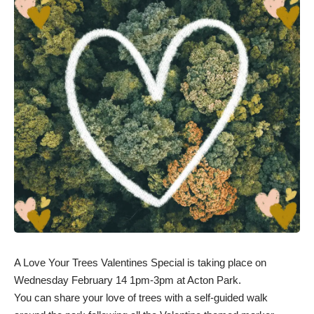
A Love Your Trees Valentines Special is taking place on
Wednesday February 14 1pm-3pm at Acton Park.
You can share your love of trees with a self-guided walk