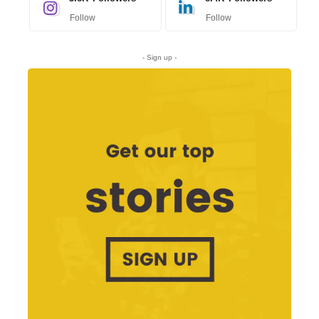
Follow
Follow
- Sign up -