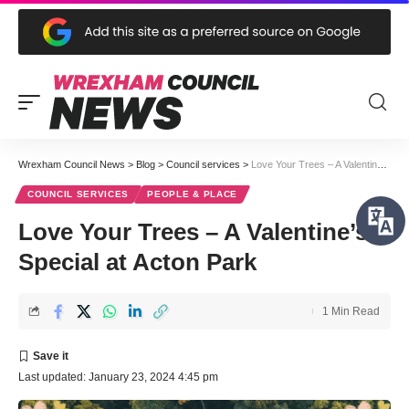
Wrexham Council News
>
Blog
>
Council services
>
Love Your Trees – A Valentine’s Special at Acton Park
COUNCIL SERVICES
PEOPLE & PLACE
Love Your Trees – A Valentine’s
Special at Acton Park
1 Min Read
Last updated: January 23, 2024 4:45 pm