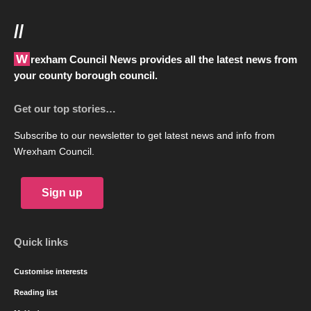
//
Wrexham Council News provides all the latest news from
your county borough council.
Get our top stories…
Subscribe to our newsletter to get latest news and info from
Wrexham Council.
Sign up
Quick links
Customise interests
Reading list