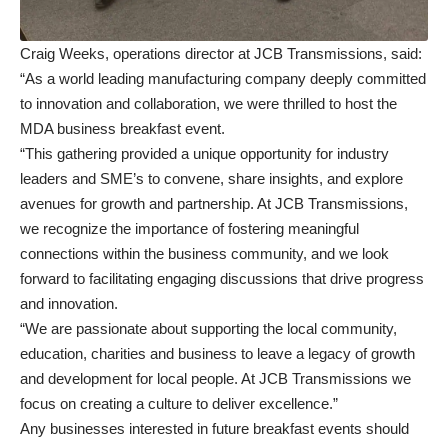
Craig Weeks, operations director at JCB Transmissions, said:
“As a world leading manufacturing company deeply committed
to innovation and collaboration, we were thrilled to host the
MDA business breakfast event.
“This gathering provided a unique opportunity for industry
leaders and SME’s to convene, share insights, and explore
avenues for growth and partnership. At JCB Transmissions,
we recognize the importance of fostering meaningful
connections within the business community, and we look
forward to facilitating engaging discussions that drive progress
and innovation.
“We are passionate about supporting the local community,
education, charities and business to leave a legacy of growth
and development for local people. At JCB Transmissions we
focus on creating a culture to deliver excellence.”
Any businesses interested in future breakfast events should