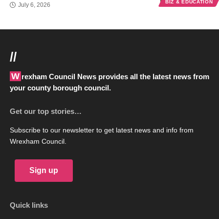
BIZ & EDUCATION
July 6, 2026
//
Wrexham Council News provides all the latest news from
your county borough council.
Get our top stories…
Subscribe to our newsletter to get latest news and info from
Wrexham Council.
Sign up
Quick links