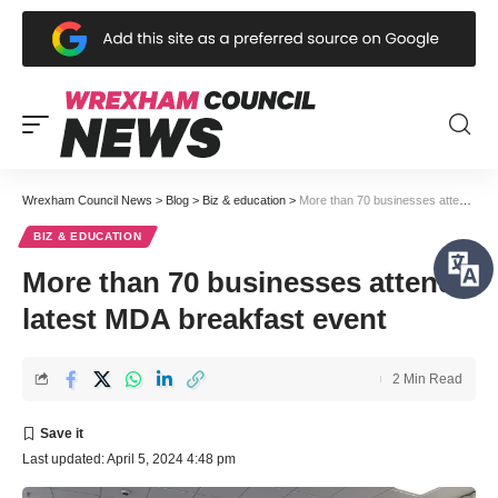
Wrexham Council News
>
Blog
>
Biz & education
>
More than 70 businesses attend latest MDA breakfast event
BIZ & EDUCATION
More than 70 businesses attend
latest MDA breakfast event
2 Min Read
Last updated: April 5, 2024 4:48 pm