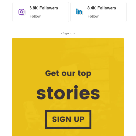
3.8K
Followers
8.4K
Followers
Follow
Follow
- Sign up -