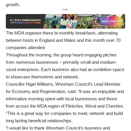
growth.
- Info -
The MDA organise these bi-monthly breakfasts, alternating
between hosts in England and Wales and this month over 70
companies attended.
Throughout the morning, the group heard engaging pitches
from numerous businesses – primarily small and medium-
sized enterprises. Each business also had an exhibition space
to showcase themselves and network.
Councillor Nigel Williams, Wrexham Council’s Lead Member
for Economy and Regeneration, said: “It was an enjoyable and
informative morning spent with local businesses and those
from across the MDA region of Flintshire, Wirral and Cheshire.
“This is a great way for companies to meet, network and build
long lasting beneficial relationships.
“I would like to thank Wrexham Council’s business and