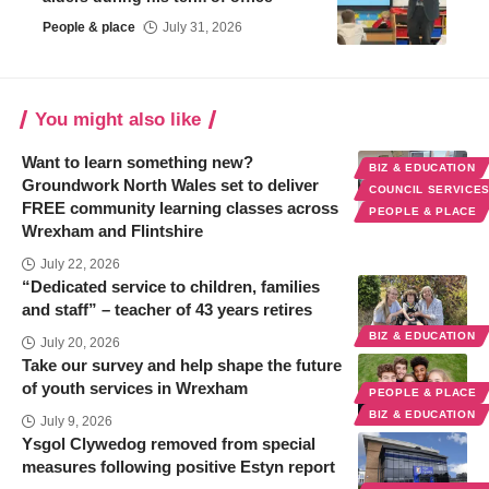
People & place
July 31, 2026
You might also like
Want to learn something new?
BIZ & EDUCATION
Groundwork North Wales set to deliver
COUNCIL SERVICE
FREE community learning classes across
PEOPLE & PLACE
Wrexham and Flintshire
July 22, 2026
“Dedicated service to children, families
and staff” – teacher of 43 years retires
BIZ & EDUCATION
July 20, 2026
Take our survey and help shape the future
of youth services in Wrexham
PEOPLE & PLACE
BIZ & EDUCATION
July 9, 2026
Ysgol Clywedog removed from special
measures following positive Estyn report