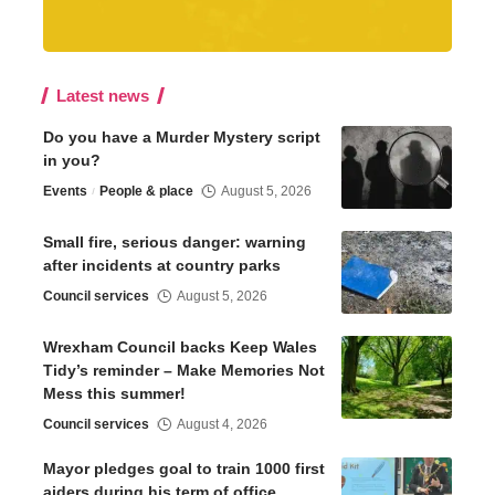
Latest news
Do you have a Murder Mystery script
in you?
Events
People & place
August 5, 2026
Small fire, serious danger: warning
after incidents at country parks
Council services
August 5, 2026
Wrexham Council backs Keep Wales
Tidy’s reminder – Make Memories Not
Mess this summer!
Council services
August 4, 2026
Mayor pledges goal to train 1000 first
aiders during his term of office