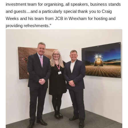
investment team for organising, all speakers, business stands
and guests…and a particularly special thank you to Craig
Weeks and his team from JCB in Wrexham for hosting and
providing refreshments.”