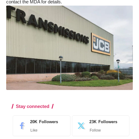
contact the MDA for details
.
Stay connected
20K
Followers
23K
Followers
Like
Follow