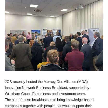
JCB recently hosted the Mersey Dee Alliance (MDA)
Innovation Network Business Breakfast, supported by
Wrexham Council’s business and investment team.
The aim of these breakfasts is to bring knowledge-based
companies together with people that would support their