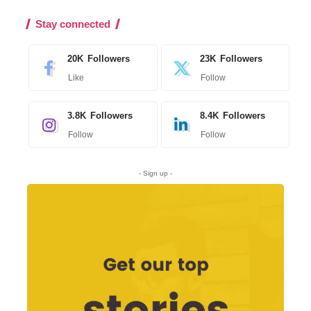
Stay connected
20K
Followers
23K
Followers
Like
Follow
3.8K
Followers
8.4K
Followers
Follow
Follow
- Sign up -