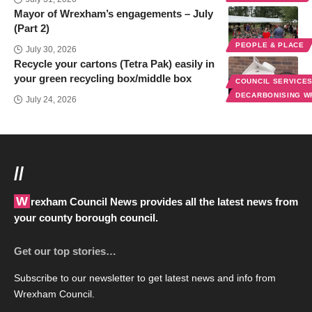
Mayor of Wrexham’s engagements – July
(Part 2)
PEOPLE & PLACE
July 30, 2026
Recycle your cartons (Tetra Pak) easily in
your green recycling box/middle box
COUNCIL SERVICE
DECARBONISING 
July 24, 2026
//
Wrexham Council News provides all the latest news from
your county borough council.
Get our top stories…
Subscribe to our newsletter to get latest news and info from
Wrexham Council.