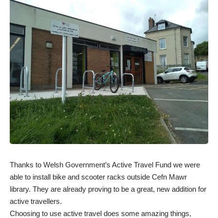
Thanks to Welsh Government’s Active Travel Fund we were
able to install bike and scooter racks outside Cefn Mawr
library. They are already proving to be a great, new addition for
active travellers.
Choosing to use active travel does some amazing things,