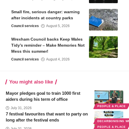
Small fire, serious danger: warning
after incidents at country parks
Council services
August 5, 2026
Wrexham Council backs Keep Wales
Tidy’s reminder – Make Memories Not
Mess this summer!
Council services
August 4, 2026
You might also like
Mayor pledges goal to train 1000 first
aiders during his term of office
PEOPLE & PLACE
July 31, 2026
7 festival favourites that want to party on
long after the festival ends
DECARBONISING 
PEOPLE & PLACE
July 31, 2026