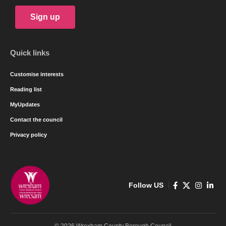
Sign up
Quick links
Customise interests
Reading list
MyUpdates
Contact the council
Privacy policy
Follow US