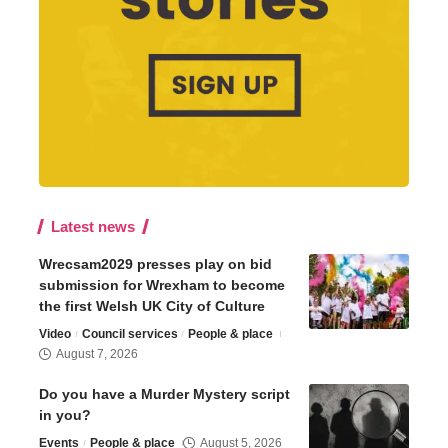
Latest news
Wrecsam2029 presses play on bid
submission for Wrexham to become
the first Welsh UK City of Culture
Video
Council services
People & place
August 7, 2026
Do you have a Murder Mystery script
in you?
Events
People & place
August 5, 2026