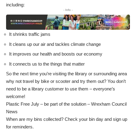
including:
- Info -
It shrinks traffic jams
It cleans up our air and tackles climate change
It improves our health and boosts our economy
It connects us to the things that matter
So the next time you’re visiting the library or surrounding area
why not travel by bike or scooter and try them out? You don’t
need to be a library customer to use them – everyone’s
welcome!
Plastic Free July – be part of the solution – Wrexham Council
News
When are my bins collected? Check your bin day and sign up
for reminders
.