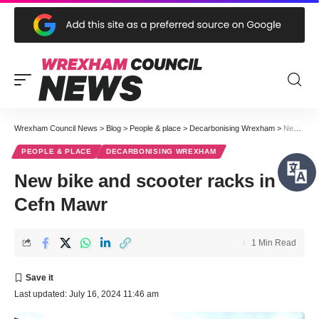
Wrexham Council News
>
Blog
>
People & place
>
Decarbonising Wrexham
>
New bike and scooter racks in Cefn Mawr
PEOPLE & PLACE
DECARBONISING WREXHAM
New bike and scooter racks in
Cefn Mawr
1 Min Read
Last updated: July 16, 2024 11:46 am