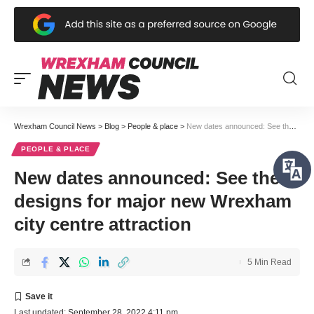
Wrexham Council News
>
Blog
>
People & place
>
New dates announced: See the designs for major new Wrexham city centre attraction
PEOPLE & PLACE
New dates announced: See the
designs for major new Wrexham
city centre attraction
5 Min Read
Last updated: September 28, 2022 4:11 pm