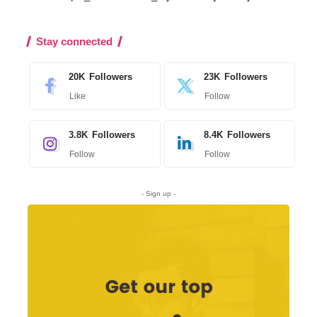
Stay connected
20K
Followers
23K
Followers
Like
Follow
3.8K
Followers
8.4K
Followers
Follow
Follow
- Sign up -