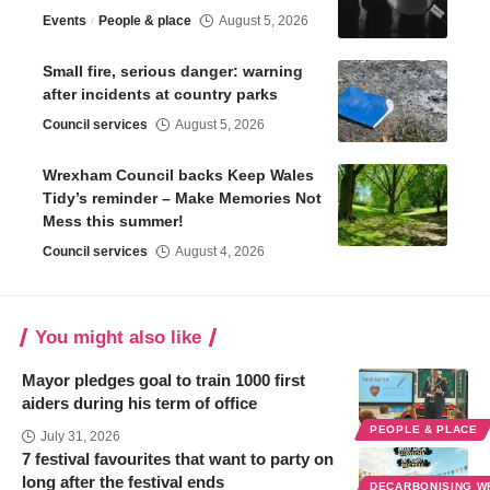
Events
People & place
August 5, 2026
Small fire, serious danger: warning
after incidents at country parks
Council services
August 5, 2026
Wrexham Council backs Keep Wales
Tidy’s reminder – Make Memories Not
Mess this summer!
Council services
August 4, 2026
You might also like
Mayor pledges goal to train 1000 first
aiders during his term of office
PEOPLE & PLACE
July 31, 2026
7 festival favourites that want to party on
long after the festival ends
DECARBONISING 