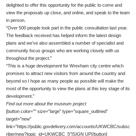
delighted to offer this opportunity for the public to come and
view the proposals up close, and online, and speak to the team
in person.
“Over 500 people took part in the public consultation last year.
The feedback received has helped inform the latest design
plans and we’ve also assembled a number of specialist and
community focus groups who are working closely with us
throughout the project.”
“This is a huge development for Wrexham city centre which
promises to attract new visitors from around the country and
beyond so I hope as many people as possible will make the
most of the opportunity to view the plans at this key stage of its
development.”
Find out more about the museum project
[button color=”” size=”large” type=”square_outlined”
target=”new”
link=”https://public.govdelivery.com/accounts/UKWCBC/subsc
riber/new?topic_id=UKWCBC_5″]SIGN UP[/button]