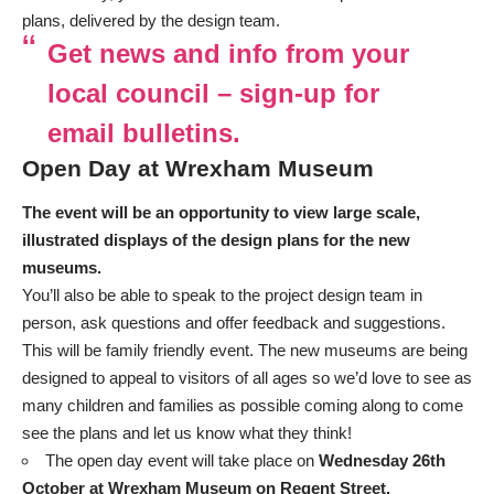
plans, delivered by the design team.
Get news and info from your
local council – sign-up for
email bulletins.
Open Day at Wrexham Museum
The event will be an opportunity to view large scale,
illustrated displays of the design plans for the new
museums.
You’ll also be able to speak to the project design team in
person, ask questions and offer feedback and suggestions.
This will be family friendly event. The new museums are being
designed to appeal to visitors of all ages so we’d love to see as
many children and families as possible coming along to come
see the plans and let us know what they think!
The open day event will take place on
Wednesday 26th
October at Wrexham Museum on Regent Street.