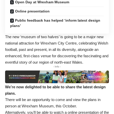
Open Day at Wrexham Museum
Online presentation
Public feedback has helped ‘inform latest design
plans’
The new ‘museum of two halves’
is going to be a major new
national attraction for Wrexham City Centre, celebrating Welsh
football, past and present, in all its diversity, alongside an
enhanced, first-class venue for discovering the fascinating and
eventful story of our region of north-east Wales.
- Info -
We’re now delighted to be able to share the latest design
plans.
There will be an opportunity to come and view the plans in
person at Wrexham Museum, this October.
Alternatively, you’ll be able to watch a online presentation of the