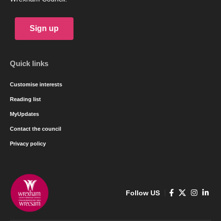
Sign up
Quick links
Customise interests
Reading list
MyUpdates
Contact the council
Privacy policy
Follow US