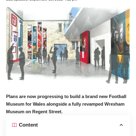
Plans are now progressing to build a brand new Football
Museum for Wales alongside a fully revamped Wrexham
Museum on Regent Street.
Content