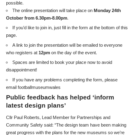
possible.
The online presentation will take place on
Monday 24th
October from 6.30pm-8.00pm
.
If you’d like to join in,
just fill in the form at the bottom of this
page.
A link to join the presentation will be emailed to everyone
who registers at
12pm
on the day of the event.
Spaces are limited to book your place now to avoid
disappointment!
If you have any problems completing the form, please
email
footballmuseumwales
Public feedback has helped ‘inform
latest design plans’
Cllr Paul Roberts, Lead Member for Partnerships and
Community Safety said: “The design team have been making
great progress with the plans for the new museums so we’re