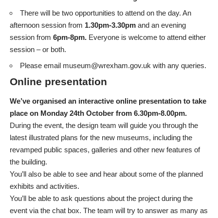
There will be two opportunities to attend on the day. An
afternoon session from
1.30pm-3.30pm
and an evening
session from
6pm-8pm.
Everyone is welcome to attend either
session – or both.
Please email
museum@wrexham.gov.uk
with any queries.
Online presentation
We’ve organised an interactive online presentation to take
place on Monday 24th October from 6.30pm-8.00pm.
During the event, the design team will guide you through the
latest illustrated plans for the new museums, including the
revamped public spaces, galleries and other new features of
the building.
You’ll also be able to see and hear about some of the planned
exhibits and activities.
You’ll be able to ask questions about the project during the
event via the chat box. The team will try to answer as many as