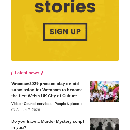
Latest news
Wrecsam2029 presses play on bid
submission for Wrexham to become
the first Welsh UK City of Culture
Video
Council services
People & place
August 7, 2026
Do you have a Murder Mystery script
in you?