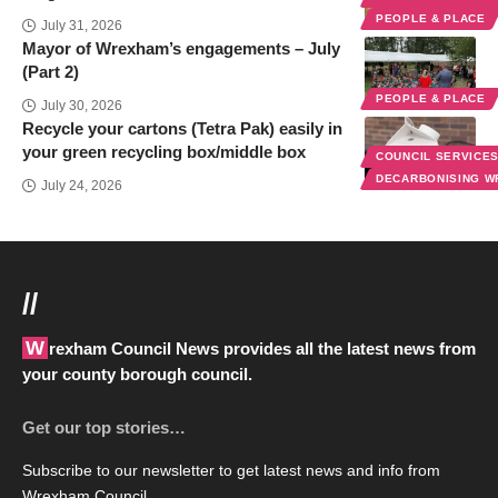
PEOPLE & PLACE
July 31, 2026
Mayor of Wrexham’s engagements – July
(Part 2)
PEOPLE & PLACE
July 30, 2026
Recycle your cartons (Tetra Pak) easily in
your green recycling box/middle box
COUNCIL SERVICE
DECARBONISING 
July 24, 2026
//
Wrexham Council News provides all the latest news from
your county borough council.
Get our top stories…
Subscribe to our newsletter to get latest news and info from
Wrexham Council.