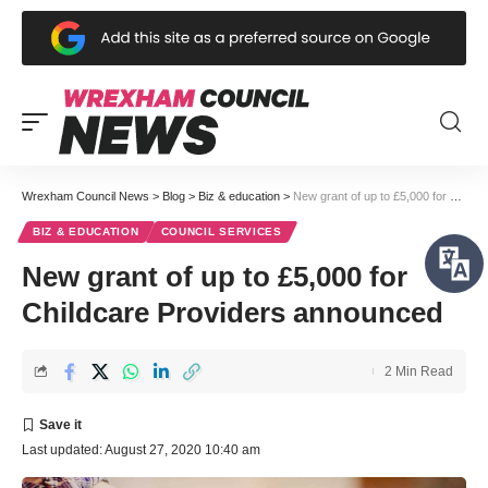
Wrexham Council News
>
Blog
>
Biz & education
>
New grant of up to £5,000 for Childcare Providers announced
BIZ & EDUCATION
COUNCIL SERVICES
New grant of up to £5,000 for
Childcare Providers announced
2 Min Read
Last updated: August 27, 2020 10:40 am