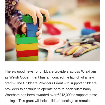
There’s good news for childcare providers across Wrexham
as Welsh Government has announced the launch of a new
grant – The Childcare Providers Grant – to support childcare
providers to continue to operate or to re-open sustainably.
Wrexham has been awarded over £242,000 to support these
settings. This grant will help childcare settings to remain