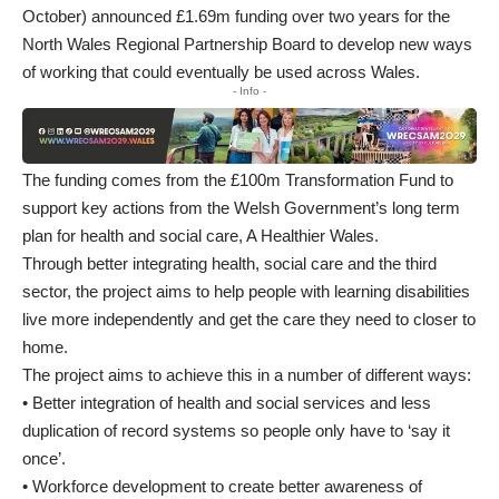
October) announced £1.69m funding over two years for the
North Wales Regional Partnership Board to develop new ways
of working that could eventually be used across Wales.
- Info -
The funding comes from the £100m Transformation Fund to
support key actions from the Welsh Government’s long term
plan for health and social care, A Healthier Wales.
Through better integrating health, social care and the third
sector, the project aims to help people with learning disabilities
live more independently and get the care they need to closer to
home.
The project aims to achieve this in a number of different ways:
• Better integration of health and social services and less
duplication of record systems so people only have to ‘say it
once’.
• Workforce development to create better awareness of