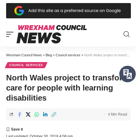
Wrexham Council News
>
Blog
>
Council services
>
North Wales project to transform care for people with learning disabilities
COUNCIL SERVICES
North Wales project to transform
care for people with learning
disabilities
4 Min Read
Last updated: October 30, 2018 4:08 pm