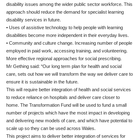
disability issues among the wider public sector workforce. This
approach should reduce the demand for specialist learning
disability services in future.
• Uses of assistive technology to help people with learning
disabilities become more independent in their everyday lives.
• Community and culture change. Increasing number of people
employed in paid work, accessing training, and volunteering.
More effective regional approaches for social prescribing.
Mr Gething said: “Our long term plan for health and social
care, sets out how we will transform the way we deliver care to
ensure it is sustainable in the future.
This will require better integration of health and social services
to reduce reliance on hospitals and deliver care closer to
home. The Transformation Fund will be used to fund a small
number of projects which have the most impact in developing
and delivering new models of care, and which have potential to
scale up so they can be used across Wales.
This project aims to deliver better integration of services for