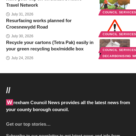
Travel Network
COUNCIL SERVICE
July 31, 2026
Resurfacing works planned for
Croesnewydd Road
COUNCIL SERVICE
July 30, 2026
Recycle your cartons (Tetra Pak) easily in
your green recycling box/middle box
COUNCIL SERVICE
DECARBONISING 
July 24, 2026
//
Wrexham Council News provides all the latest news from
your county borough council.
Get our top stories…
Subscribe to our newsletter to get latest news and info from