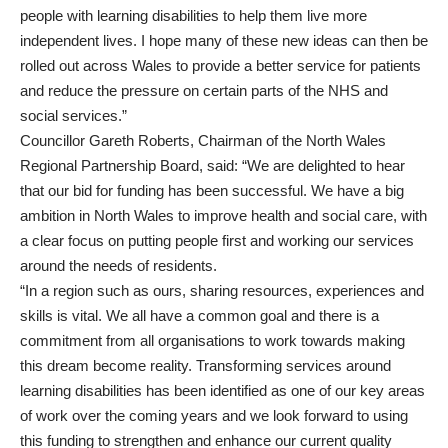
people with learning disabilities to help them live more
independent lives. I hope many of these new ideas can then be
rolled out across Wales to provide a better service for patients
and reduce the pressure on certain parts of the NHS and
social services.”
Councillor Gareth Roberts, Chairman of the North Wales
Regional Partnership Board, said: “We are delighted to hear
that our bid for funding has been successful. We have a big
ambition in North Wales to improve health and social care, with
a clear focus on putting people first and working our services
around the needs of residents.
“In a region such as ours, sharing resources, experiences and
skills is vital. We all have a common goal and there is a
commitment from all organisations to work towards making
this dream become reality. Transforming services around
learning disabilities has been identified as one of our key areas
of work over the coming years and we look forward to using
this funding to strengthen and enhance our current quality