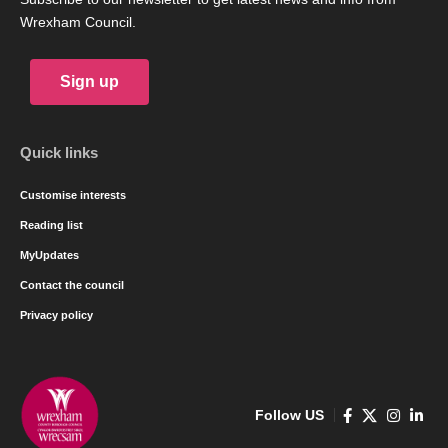
Wrexham Council.
Sign up
Quick links
Customise interests
Reading list
MyUpdates
Contact the council
Privacy policy
Follow US