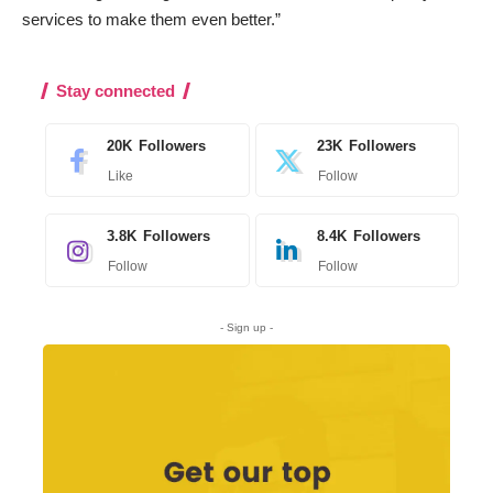
services to make them even better.”
Stay connected
20K
Followers
23K
Followers
Like
Follow
3.8K
Followers
8.4K
Followers
Follow
Follow
- Sign up -