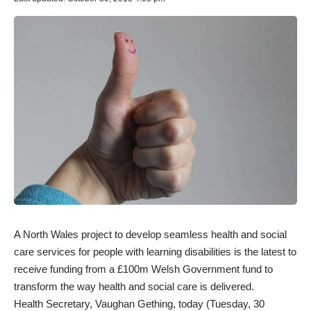
A North Wales project to develop seamless health and social
care services for people with learning disabilities is the latest to
receive funding from a £100m Welsh Government fund to
transform the way health and social care is delivered.
Health Secretary, Vaughan Gething, today (Tuesday, 30