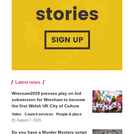
Latest news
Wrecsam2029 presses play on bid
submission for Wrexham to become
the first Welsh UK City of Culture
Video
Council services
People & place
August 7, 2026
Do you have a Murder Mystery script