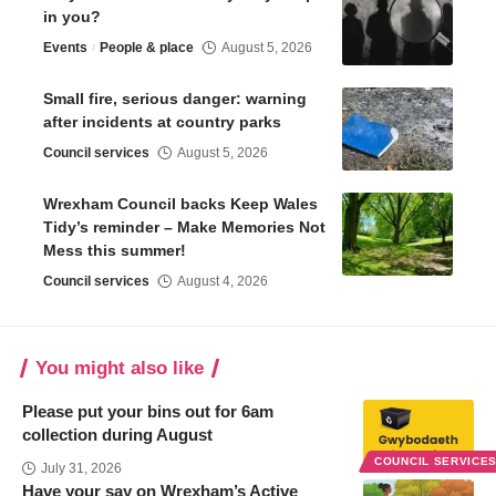
in you?
Events
People & place
August 5, 2026
Small fire, serious danger: warning
after incidents at country parks
Council services
August 5, 2026
Wrexham Council backs Keep Wales
Tidy’s reminder – Make Memories Not
Mess this summer!
Council services
August 4, 2026
You might also like
Please put your bins out for 6am
collection during August
COUNCIL SERVICE
July 31, 2026
Have your say on Wrexham’s Active