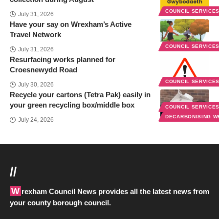
COUNCIL SERVICE
July 31, 2026
Have your say on Wrexham’s Active
Travel Network
COUNCIL SERVICE
July 31, 2026
Resurfacing works planned for
Croesnewydd Road
COUNCIL SERVICE
July 30, 2026
Recycle your cartons (Tetra Pak) easily in
your green recycling box/middle box
COUNCIL SERVICE
DECARBONISING 
July 24, 2026
//
Wrexham Council News provides all the latest news from
your county borough council.