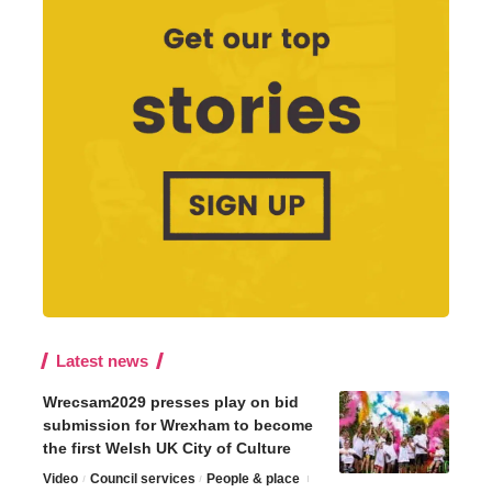
Latest news
Wrecsam2029 presses play on bid
submission for Wrexham to become
the first Welsh UK City of Culture
Video
Council services
People & place