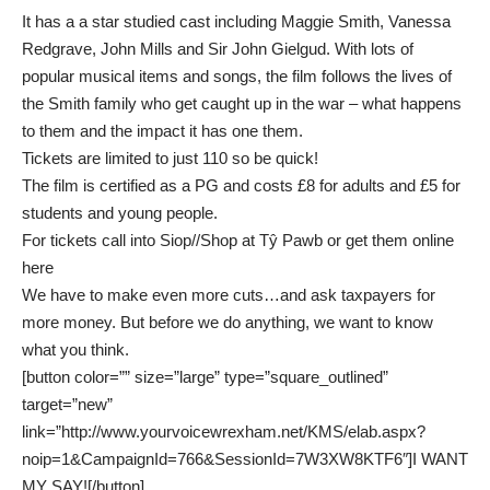
It has a a star studied cast including Maggie Smith, Vanessa
Redgrave, John Mills and Sir John Gielgud. With lots of
popular musical items and songs, the film follows the lives of
the Smith family who get caught up in the war – what happens
to them and the impact it has one them.
Tickets are limited to just 110 so be quick!
The film is certified as a PG and costs £8 for adults and £5 for
students and young people.
For tickets call into Siop//Shop at Tŷ Pawb or get them online
here
We have to make even more cuts…and ask taxpayers for
more money. But before we do anything, we want to know
what you think.
[button color=”” size=”large” type=”square_outlined”
target=”new”
link=”http://www.yourvoicewrexham.net/KMS/elab.aspx?
noip=1&CampaignId=766&SessionId=7W3XW8KTF6″]I WANT
MY SAY![/button]