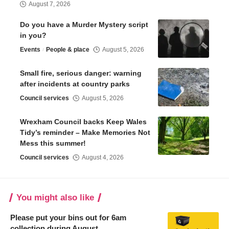
August 7, 2026
Do you have a Murder Mystery script
in you?
Events
People & place
August 5, 2026
Small fire, serious danger: warning
after incidents at country parks
Council services
August 5, 2026
Wrexham Council backs Keep Wales
Tidy’s reminder – Make Memories Not
Mess this summer!
Council services
August 4, 2026
You might also like
Please put your bins out for 6am
collection during August