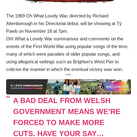
The 1969 Oh What Lovely War, directed by Richard
Attenborough in his Directorial debut, will be showing at Tŷ
Pawb on November 18 at 7pm.
Oh! What a Lovely War summarises and comments on the
events of the First World War using popular songs of the time,
many of which were parodies of older popular songs, and
using allegorical settings such as Brighton’s West Pier to
criticise the manner in which the eventual victory was won.
- Info -
A BAD DEAL FROM WELSH
GOVERNMENT MEANS WE’RE
FORCED TO MAKE MORE
CUTS. HAVE YOUR SAY…