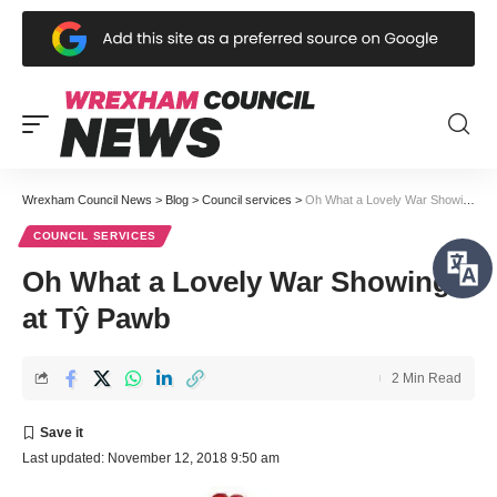
Wrexham Council News
>
Blog
>
Council services
>
Oh What a Lovely War Showing at Tŷ Pawb
COUNCIL SERVICES
Oh What a Lovely War Showing
at Tŷ Pawb
2 Min Read
Last updated: November 12, 2018 9:50 am