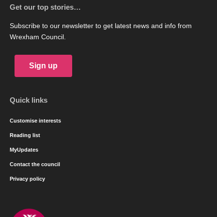
Get our top stories…
Subscribe to our newsletter to get latest news and info from
Wrexham Council.
Sign up
Quick links
Customise interests
Reading list
MyUpdates
Contact the council
Privacy policy