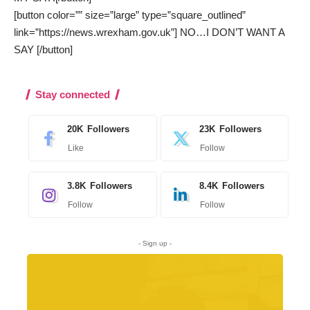
[button color=”” size=”large” type=”square_outlined”
link=”https://news.wrexham.gov.uk”] NO…I DON’T WANT A
SAY [/button]
Stay connected
20K
Followers
23K
Followers
Like
Follow
3.8K
Followers
8.4K
Followers
Follow
Follow
- Sign up -