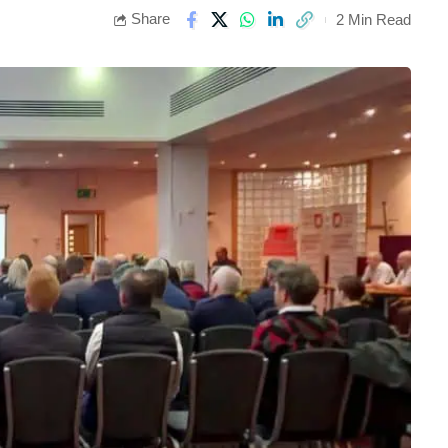
Share
2 Min Read