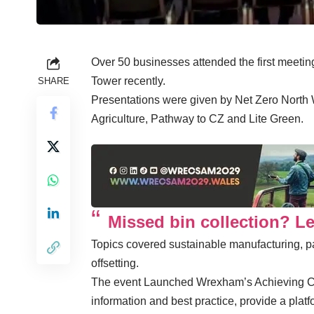
Over 50 businesses attended the first meeti
Tower recently.
SHARE
Presentations were given by Net Zero North W
Agriculture, Pathway to CZ and Lite Green.
Missed bin collection? L
Topics covered sustainable manufacturing, p
offsetting.
The event Launched Wrexham’s Achieving Ca
information and best practice, provide a platf