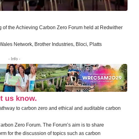
ng of the Achieving Carbon Zero Forum held at Redwither
ales Network, Brother Industries, Bloci, Platts
- Info -
et us know.
athway to carbon zero and ethical and auditable carbon
rbon Zero Forum. The Forum’s aim is to share
orm for the discussion of topics such as carbon