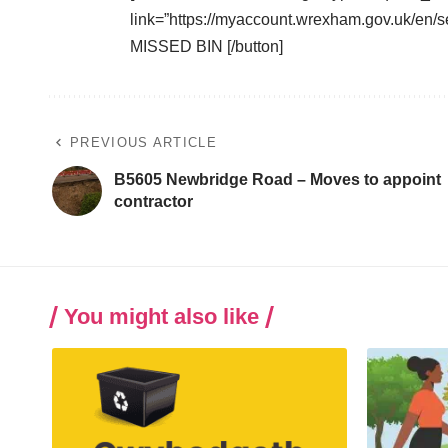
link=”https://myaccount.wrexham.gov.uk/en
MISSED BIN [/button]
PREVIOUS ARTICLE
B5605 Newbridge Road – Moves to appoint
contractor
You might also like