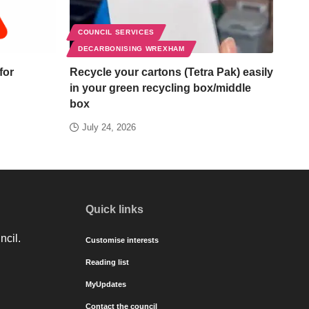
COUNCIL SERVICES
DECARBONISING WREXHAM
for
Recycle your cartons (Tetra Pak) easily
in your green recycling box/middle
box
July 24, 2026
Quick links
ncil.
Customise interests
Reading list
MyUpdates
Contact the council