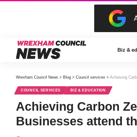
Biz & e
Wrexham Council News
>
Blog
>
Council services
>
Achieving Carb
COUNCIL SERVICES
BIZ & EDUCATION
Achieving Carbon Ze
Businesses attend th