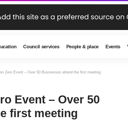
ducation
Council services
People & place
Events
on Zero Event – Over 50 Businesses attend the first meeting
ro Event – Over 50
e first meeting