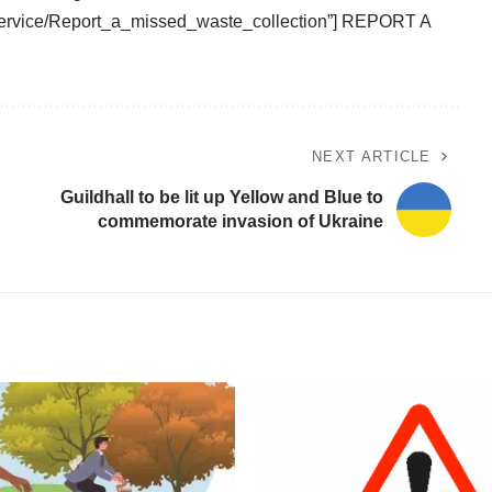
/service/Report_a_missed_waste_collection”] REPORT A
NEXT ARTICLE
Guildhall to be lit up Yellow and Blue to
commemorate invasion of Ukraine