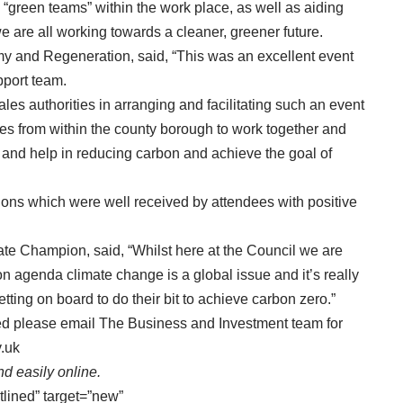
 “green teams” within the work place, as well as aiding
 are all working towards a cleaner, greener future.
y and Regeneration, said, “This was an excellent event
port team.
es authorities in arranging and facilitating such an event
ses from within the county borough to work together and
s and help in reducing carbon and achieve the goal of
ons which were well received by attendees with positive
ate Champion, said, “Whilst here at the Council we are
n agenda climate change is a global issue and it’s really
ting on board to do their bit to achieve carbon zero.”
ved please email The Business and Investment team for
.uk
d easily online.
tlined” target=”new”