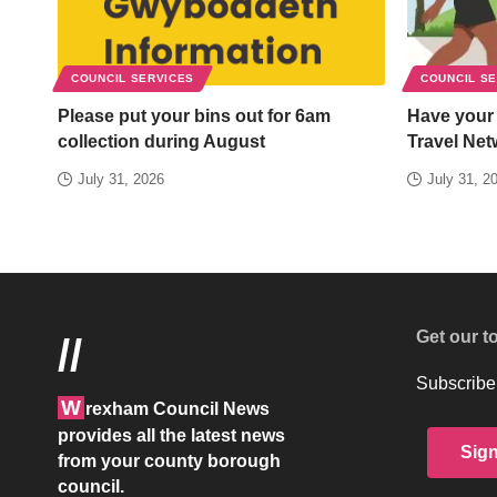
COUNCIL SERVICES
COUNCIL S
Please put your bins out for 6am
Have your
collection during August
Travel Net
July 31, 2026
July 31, 2
Get our t
//
Subscribe 
W
rexham Council News
provides all the latest news
Sig
from your county borough
council.