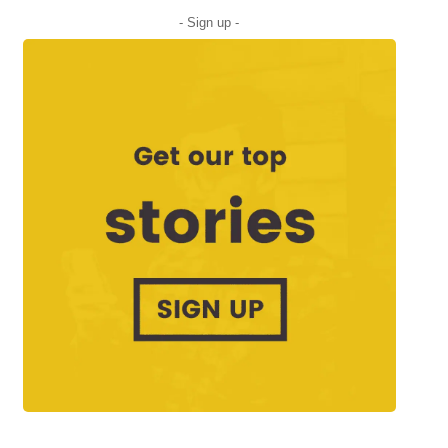
- Sign up -