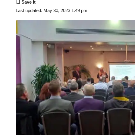
Last updated: May 30, 2023 1:49 pm