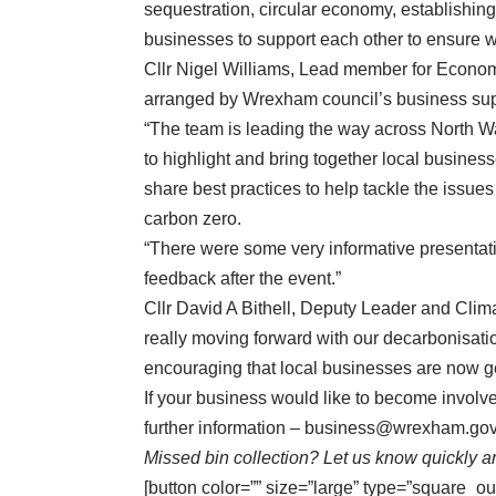
sequestration, circular economy, establishing
businesses to support each other to ensure we
Cllr Nigel Williams, Lead member for Econom
arranged by Wrexham council’s business sup
“The team is leading the way across North Wal
to highlight and bring together local busines
share best practices to help tackle the issue
carbon zero.
“There were some very informative presentati
feedback after the event.”
Cllr David A Bithell, Deputy Leader and Clim
really moving forward with our decarbonisatio
encouraging that local businesses are now get
If your business would like to become invol
further information –
business@wrexham.gov
Missed bin collection? Let us know quickly an
[button color=”” size=”large” type=”square_ou