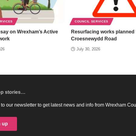
ERVICES
COUNCIL SERVICES
 say on Wrexham’s Active
Resurfacing works planned 
work
Croesnewydd Road
026
July 30, 2026
op stories…
to our newsletter to get latest news and info from Wrexham Cou
n up