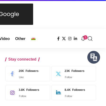
3
Video
Other
Stay connected
20K
Followers
23K
Followers
Like
Follow
3.8K
Followers
8.4K
Followers
Follow
Follow