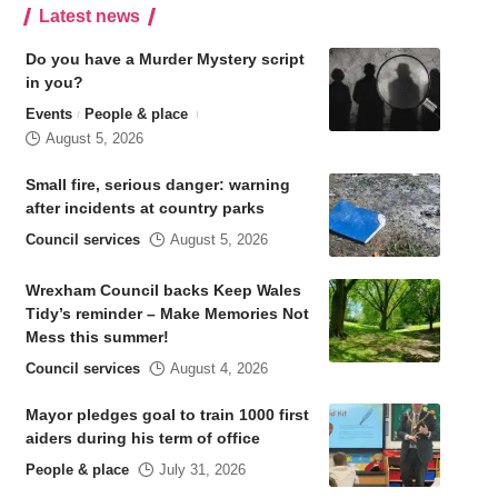
Latest news
Do you have a Murder Mystery script
in you?
Events
People & place
August 5, 2026
Small fire, serious danger: warning
after incidents at country parks
Council services
August 5, 2026
Wrexham Council backs Keep Wales
Tidy’s reminder – Make Memories Not
Mess this summer!
Council services
August 4, 2026
Mayor pledges goal to train 1000 first
aiders during his term of office
People & place
July 31, 2026