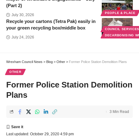
(Part 2)
PEOPLE & PLACE
July 30, 2026
Recycle your cartons (Tetra Pak) easily in
your green recycling box/middle box
COUNCIL SERVICE
DECARBONISING 
July 24, 2026
Wrexham Council News
>
Blog
>
Other
>
Former Police Station Demolition Plans
OTHER
Former Police Station Demolition
Plans
3 Min Read
Last updated: October 29, 2020 4:59 pm