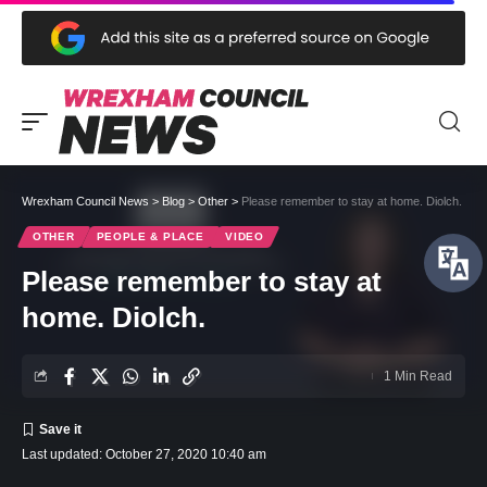
Wrexham Council News
>
Blog
>
Other
>
Please remember to stay at home. Diolch.
OTHER
PEOPLE & PLACE
VIDEO
Please remember to stay at
home. Diolch.
1 Min Read
Last updated: October 27, 2020 10:40 am