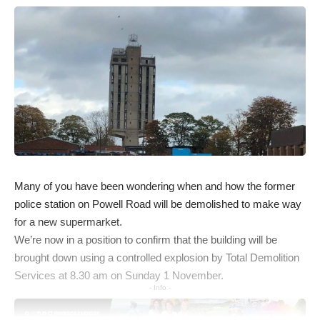
Many of you have been wondering when and how the former
police station on Powell Road will be demolished to make way
for a new supermarket.
We’re now in a position to confirm that the building will be
brought down using a controlled explosion by Total Demolition
Services at 8.30 am on Sunday 1 November.
- Info -