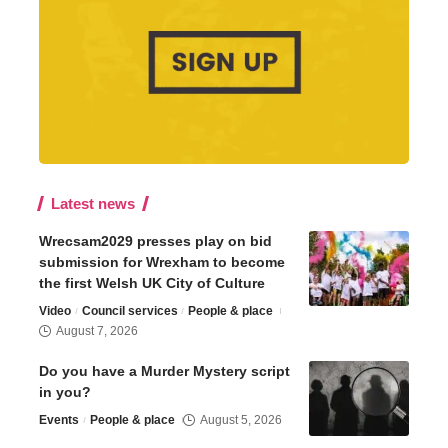
Latest news
Wrecsam2029 presses play on bid
submission for Wrexham to become
the first Welsh UK City of Culture
Video
Council services
People & place
August 7, 2026
Do you have a Murder Mystery script
in you?
Events
People & place
August 5, 2026