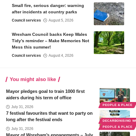
Small fire, serious danger: warning
after incidents at country parks
Council services
August 5, 2026
Wrexham Council backs Keep Wales
Tidy’s reminder – Make Memories Not
Mess this summer!
Council services
August 4, 2026
You might also like
Mayor pledges goal to train 1000 first
aiders during his term of office
PEOPLE & PLACE
July 31, 2026
7 festival favourites that want to party on
long after the festival ends
DECARBONISING 
PEOPLE & PLACE
July 31, 2026
Mayor of Wrexham’s engagements – July