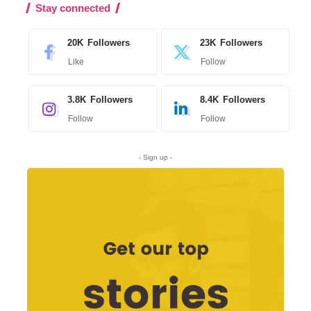
Stay connected
20K
Followers
23K
Followers
Like
Follow
3.8K
Followers
8.4K
Followers
Follow
Follow
- Sign up -