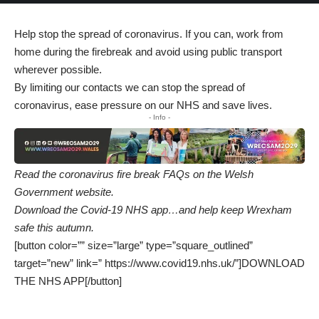
Help stop the spread of coronavirus. If you can, work from
home during the firebreak and avoid using public transport
wherever possible.
By limiting our contacts we can stop the spread of
coronavirus, ease pressure on our NHS and save lives.
- Info -
Read the coronavirus fire break FAQs on the
Welsh
Government website
.
Download the Covid-19 NHS app…and help keep Wrexham
safe this autumn.
[button color=”” size=”large” type=”square_outlined”
target=”new” link=” https://www.covid19.nhs.uk/”]DOWNLOAD
THE NHS APP[/button]