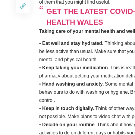
of them that you might find useful.
GET THE LATEST COVID
HEALTH WALES
Taking care of your mental health and wel
•
Eat well and stay hydrated.
Thinking about 
be less active than usual. Make sure that you 
mental and physical health.
•
Keep taking your medication.
This is real
pharmacy about getting your medication delive
•
Hand washing and anxiety.
Some mental he
behaviours to do with washing or hygiene. B
control.
•
Keep in touch digitally.
Think of other ways
not possible. Make plans to video chat with 
•
Decide on your routine.
Think about how y
activities to do on different days or habits you