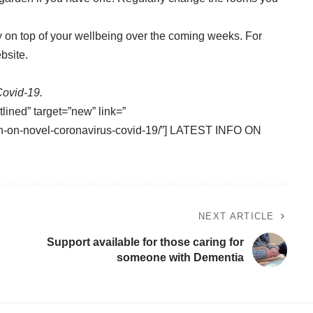
 on top of your wellbeing over the coming weeks. For
bsite
.
Covid-19.
tlined” target=”new” link=”
tion-on-novel-coronavirus-covid-19/”] LATEST INFO ON
NEXT ARTICLE
Support available for those caring for
someone with Dementia