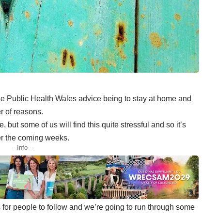
he Public Health Wales advice
being to stay at home and
r of reasons.
e, but some of us will find this quite stressful and so it’s
ver the coming weeks.
- Info -
s
for people to follow and we’re going to run through some