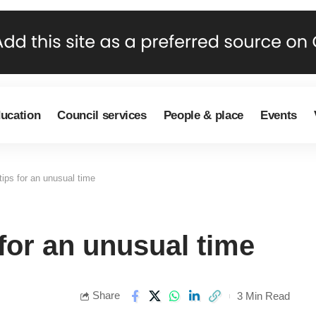
ducation
Council services
People & place
Events
ips for an unusual time
for an unusual time
Share
3 Min Read