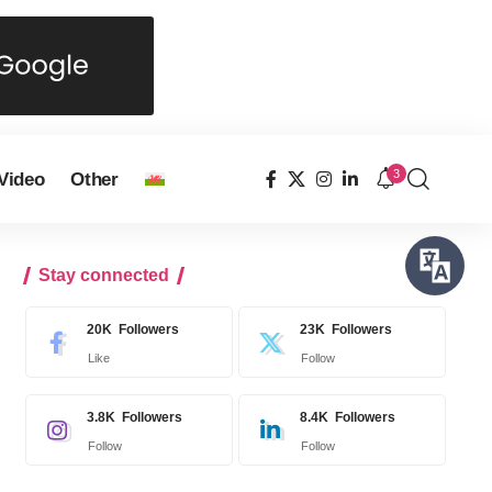
3
Video
Other
Stay connected
20K
Followers
23K
Followers
Like
Follow
3.8K
Followers
8.4K
Followers
Follow
Follow