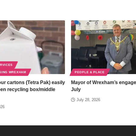
ERVICES
SING WREXHAM
PEOPLE & PLACE
ur cartons (Tetra Pak) easily
Mayor of Wrexham’s engag
een recycling box/middle
July
July 28, 2026
026