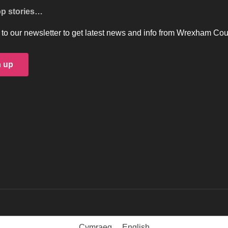
op stories…
to our newsletter to get latest news and info from Wrexham Cou
n up
Cymraeg
English