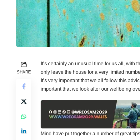
It’s certainly an unusual time for us all,
with t
only leave the house for a very limited numbe
SHARE
It’s very important that we all follow this advic
important that we look after our wellbeing o
Mind have put together a number of great tip