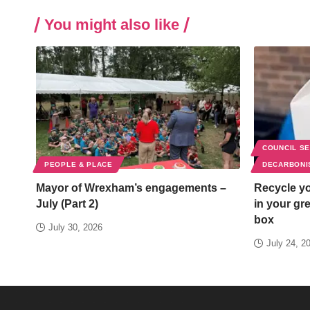
You might also like
COUNCIL S
PEOPLE & PLACE
DECARBONI
Mayor of Wrexham’s engagements –
Recycle yo
July (Part 2)
in your gr
box
July 30, 2026
July 24, 2