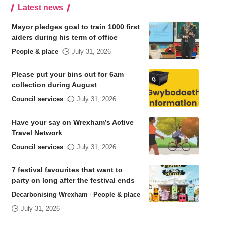
Latest news
Mayor pledges goal to train 1000 first
aiders during his term of office
People & place
July 31, 2026
Please put your bins out for 6am
collection during August
Council services
July 31, 2026
Have your say on Wrexham’s Active
Travel Network
Council services
July 31, 2026
7 festival favourites that want to
party on long after the festival ends
Decarbonising Wrexham
People & place
July 31, 2026