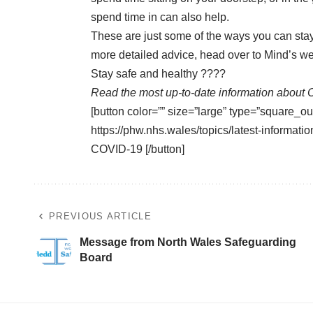
spend time in can also help.
These are just some of the ways you can stay
more detailed advice, head over to Mind’s we
Stay safe and healthy ????
Read the most up-to-date information about 
[button color=”” size=”large” type=”square_ou
https://phw.nhs.wales/topics/latest-informa
COVID-19 [/button]
PREVIOUS ARTICLE
Message from North Wales Safeguarding
Board