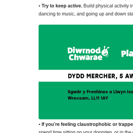
•
Try to keep active.
Build physical activity i
dancing to music, and going up and down stair
•
If you’re feeling claustrophobic or trappe
spend time sitting on your doorstep, or in t