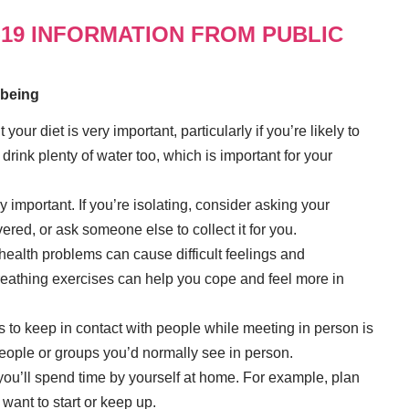
-19 INFORMATION FROM PUBLIC
lbeing
your diet is very important, particularly if you’re likely to
drink plenty of water too, which is important for your
ly important. If you’re isolating, consider asking your
red, or ask someone else to collect it for you.
alth problems can cause difficult feelings and
reathing exercises can help you cope and feel more in
 to keep in contact with people while meeting in person is
people or groups you’d normally see in person.
ou’ll spend time by yourself at home. For example, plan
 want to start or keep up.