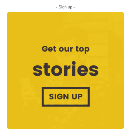
- Sign up -