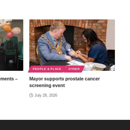
PEOPLE & PLACE
OTHER
ements –
Mayor supports prostate cancer
screening event
July 28, 2026