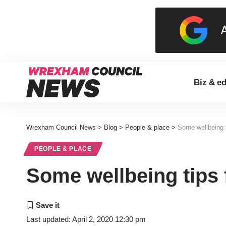
Biz & e
Wrexham Council News
>
Blog
>
People & place
>
Some wellbeing t
PEOPLE & PLACE
Some wellbeing tips 
Last updated: April 2, 2020 12:30 pm