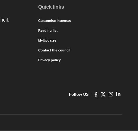
Quick links
ncil.
Customise interests
Reading list
MyUpdates
Contact the council
Privacy policy
Follow US