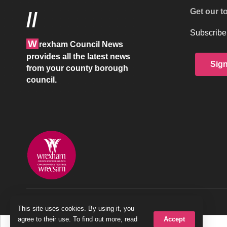
Get our t
//
Subscribe 
W
rexham Council News
provides all the latest news
Sig
from your county borough
council.
© 2026 Wrexham County Borough Council
This site uses cookies. By using it, you
Accept
agree to their use. To find out more, read