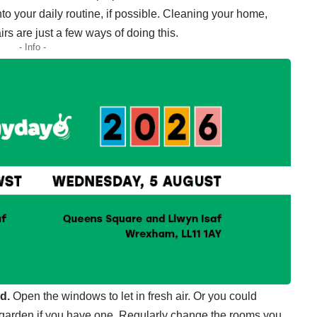
nto your daily routine, if possible. Cleaning your home,
s are just a few ways of doing this.
- Info -
d.
Open the windows to let in fresh air. Or you could
he garden if you have one. Regularly change the rooms you