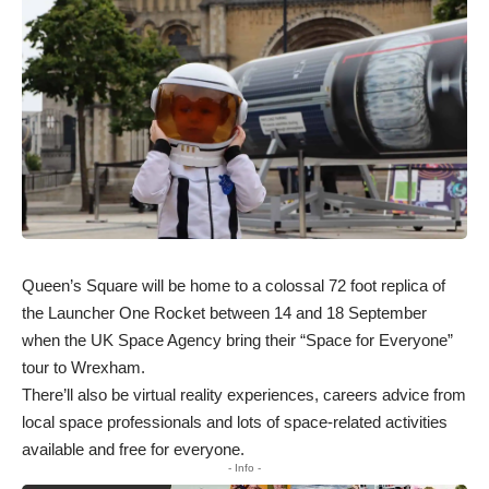
Queen’s Square will be home to a colossal 72 foot replica of
the Launcher One Rocket between 14 and 18 September
when the UK Space Agency bring their “Space for Everyone”
tour to Wrexham.
There’ll also be virtual reality experiences, careers advice from
local space professionals and lots of space-related activities
available and free for everyone.
- Info -