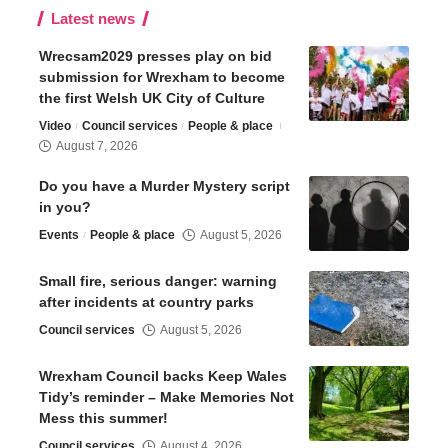
Latest news
Wrecsam2029 presses play on bid
submission for Wrexham to become
the first Welsh UK City of Culture
Video
Council services
People & place
August 7, 2026
Do you have a Murder Mystery script
in you?
Events
People & place
August 5, 2026
Small fire, serious danger: warning
after incidents at country parks
Council services
August 5, 2026
Wrexham Council backs Keep Wales
Tidy’s reminder – Make Memories Not
Mess this summer!
Council services
August 4, 2026