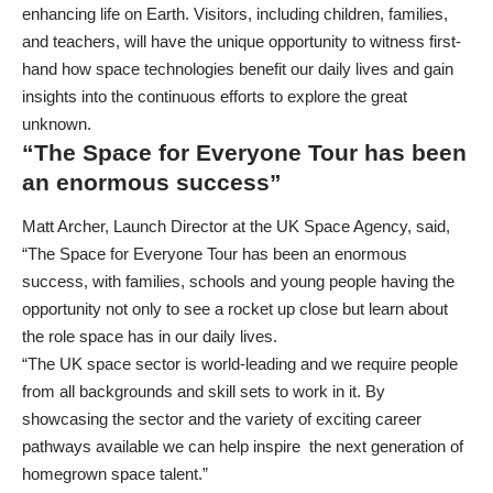
enhancing life on Earth. Visitors, including children, families,
and teachers, will have the unique opportunity to witness first-
hand how space technologies benefit our daily lives and gain
insights into the continuous efforts to explore the great
unknown.
“The Space for Everyone Tour has been
an enormous success”
Matt Archer, Launch Director at the UK Space Agency, said,
“The Space for Everyone Tour has been an enormous
success, with families, schools and young people having the
opportunity not only to see a rocket up close but learn about
the role space has in our daily lives.
“The UK space sector is world-leading and we require people
from all backgrounds and skill sets to work in it. By
showcasing the sector and the variety of exciting career
pathways available we can help inspire the next generation of
homegrown space talent.”