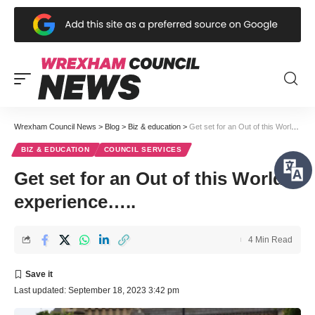
Wrexham Council News
>
Blog
>
Biz & education
>
Get set for an Out of this World experience…..
BIZ & EDUCATION
COUNCIL SERVICES
Get set for an Out of this World
experience…..
4 Min Read
Last updated: September 18, 2023 3:42 pm