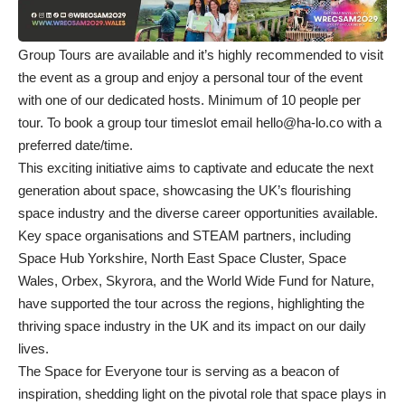
Group Tours are available and it’s highly recommended to visit
the event as a group and enjoy a personal tour of the event
with one of our dedicated hosts. Minimum of 10 people per
tour. To book a group tour timeslot email
hello@ha-lo.co
with a
preferred date/time.
This exciting initiative aims to captivate and educate the next
generation about space, showcasing the UK’s flourishing
space industry and the diverse career opportunities available.
Key space organisations and STEAM partners, including
Space Hub Yorkshire, North East Space Cluster, Space
Wales, Orbex, Skyrora, and the World Wide Fund for Nature,
have supported the tour across the regions, highlighting the
thriving space industry in the UK and its impact on our daily
lives.
The Space for Everyone tour is serving as a beacon of
inspiration, shedding light on the pivotal role that space plays in