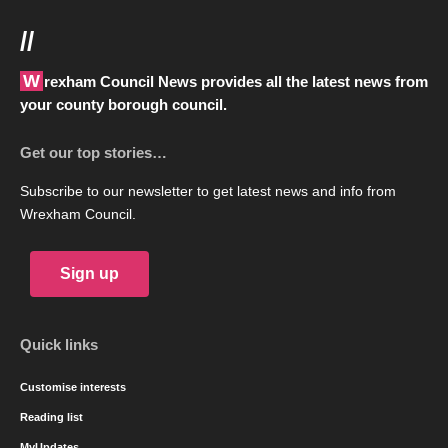
//
Wrexham Council News provides all the latest news from
your county borough council.
Get our top stories…
Subscribe to our newsletter to get latest news and info from
Wrexham Council.
Sign up
Quick links
Customise interests
Reading list
MyUpdates