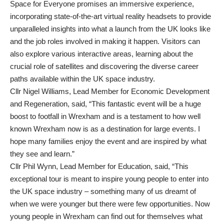
Space for Everyone promises an immersive experience,
incorporating state-of-the-art virtual reality headsets to provide
unparalleled insights into what a launch from the UK looks like
and the job roles involved in making it happen. Visitors can
also explore various interactive areas, learning about the
crucial role of satellites and discovering the diverse career
paths available within the UK space industry.
Cllr Nigel Williams, Lead Member for Economic Development
and Regeneration, said, “This fantastic event will be a huge
boost to footfall in Wrexham and is a testament to how well
known Wrexham now is as a destination for large events. I
hope many families enjoy the event and are inspired by what
they see and learn.”
Cllr Phil Wynn, Lead Member for Education, said, “This
exceptional tour is meant to inspire young people to enter into
the UK space industry – something many of us dreamt of
when we were younger but there were few opportunities. Now
young people in Wrexham can find out for themselves what