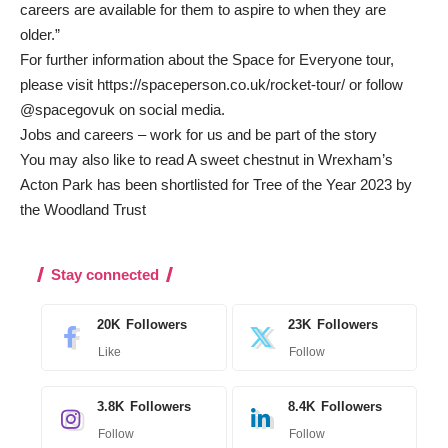
careers are available for them to aspire to when they are
older.”
For further information about the Space for Everyone tour,
please visit
https://spaceperson.co.uk/rocket-tour/
or follow
@spacegovuk on social media.
Jobs and careers – work for us and be part of the story
You may also like to read
A sweet chestnut in Wrexham’s
Acton Park has been shortlisted for Tree of the Year 2023 by
the Woodland Trust
Stay connected
20K
Followers
23K
Followers
Like
Follow
3.8K
Followers
8.4K
Followers
Follow
Follow