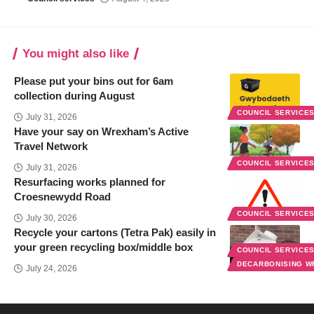
You might also like
Please put your bins out for 6am
collection during August
COUNCIL SERVICE
July 31, 2026
Have your say on Wrexham’s Active
Travel Network
COUNCIL SERVICE
July 31, 2026
Resurfacing works planned for
Croesnewydd Road
COUNCIL SERVICE
July 30, 2026
Recycle your cartons (Tetra Pak) easily in
your green recycling box/middle box
COUNCIL SERVICE
DECARBONISING 
July 24, 2026