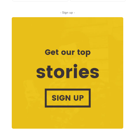
- Sign up -