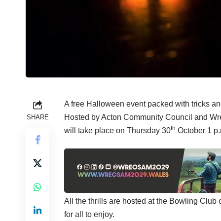
A free Halloween event packed with tricks and
Hosted by Acton Community Council and Wrex
SHARE
th
will take place on Thursday 30
October 1 p.m
All the thrills are hosted at the Bowling Club
for all to enjoy.