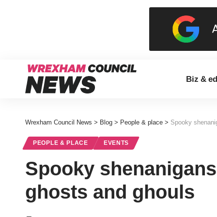
Biz & e
Wrexham Council News
>
Blog
>
People & place
>
Spooky shenaniga
PEOPLE & PLACE
EVENTS
Spooky shenanigans in
ghosts and ghouls