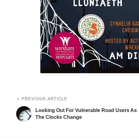
PREVIOUS ARTICLE
Looking Out For Vulnerable Road Users As
The Clocks Change