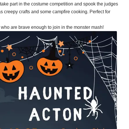
take part in the costume competition and spook the judges
l as creepy crafts and some campfire cooking. Perfect for
ll who are brave enough to join in the monster mash!