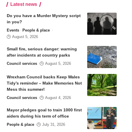
Latest news
Do you have a Murder Mystery script
in you?
Events
People & place
August 5, 2026
Small fire, serious danger: warning
after incidents at country parks
Council services
August 5, 2026
Wrexham Council backs Keep Wales
Tidy’s reminder – Make Memories Not
Mess this summer!
Council services
August 4, 2026
Mayor pledges goal to train 1000 first
aiders during his term of office
People & place
July 31, 2026