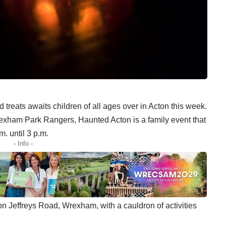
 treats awaits children of all ages over in Acton this week.
ham Park Rangers, Haunted Acton is a family event that
. until 3 p.m.
- Info -
 on Jeffreys Road, Wrexham, with a cauldron of activities