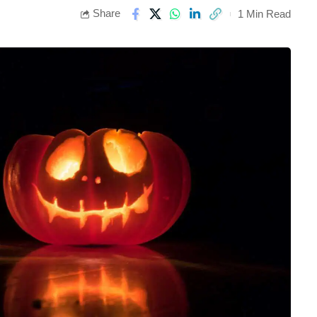
Share
1 Min Read