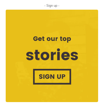
- Sign up -