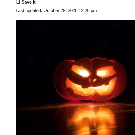
Last updated: October 28, 2025 12:26 pm