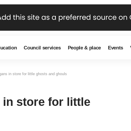
ducation
Council services
People & place
Events
ns in store for little ghosts and ghouls
 store for little