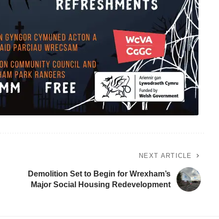
NEXT ARTICLE
Demolition Set to Begin for Wrexham’s
Major Social Housing Redevelopment