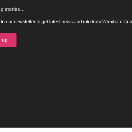
op stories…
to our newsletter to get latest news and info from Wrexham Cou
n up