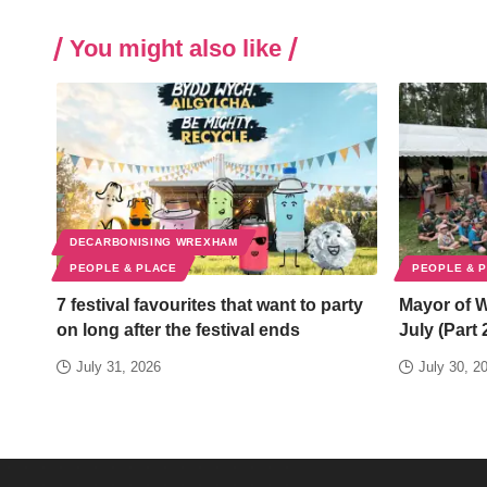
You might also like
DECARBONISING WREXHAM
PEOPLE & PLACE
PEOPLE & 
7 festival favourites that want to party
Mayor of 
on long after the festival ends
July (Part 
July 31, 2026
July 30, 2