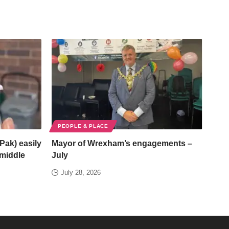
PEOPLE & PLACE
Pak) easily
Mayor of Wrexham’s engagements –
/middle
July
July 28, 2026