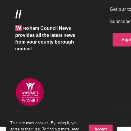
Get our t
//
Subscribe 
W
rexham Council News
provides all the latest news
Sig
from your county borough
council.
© 2026 Wrexham County Borough Council
This site uses cookies. By using it, you
Accept
agree to their use. To find out more, read