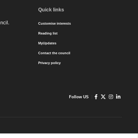
Quick links
ncil.
Customise interests
Reading list
MyUpdates
Contact the council
Privacy policy
Follow US