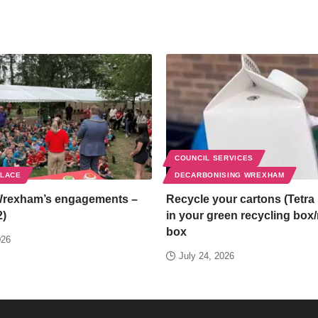
COUNCIL SERVICES
PLACE
DECARBONISING WREXHAM
Wrexham’s engagements –
Recycle your cartons (Tetra 
2)
in your green recycling box
box
026
July 24, 2026