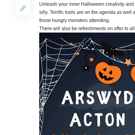
Unleash your inner Halloween creativity and 
silly. Terrific trails are on the agenda as wel
those hungry monsters attending.
There will also be refreshments on offer to a