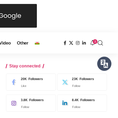
3
Video
Other
Stay connected
20K
Followers
23K
Followers
Like
Follow
3.8K
Followers
8.4K
Followers
Follow
Follow