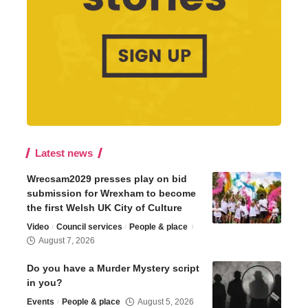
Latest news
Wrecsam2029 presses play on bid
submission for Wrexham to become
the first Welsh UK City of Culture
Video
Council services
People & place
August 7, 2026
Do you have a Murder Mystery script
in you?
Events
People & place
August 5, 2026