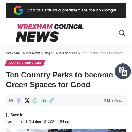
Wrexham Council News
>
Blog
>
Council services
>
Ten Country Parks to become Green Spaces for Good
COUNCIL SERVICES
Ten Country Parks to become
Green Spaces for Good
3 Min Read
Last updated: October 13, 2021 1:54 pm