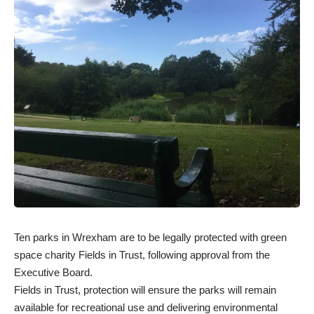
Ten parks in Wrexham are to be legally protected with green
space charity Fields in Trust, following approval from the
Executive Board.
Fields in Trust, protection will ensure the parks will remain
available for recreational use and delivering environmental