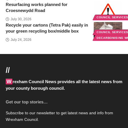
Resurfacing works planned for
Croesnewydd Road
COUNCIL SERVICE
July 30, 2026
Recycle your cartons (Tetra Pak) easily in
your green recycling box/middle box
COUNCIL SERVICE
DECARBONISING 
July 24, 2026
//
Wrexham Council News provides all the latest news from
your county borough council.
Get our top stories…
Subscribe to our newsletter to get latest news and info from
Wrexham Council.