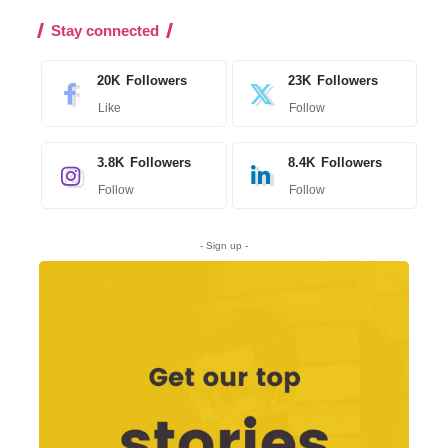
Stay connected
20K
Followers
23K
Followers
Like
Follow
3.8K
Followers
8.4K
Followers
Follow
Follow
- Sign up -