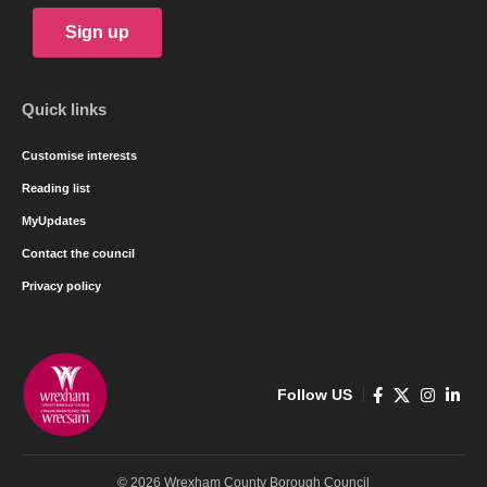
Sign up
Quick links
Customise interests
Reading list
MyUpdates
Contact the council
Privacy policy
Follow US
© 2026 Wrexham County Borough Council