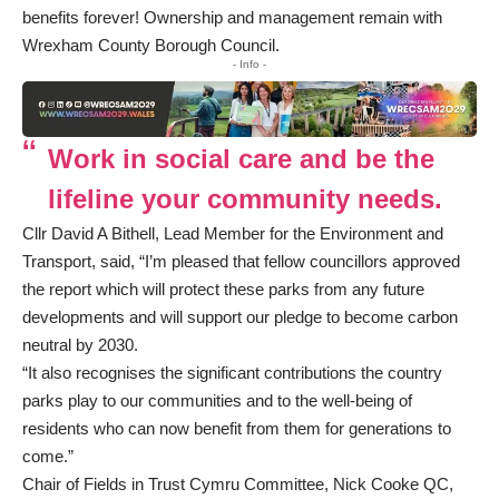
benefits forever! Ownership and management remain with
Wrexham County Borough Council.
- Info -
Work in social care and be the
lifeline your community needs.
Cllr David A Bithell, Lead Member for the Environment and
Transport, said, “I’m pleased that fellow councillors approved
the report which will protect these parks from any future
developments and will support our pledge to become carbon
neutral by 2030.
“It also recognises the significant contributions the country
parks play to our communities and to the well-being of
residents who can now benefit from them for generations to
come.”
Chair of Fields in Trust Cymru Committee, Nick Cooke QC,