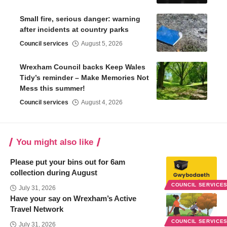
Small fire, serious danger: warning
after incidents at country parks
Council services
August 5, 2026
Wrexham Council backs Keep Wales
Tidy’s reminder – Make Memories Not
Mess this summer!
Council services
August 4, 2026
You might also like
Please put your bins out for 6am
collection during August
COUNCIL SERVICE
July 31, 2026
Have your say on Wrexham’s Active
Travel Network
COUNCIL SERVICE
July 31, 2026