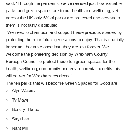
said: “Through the pandemic we’ve realised just how valuable
parks and green spaces are to our health and wellbeing, yet
across the UK only 6% of parks are protected and access to
them is not fairly distributed.
“We need to champion and support these precious spaces by
protecting them for future generations to enjoy. That is crucially
important, because once lost, they are lost forever. We
welcome the pioneering decision by Wrexham County
Borough Council to protect these ten green spaces for the
health, wellbeing, community and environmental benefits this
will deliver for Wrexham residents.”
The ten parks that will become Green Spaces for Good are:
Alyn Waters
Ty Mawr
Bonc yr Hafod
Stryt Las
Nant Mill