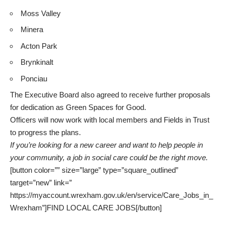
Moss Valley
Minera
Acton Park
Brynkinalt
Ponciau
The Executive Board also agreed to receive further proposals
for dedication as Green Spaces for Good.
Officers will now work with local members and Fields in Trust
to progress the plans.
If you’re looking for a new career and want to help people in
your community, a job in social care could be the right move.
[button color=”” size=”large” type=”square_outlined”
target=”new” link=”
https://myaccount.wrexham.gov.uk/en/service/Care_Jobs_in_
Wrexham”]FIND LOCAL CARE JOBS[/button]