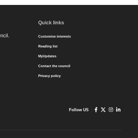
Quick links
ncil.
Customise interests
Reading list
MyUpdates
Contact the council
Privacy policy
Follow US