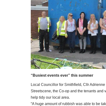
“Busiest events ever” this summer
Local Councillor for Smithfield, Cllr Adrienne Je
Streetscene, the Co-op and the tenants and v
help tidy our local area.
“A huge amount of rubbish was able to be ta