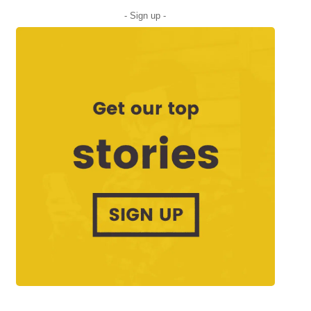
- Sign up -