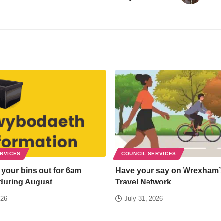
ERVICES
COUNCIL SERVICES
 your bins out for 6am
Have your say on Wrexham’
 during August
Travel Network
026
July 31, 2026