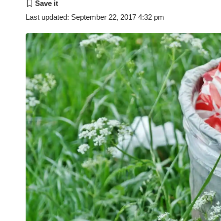
Last updated: September 22, 2017 4:32 pm