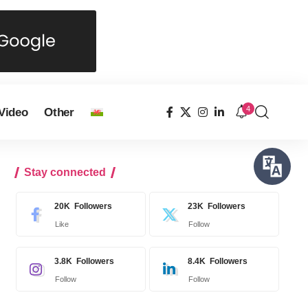
4
Video
Other
Stay connected
20K
Followers
23K
Followers
Like
Follow
3.8K
Followers
8.4K
Followers
Follow
Follow