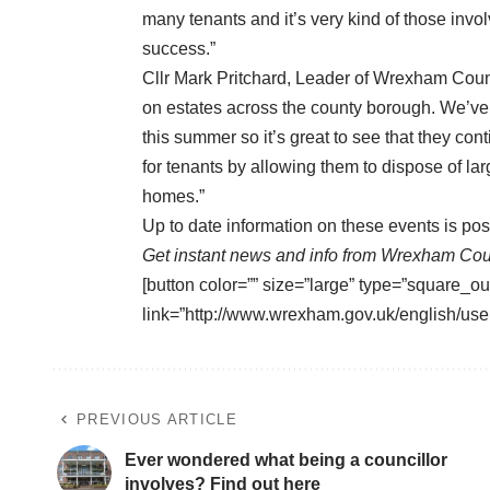
many tenants and it’s very kind of those invo
success.”
Cllr Mark Pritchard, Leader of Wrexham Counc
on estates across the county borough. We’ve
this summer so it’s great to see that they con
for tenants by allowing them to dispose of larg
homes.”
Up to date information on these events is po
Get instant news and info from Wrexham Cou
[button color=”” size=”large” type=”square_ou
link=”http://www.wrexham.gov.uk/english/user
PREVIOUS ARTICLE
Ever wondered what being a councillor
involves? Find out here