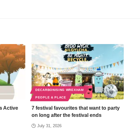
DECARBONISING WREXHAM
PEOPLE & PLACE
s Active
7 festival favourites that want to party
on long after the festival ends
July 31, 2026