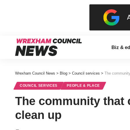
Biz & e
Wrexham Council News
>
Blog
>
Council services
>
The community 
COUNCIL SERVICES
PEOPLE & PLACE
The community that 
clean up