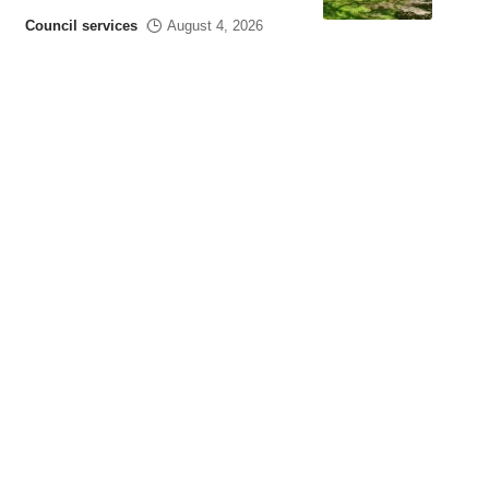
Council services
August 4, 2026