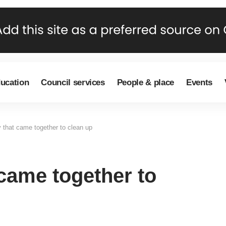
ducation
Council services
People & place
Events
that came together to clean up
came together to