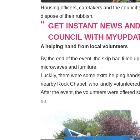
Housing officers, caretakers and the council
dispose of their rubbish.
GET INSTANT NEWS AN
COUNCIL WITH MYUPDA
A helping hand from local volunteers
By the end of the event, the skip had filled up
microwaves and furniture.
Luckily, there were some extra helping hand
nearby Rock Chapel, who kindly volunteered 
After the event, the volunteers were offere
op.