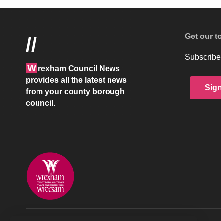
Get our t
//
Subscribe 
W
rexham Council News
provides all the latest news
Sig
from your county borough
council.