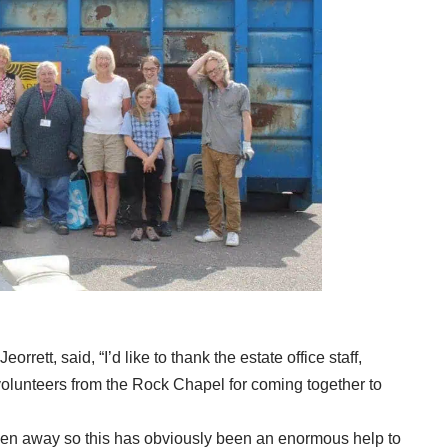
orrett, said, “I’d like to thank the estate office staff,
olunteers from the Rock Chapel for coming together to
ken away so this has obviously been an enormous help to