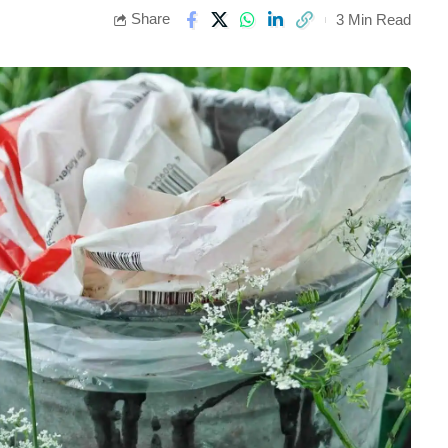
Share
3 Min Read