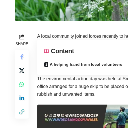
A local community joined forces recently to hel
SHARE
Content
A helping hand from local volunteers
The environmental action day was held at Sm
office arranged for a huge skip to be placed o
rubbish and unwanted items.