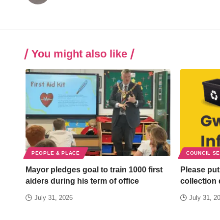
You might also like
PEOPLE & PLACE
COUNCIL S
Mayor pledges goal to train 1000 first
Please put
aiders during his term of office
collection
July 31, 2026
July 31, 2