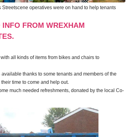
’s Streetscene operatives were on hand to help tenants
D INFO FROM WREXHAM
TES.
 with all kinds of items from bikes and chairs to
s available thanks to some tenants and members of the
their time to come and help out.
d some much needed refreshments, donated by the local Co-