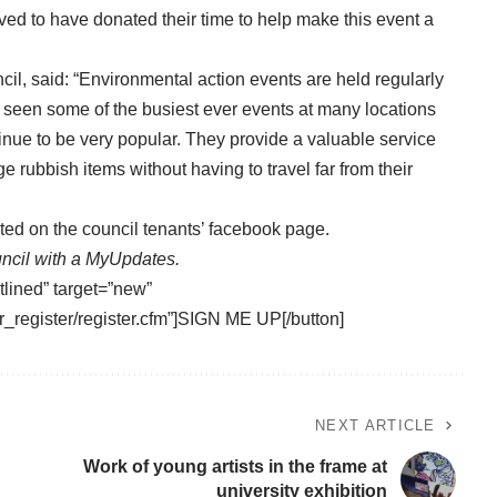
lved to have donated their time to help make this event a
il, said: “Environmental action events are held regularly
 seen some of the busiest ever events at many locations
tinue to be very popular. They provide a valuable service
e rubbish items without having to travel far from their
sted on the
council tenants’ facebook page
.
ncil with a
MyUpdates.
tlined” target=”new”
_register/register.cfm”]SIGN ME UP[/button]
NEXT ARTICLE
Work of young artists in the frame at
university exhibition