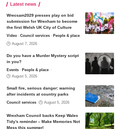
Latest news
Wrecsam2029 presses play on bid
submission for Wrexham to become
the first Welsh UK City of Culture
Video
Council services
People & place
August 7, 2026
Do you have a Murder Mystery script
in you?
Events
People & place
August 5, 2026
Small fire, serious danger: warning
after incidents at country parks
Council services
August 5, 2026
Wrexham Council backs Keep Wales
Tidy’s reminder – Make Memories Not
Mess this summer!