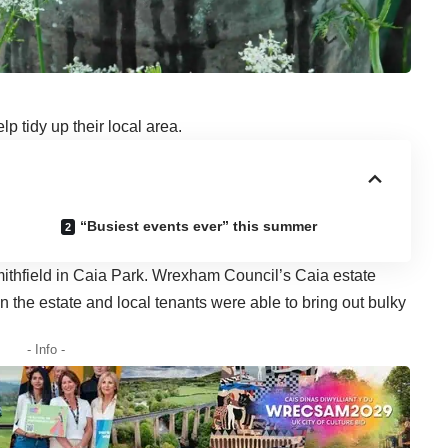
p tidy up their local area.
“Busiest events ever” this summer
ithfield in Caia Park. Wrexham Council’s Caia estate
n the estate and local tenants were able to bring out bulky
- Info -