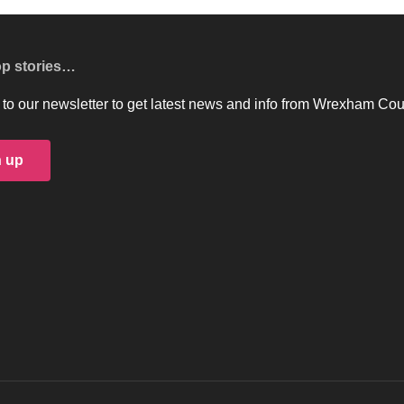
op stories…
to our newsletter to get latest news and info from Wrexham Cou
n up