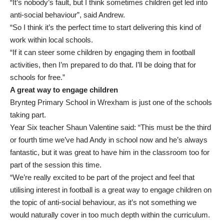
“It’s nobody’s fault, but I think sometimes children get led into
anti-social behaviour”, said Andrew.
“So I think it’s the perfect time to start delivering this kind of
work within local schools.
“If it can steer some children by engaging them in football
activities, then I’m prepared to do that. I’ll be doing that for
schools for free.”
A great way to engage children
Brynteg Primary School in Wrexham is just one of the schools
taking part.
Year Six teacher Shaun Valentine said: “This must be the third
or fourth time we’ve had Andy in school now and he’s always
fantastic, but it was great to have him in the classroom too for
part of the session this time.
“We’re really excited to be part of the project and feel that
utilising interest in football is a great way to engage children on
the topic of anti-social behaviour, as it’s not something we
would naturally cover in too much depth within the curriculum.