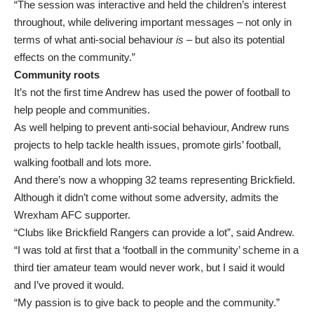
“The session was interactive and held the children’s interest
throughout, while delivering important messages – not only in
terms of what anti-social behaviour
is
– but also its potential
effects on the community.”
Community roots
It’s not the first time Andrew has used the power of football to
help people and communities.
As well helping to prevent anti-social behaviour, Andrew runs
projects to help tackle health issues, promote girls’ football,
walking football and lots more.
And there’s now a whopping 32 teams representing Brickfield.
Although it didn’t come without some adversity, admits the
Wrexham AFC supporter.
“Clubs like Brickfield Rangers can provide a lot”, said Andrew.
“I was told at first that a ‘football in the community’ scheme in a
third tier amateur team would never work, but I said it would
and I’ve proved it would.
“My passion is to give back to people and the community.”