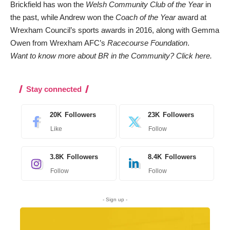
Brickfield has won the
Welsh Community Club of the Year
in
the past, while Andrew won the
Coach of the Year
award at
Wrexham Council’s sports awards in 2016, along with Gemma
Owen from Wrexham AFC’s
Racecourse Foundation
.
Want to know more about BR in the Community?
Click here.
Stay connected
20K
Followers
23K
Followers
Like
Follow
3.8K
Followers
8.4K
Followers
Follow
Follow
- Sign up -