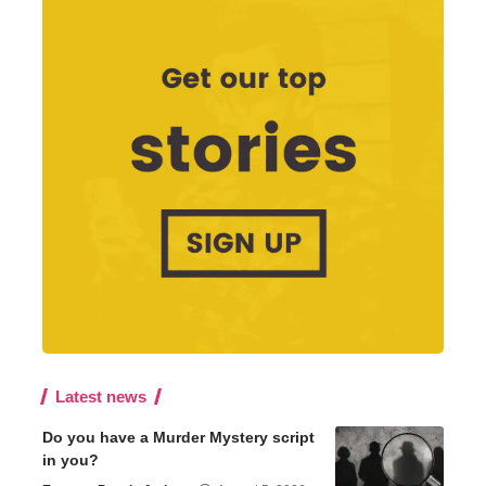
Latest news
Do you have a Murder Mystery script
in you?