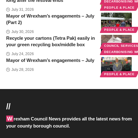
long after the festival ends
DECARBONISING 
PEOPLE & PLACE
July 31, 2026
Mayor of Wrexham’s engagements – July
(Part 2)
PEOPLE & PLACE
July 30, 2026
Recycle your cartons (Tetra Pak) easily in
your green recycling box/middle box
COUNCIL SERVICE
DECARBONISING 
July 24, 2026
Mayor of Wrexham’s engagements – July
July 28, 2026
PEOPLE & PLACE
//
Wrexham Council News provides all the latest news from
your county borough council.