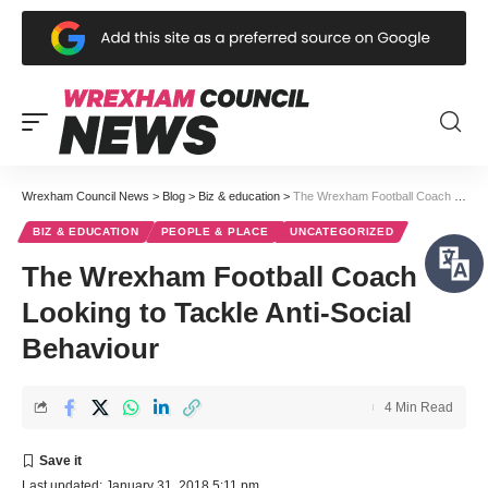
Wrexham Council News
>
Blog
>
Biz & education
>
The Wrexham Football Coach Looking to Tackle Anti-Social Behaviour
BIZ & EDUCATION
PEOPLE & PLACE
UNCATEGORIZED
The Wrexham Football Coach
Looking to Tackle Anti-Social
Behaviour
4 Min Read
Last updated: January 31, 2018 5:11 pm