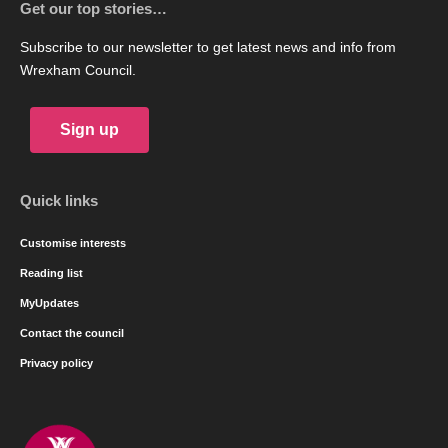
Get our top stories…
Subscribe to our newsletter to get latest news and info from
Wrexham Council.
Sign up
Quick links
Customise interests
Reading list
MyUpdates
Contact the council
Privacy policy