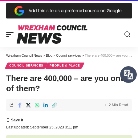
Wrexham Council News
>
Blog
>
Council services
>
There are 400,000 – are you one of them?
COUNCIL SERVICES
PEOPLE & PLACE
There are 400,000 – are you one
of them?
2 Min Read
Last updated: September 25, 2023 3:11 pm