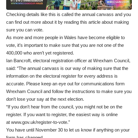
Checking details like this is called the annual canvass and
you
can find out more about it by reading this article about making
sure you can vote
.
As more and more people in Wales have become eligible to
vote, it’s important to make sure that you are not one of the
400,000 who aren’t yet registered.
Ian Bancroft, electoral registration officer at Wrexham Council,
said: “The annual canvass is our way of making sure that the
information on the electoral register for every address is
accurate. Please keep an eye out for communications form
Wrexham Council and follow the instructions to make sure you
don’t lose your say at the next election.
“If you don’t hear from the council, you might not be on the
register. If you want to register, the easiest way is online
at
www.gov.uk/register-to-vote
.”
You have until November 30 to let us know if anything on your
form has changed.