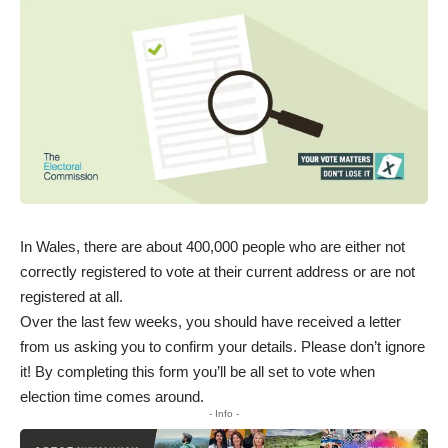
In Wales, there are about 400,000 people who are either not
correctly registered to vote at their current address or are not
registered at all.
Over the last few weeks, you should have received a letter
from us asking you to confirm your details. Please don’t ignore
it! By completing this form you’ll be all set to vote when
election time comes around.
- Info -