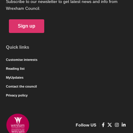
Subscribe to our newsletter to get latest news and info from
Wrexham Council.
Sign up
Quick links
Customise interests
Reading list
MyUpdates
Contact the council
Privacy policy
Follow US