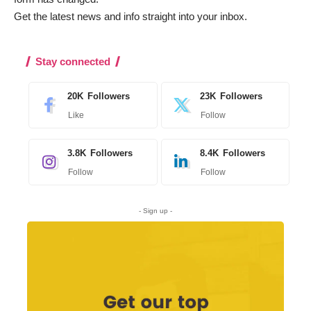
Get the latest news and info straight into your inbox
.
Stay connected
20K
Followers
23K
Followers
Like
Follow
3.8K
Followers
8.4K
Followers
Follow
Follow
- Sign up -