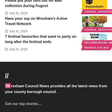
Please put your bins out for 6am
collection during August
COUNCIL SERVICE
July 31, 2026
Have your say on Wrexham’s Active
Travel Network
COUNCIL SERVICE
July 31, 2026
7 festival favourites that want to party on
long after the festival ends
DECARBONISING 
PEOPLE & PLACE
July 31, 2026
//
Wrexham Council News provides all the latest news from
your county borough council.
Get our top stories…