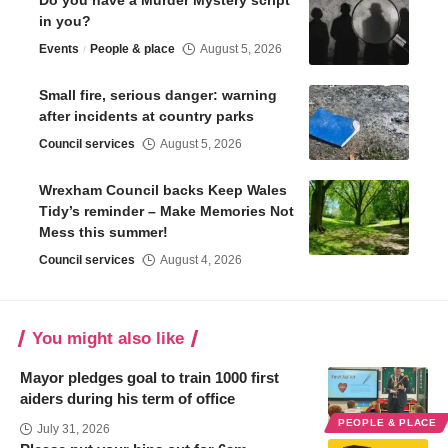
in you?
Events
People & place
August 5, 2026
Small fire, serious danger: warning
after incidents at country parks
Council services
August 5, 2026
Wrexham Council backs Keep Wales
Tidy’s reminder – Make Memories Not
Mess this summer!
Council services
August 4, 2026
You might also like
Mayor pledges goal to train 1000 first
aiders during his term of office
PEOPLE & PLACE
July 31, 2026