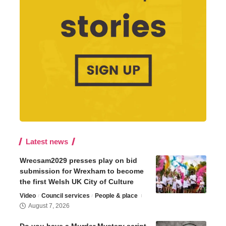
Latest news
Wrecsam2029 presses play on bid
submission for Wrexham to become
the first Welsh UK City of Culture
Video
Council services
People & place
August 7, 2026
Do you have a Murder Mystery script