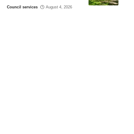
Council services
August 4, 2026