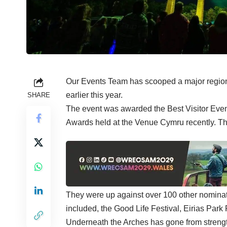
Our Events Team has scooped a major regiona
earlier this year.
SHARE
The event was awarded the Best Visitor Event
Awards held at the Venue Cymru recently. The
They were up against over 100 other nominat
included, the Good Life Festival, Eirias Park
Underneath the Arches has gone from strength t