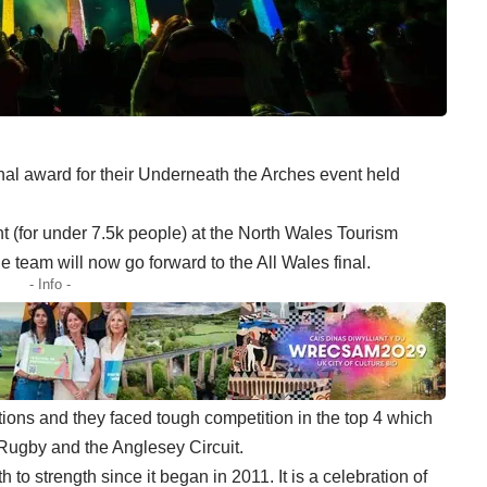
l award for their Underneath the Arches event held
 (for under 7.5k people) at the North Wales Tourism
 team will now go forward to the All Wales final.
- Info -
ions and they faced tough competition in the top 4 which
 Rugby and the Anglesey Circuit.
o strength since it began in 2011. It is a celebration of