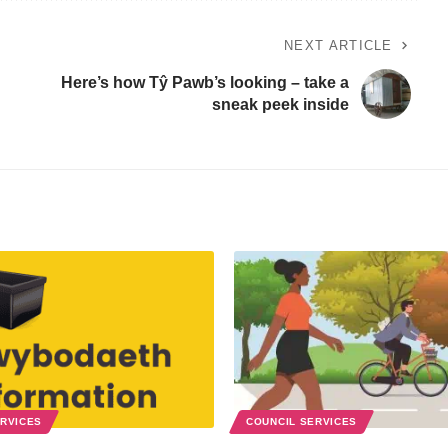
NEXT ARTICLE
Here’s how Tŷ Pawb’s looking – take a
sneak peek inside
ERVICES
COUNCIL SERVICES