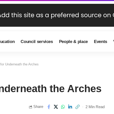
ducation
Council services
People & place
Events
for Underneath the Arches
nderneath the Arches
Share
2 Min Read