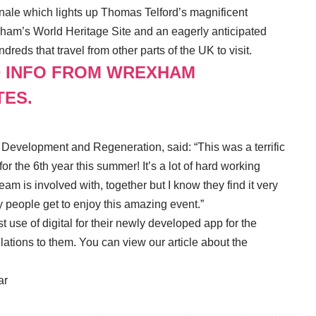
inale which lights up Thomas Telford’s magnificent
exham’s World Heritage Site and an eagerly anticipated
eds that travel from other parts of the UK to visit.
D INFO FROM WREXHAM
TES.
Development and Regeneration, said: “This was a terrific
for the 6th year this summer! It’s a lot of hard working
eam is involved with, together but I know they find it very
y people get to enjoy this amazing event.”
e of digital for their newly developed app for the
lations to them. You can view our article about the
ar