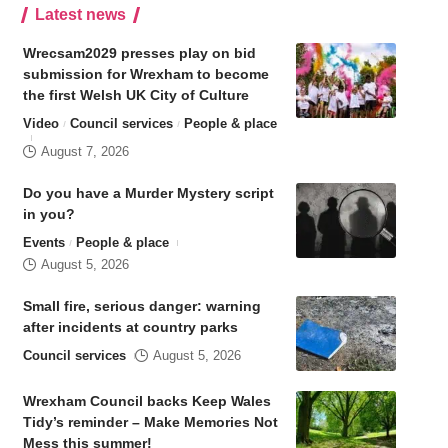
Latest news
Wrecsam2029 presses play on bid
submission for Wrexham to become
the first Welsh UK City of Culture
Video
Council services
People & place
August 7, 2026
Do you have a Murder Mystery script
in you?
Events
People & place
August 5, 2026
Small fire, serious danger: warning
after incidents at country parks
Council services
August 5, 2026
Wrexham Council backs Keep Wales
Tidy’s reminder – Make Memories Not
Mess this summer!