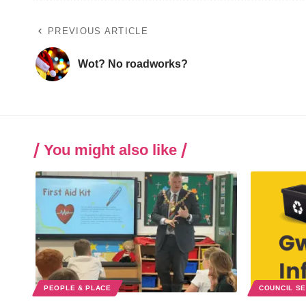
PREVIOUS ARTICLE
Wot? No roadworks?
You might also like
PEOPLE & PLACE
COUNCIL S