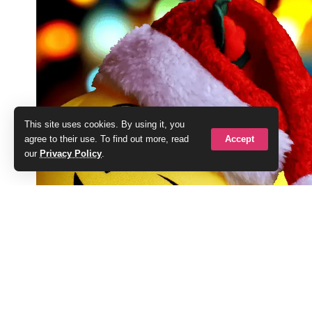
This site uses cookies. By using it, you
Accept
agree to their use. To find out more, read
our
Privacy Policy
.