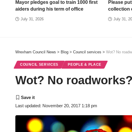
Mayor pledges goal to train 1000 first
Please put
aiders during his term of office
collection
July 31, 2026
July 31, 2
Wrexham Council News
>
Blog
>
Council services
>
Wot? No roadw
COUNCIL SERVICES
PEOPLE & PLACE
Wot? No roadworks
Last updated: November 20, 2017 1:18 pm