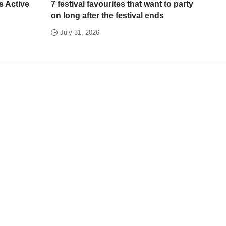
s Active
7 festival favourites that want to party
on long after the festival ends
July 31, 2026