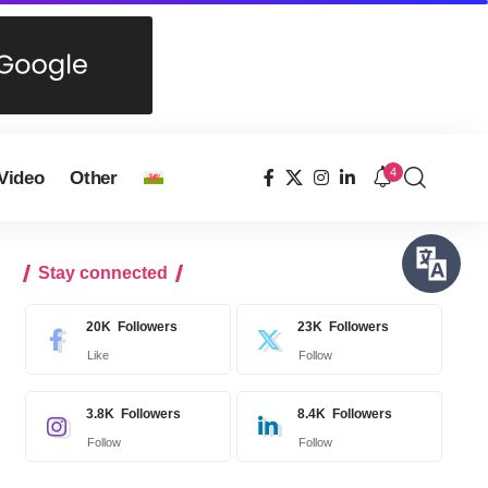
4
Video
Other
Stay connected
20K
Followers
23K
Followers
Like
Follow
3.8K
Followers
8.4K
Followers
Follow
Follow