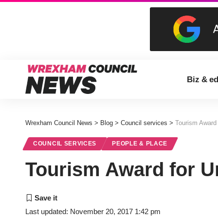
Biz & e
Wrexham Council News
>
Blog
>
Council services
>
Tourism Award 
COUNCIL SERVICES
PEOPLE & PLACE
Tourism Award for U
Last updated: November 20, 2017 1:42 pm