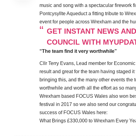
music and song with a spectacular firework f
Pontcysyllte Aqueduct a fitting tribute to Wr
event for people across Wrexham and the hundr
GET INSTANT NEWS AN
COUNCIL WITH MYUPDA
“The team find it very worthwhile”
Cllr Terry Evans, Lead member for Economic 
result and great for the team having staged it 
bringing this, and the many other events the t
worthwhile and worth all the effort as so man
Wrexham based FOCUS Wales also won best us
festival in 2017 so we also send our congratu
success of FOCUS Wales here:
What Brings £330,000 to Wrexham Every Ye