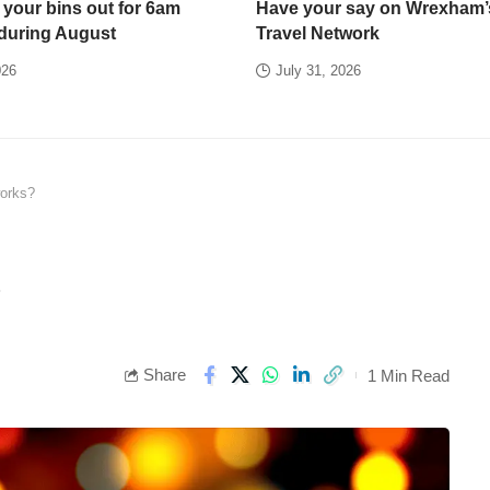
 your bins out for 6am
Have your say on Wrexham’
 during August
Travel Network
026
July 31, 2026
orks?
?
Share
1 Min Read