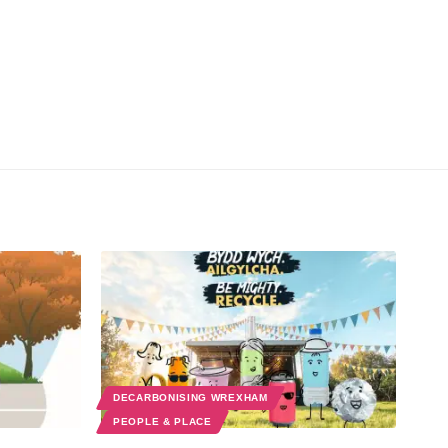
DECARBONISING WREXHAM
PEOPLE & PLACE