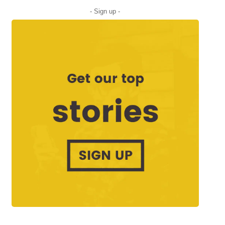
- Sign up -