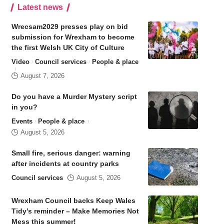
Latest news
Wrecsam2029 presses play on bid
submission for Wrexham to become
the first Welsh UK City of Culture
Video
Council services
People & place
August 7, 2026
Do you have a Murder Mystery script
in you?
Events
People & place
August 5, 2026
Small fire, serious danger: warning
after incidents at country parks
Council services
August 5, 2026
Wrexham Council backs Keep Wales
Tidy’s reminder – Make Memories Not
Mess this summer!