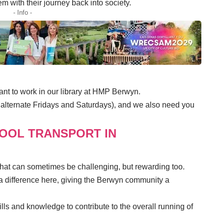
em with their journey back into society.
- Info -
ant
to work in our library at HMP Berwyn.
 alternate Fridays and Saturdays), and we also need you
HOOL TRANSPORT IN
 that can sometimes be challenging, but rewarding too.
 difference here, giving the Berwyn community a
lls and knowledge to contribute to the overall running of