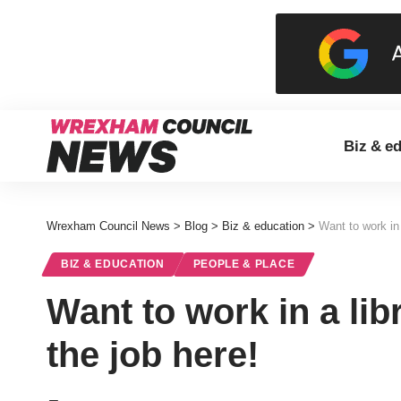
Biz & e
Wrexham Council News
>
Blog
>
Biz & education
>
Want to work in 
BIZ & EDUCATION
PEOPLE & PLACE
Want to work in a lib
the job here!