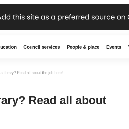
ducation
Council services
People & place
Events
a library? Read all about the job here!
rary? Read all about