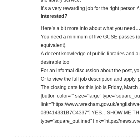
It’s a very rewarding job for the right person 
Interested?
Here’s a bit more info about what you need
You need a minimum of five GCSE passes (of
equivalent).
A decent knowledge of public libraries and au
desirable too.
For an informal discussion about the post, 
Or to
view the full job description and apply
, 
The closing date for this job is Friday, March 
[button color=”” size=”large” type=”square_ou
link=”https://www.wrexham.gov.uk/english
039414331B7C4337″] YES…SHOW ME THE JOB[
type=”square_outlined” link=”https://news