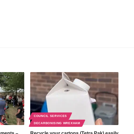
COUNCIL SERVICES
DECARBONISING WREXHAM
ements –
Recycle your cartons (Tetra Pak) easily