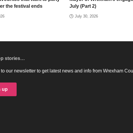
er the festival ends
July (Part 2)
026
July 30, 2026
op stories…
to our newsletter to get latest news and info from Wrexham Cou
n up