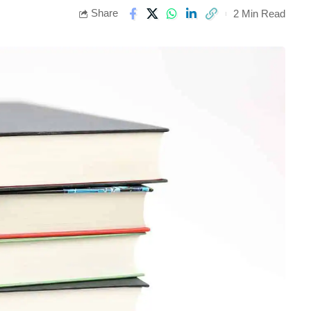
Share
2 Min Read