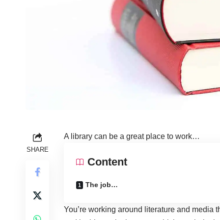
A library can be a great place to work…
SHARE
Content
The job…
You’re working around literature and media t