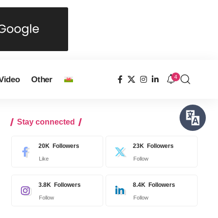
4
Video
Other
Stay connected
20K
Followers
23K
Followers
Like
Follow
3.8K
Followers
8.4K
Followers
Follow
Follow