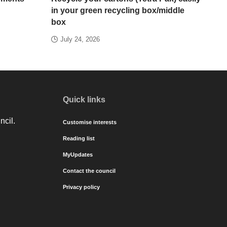
in your green recycling box/middle
box
July 24, 2026
Quick links
ncil.
Customise interests
Reading list
MyUpdates
Contact the council
Privacy policy