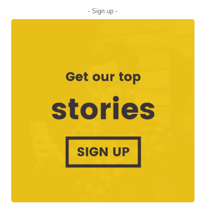
- Sign up -