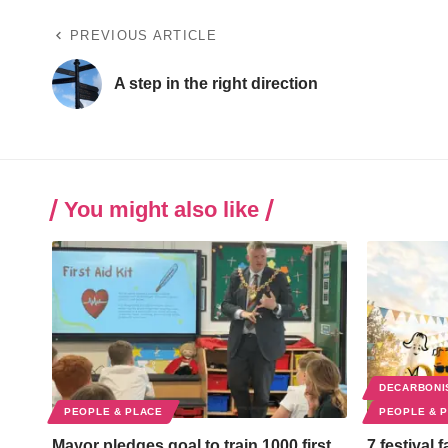
PREVIOUS ARTICLE
A step in the right direction
You might also like
DECARBONI
PEOPLE & PLACE
PEOPLE & 
Mayor pledges goal to train 1000 first
7 festival 