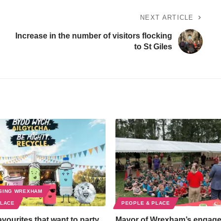
NEXT ARTICLE
Increase in the number of visitors flocking
to St Giles
SING WREXHAM
PLACE
PEOPLE & PLACE
favourites that want to party
Mayor of Wrexham’s engag