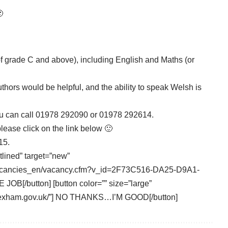

…
 grade C and above), including English and Maths (or
thors would be helpful, and the ability to speak Welsh is
you can call 01978 292090 or 01978 292614.
please click on the link below 🙂
15.
tlined” target=”new”
/vacancies_en/vacancy.cfm?v_id=2F73C516-DA25-D9A1-
/button] [button color=”” size=”large”
.wrexham.gov.uk/”] NO THANKS…I’M GOOD[/button]