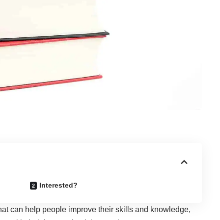
Interested?
hat can help people improve their skills and knowledge,