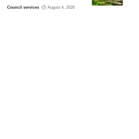
Council services
August 4, 2026