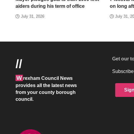
aiders during his term of office
on long aft
July 31, 2026
July 31, 2
Get our t
//
Subscribe 
W
rexham Council News
provides all the latest news
Sig
from your county borough
council.