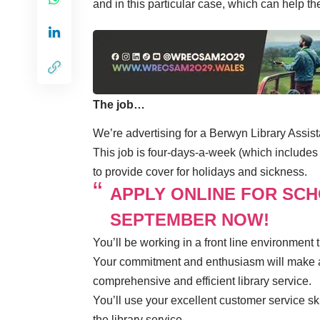
and in this particular case, which can help th
The job…
We’re advertising for a Berwyn Library Assist
This job is four-days-a-week (which includes
to provide cover for holidays and sickness.
APPLY ONLINE FOR SC
SEPTEMBER NOW!
You’ll be working in a front line environment
Your commitment and enthusiasm will make a
comprehensive and efficient library service.
You’ll use your excellent customer service ski
the library service.