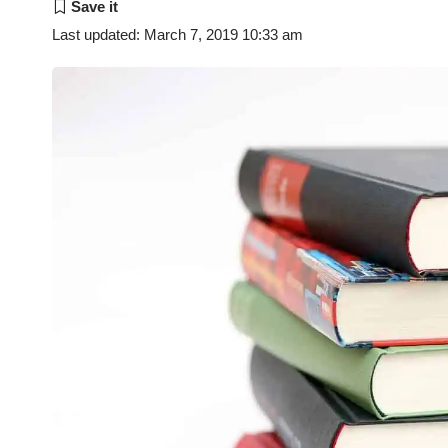
Last updated: March 7, 2019 10:33 am