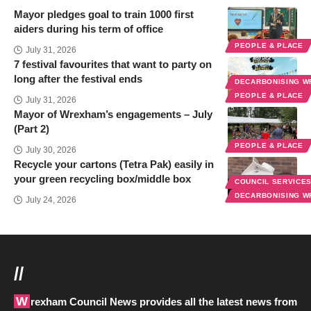
Mayor pledges goal to train 1000 first
aiders during his term of office
PEOPLE & PLACE
July 31, 2026
7 festival favourites that want to party on
long after the festival ends
DECARBONISING 
PEOPLE & PLACE
July 31, 2026
Mayor of Wrexham’s engagements – July
(Part 2)
PEOPLE & PLACE
July 30, 2026
Recycle your cartons (Tetra Pak) easily in
your green recycling box/middle box
COUNCIL SERVICE
DECARBONISING 
July 24, 2026
//
Wrexham Council News provides all the latest news from