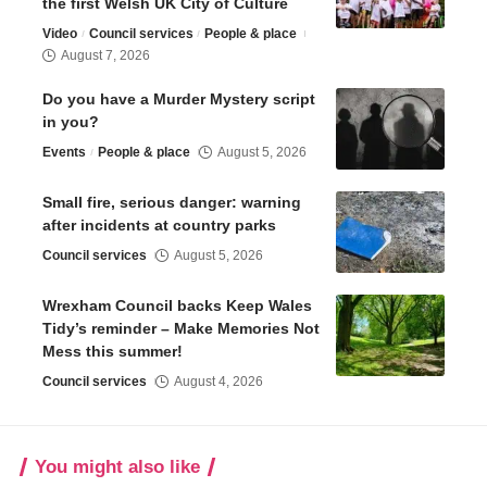
the first Welsh UK City of Culture
Video
Council services
People & place
August 7, 2026
Do you have a Murder Mystery script
in you?
Events
People & place
August 5, 2026
Small fire, serious danger: warning
after incidents at country parks
Council services
August 5, 2026
Wrexham Council backs Keep Wales
Tidy’s reminder – Make Memories Not
Mess this summer!
Council services
August 4, 2026
You might also like