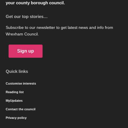
your county borough council.
Get our top stories…
Subscribe to our newsletter to get latest news and info from
Wrexham Council.
Sign up
Quick links
Customise interests
Reading list
MyUpdates
Contact the council
Privacy policy