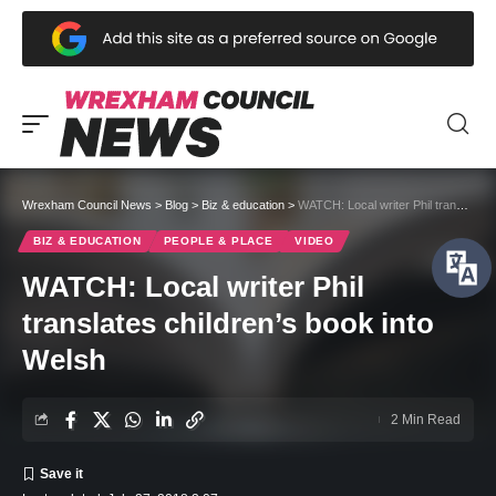
Wrexham Council News
>
Blog
>
Biz & education
>
WATCH: Local writer Phil translates children’s book into Welsh
BIZ & EDUCATION
PEOPLE & PLACE
VIDEO
WATCH: Local writer Phil
translates children’s book into
Welsh
2 Min Read