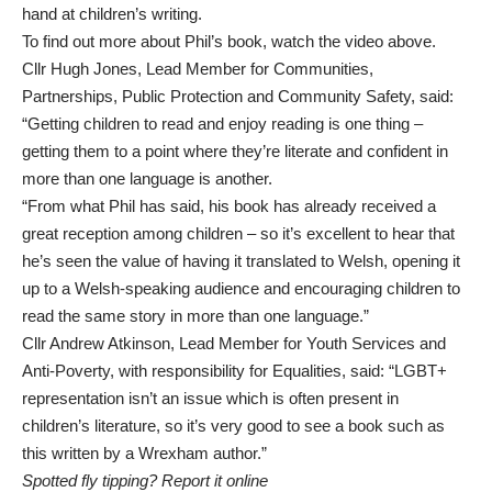
hand at children’s writing.
To find out more about Phil’s book, watch the video above.
Cllr Hugh Jones, Lead Member for Communities,
Partnerships, Public Protection and Community Safety, said:
“Getting children to read and enjoy reading is one thing –
getting them to a point where they’re literate and confident in
more than one language is another.
“From what Phil has said, his book has already received a
great reception among children – so it’s excellent to hear that
he’s seen the value of having it translated to Welsh, opening it
up to a Welsh-speaking audience and encouraging children to
read the same story in more than one language.”
Cllr Andrew Atkinson, Lead Member for Youth Services and
Anti-Poverty, with responsibility for Equalities, said: “LGBT+
representation isn’t an issue which is often present in
children’s literature, so it’s very good to see a book such as
this written by a Wrexham author.”
Spotted fly tipping? Report it online