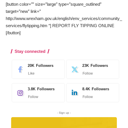
[button color=”” size=”large” type=”square_outlined”
target=”new” link=”
http://www.wrexham.gov.uk/english/env_services/community_
services/flytipping.htm “] REPORT FLY TIPPING ONLINE
[/button]
Stay connected
20K
Followers
23K
Followers
Like
Follow
3.8K
Followers
8.4K
Followers
Follow
Follow
- Sign up -