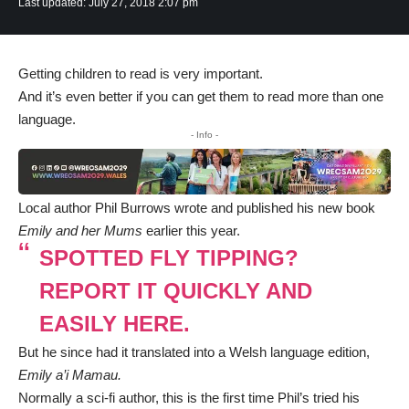
Last updated: July 27, 2018 2:07 pm
Getting children to read is very important.
And it’s even better if you can get them to read more than one
language.
- Info -
Local author Phil Burrows wrote and published his new book
Emily and her Mums
earlier this year.
SPOTTED FLY TIPPING?
REPORT IT QUICKLY AND
EASILY HERE.
But he since had it translated into a Welsh language edition,
Emily a’i Mamau.
Normally a sci-fi author, this is the first time Phil’s tried his