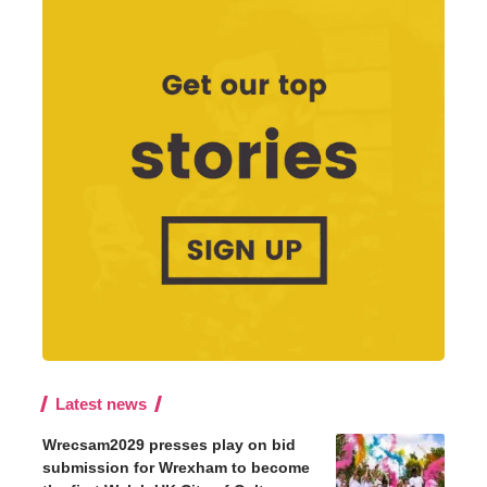
Latest news
Wrecsam2029 presses play on bid
submission for Wrexham to become