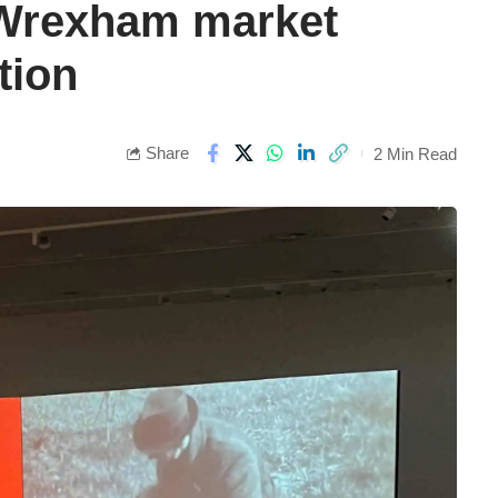
 Wrexham market
tion
Share
2 Min Read