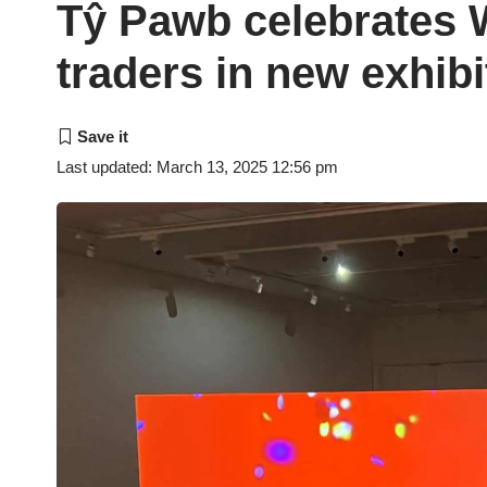
Tŷ Pawb celebrates
traders in new exhibi
Last updated: March 13, 2025 12:56 pm