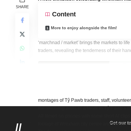
SHARE
Content
More to enjoy alongside the film!
‘marchnad / market’ brings the markets to life
traders, revealing the tenderness of their ha
The film is the creation of artist Alan Dunn,
montages of Tŷ Pawb traders, staff, volunte
the revolving walls of artwork in Tŷ Pawb’s m
All filmed on phones with some short AI clips
Get our t
//
footage of Wrexham city centre and images o