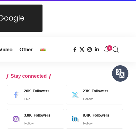
4
Video
Other
Stay connected
20K
Followers
23K
Followers
Like
Follow
3.8K
Followers
8.4K
Followers
Follow
Follow