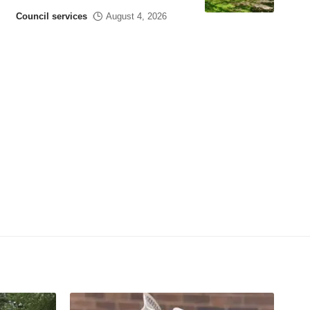
Council services
August 4, 2026