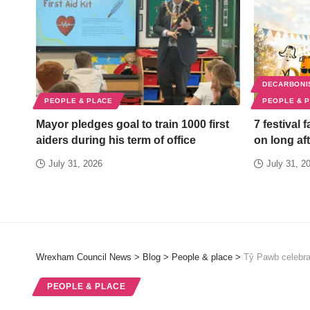
DECARBONI
PEOPLE & PLACE
PEOPLE & 
Mayor pledges goal to train 1000 first
7 festival 
aiders during his term of office
on long aft
July 31, 2026
July 31, 2
Wrexham Council News
>
Blog
>
People & place
>
Tŷ Pawb celebra
PEOPLE & PLACE