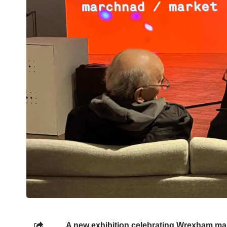
A new exhibition celebrating Wrexham mar