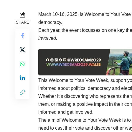
March 10-16, 2025, is Welcome to Your Vote
democracy.
SHARE
Each year, the event focusses on one key the
involved.
This Welcome to Your Vote Week, support you
informed about politics, democracy and electio
Whether it’s discovering who represents them 
them, or making a positive impact in their co
informed and get involved.
The aim of Welcome to Your Vote Week is to
need to cast their vote and discover other way