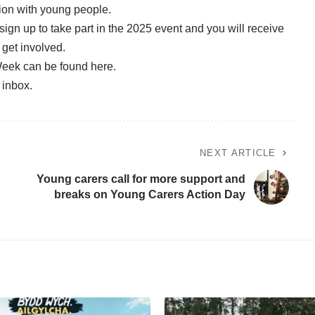
tion with young people.
sign up to take part in the 2025 event
and you will receive
 get involved.
Week can be found
here.
r inbox
.
NEXT ARTICLE
Young carers call for more support and
breaks on Young Carers Action Day