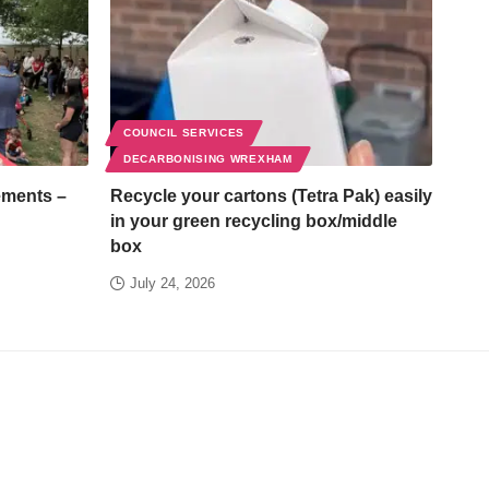
COUNCIL SERVICES
DECARBONISING WREXHAM
ements –
Recycle your cartons (Tetra Pak) easily
in your green recycling box/middle
box
July 24, 2026