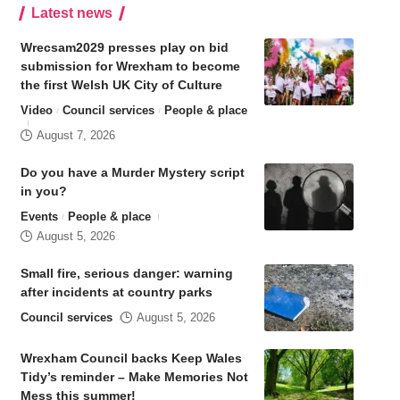
Latest news
Wrecsam2029 presses play on bid
submission for Wrexham to become
the first Welsh UK City of Culture
Video
Council services
People & place
August 7, 2026
Do you have a Murder Mystery script
in you?
Events
People & place
August 5, 2026
Small fire, serious danger: warning
after incidents at country parks
Council services
August 5, 2026
Wrexham Council backs Keep Wales
Tidy’s reminder – Make Memories Not
Mess this summer!