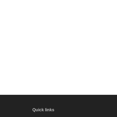
Quick links