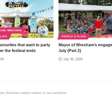
SING WREXHAM
PLACE
PEOPLE & PLACE
favourites that want to party
Mayor of Wrexham’s engag
er the festival ends
July (Part 2)
026
July 30, 2026
tes Wrexham market traders in new exhibition