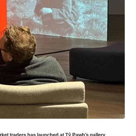
ket traders has launched at Tŷ Pawb’s gallery.