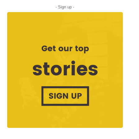
- Sign up -