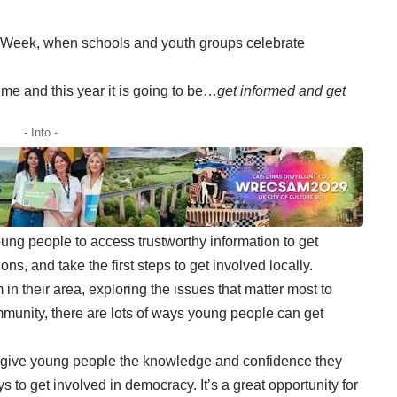
 Week, when schools and youth groups celebrate
me and this year it is going to be…
get informed and get
- Info -
ng people to access trustworthy information to get
ns, and take the first steps to get involved locally.
in their area, exploring the issues that matter most to
mmunity, there are lots of ways young people can get
 give young people the knowledge and confidence they
s to get involved in democracy. It’s a great opportunity for