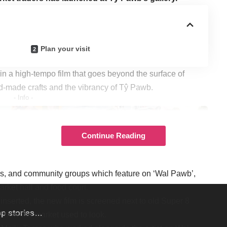
Plan your visit
 in a high-tempo film that goes beyond the surface of
nd-made crafts and the vibrancy of Tŷ Pawb.
- Info -
Continue Reading
 who also designed the spectacular, Sgt Pepper-style
ers, and community groups which feature on ‘Wal Pawb’,
arket hall and food court.
 inserted, the new film is screened next to old Super 8
op stories…
f how the market used to look.