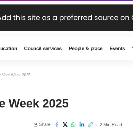
ducation
Council services
People & place
Events
r Vote Week 2025
te Week 2025
Share
2 Min Read