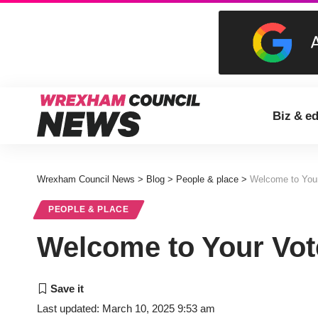
Biz & e
Wrexham Council News
>
Blog
>
People & place
>
Welcome to You
PEOPLE & PLACE
Welcome to Your Vo
Last updated: March 10, 2025 9:53 am