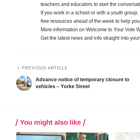
teachers and educators to start the conversa
If you work in a school or with a youth group,
free resources ahead of the week to help you
More information on Welcome to Your Vote 
Get the latest news and info straight into you
PREVIOUS ARTICLE
Advance notice of temporary closure to
vehicles – Yorke Street
You might also like