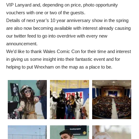
VIP Lanyard and, depending on price, photo opportunity
vouchers with one or two of the guests.
Details of next year’s 10 year anniversary show in the spring
are also now becoming available with interest already causing
our twitter feed to go into overdrive with every new
announcement.
We’d like to thank Wales Comic Con for their time and interest
in giving us some insight into their fantastic event and for
helping to put Wrexham on the map as a place to be.