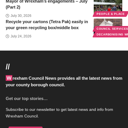
Mayor of Wrexham’s engagements – July
(Part 2)
PEOPLE & PLACE
July 30, 2026
Recycle your cartons (Tetra Pak) easily in
your green recycling box/middle box
COUNCIL SERVICE
DECARBONISING 
July 24, 2026
//
Wrexham Council News provides all the latest news from
your county borough council.
Get our top stories…
Subscribe to our newsletter to get latest news and info from
Wrexham Council.