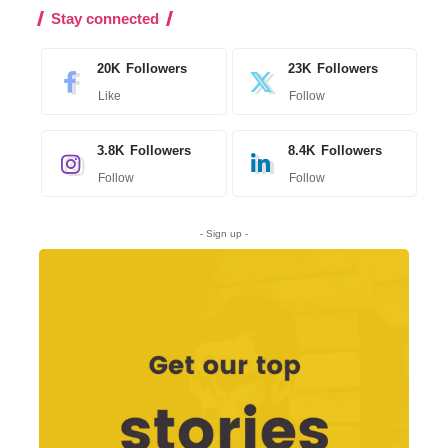
Stay connected
20K
Followers
23K
Followers
Like
Follow
3.8K
Followers
8.4K
Followers
Follow
Follow
- Sign up -