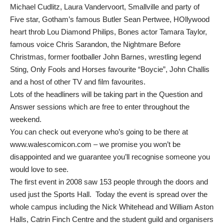
Michael Cudlitz, Laura Vandervoort, Smallville and party of
Five star, Gotham’s famous Butler Sean Pertwee, HOllywood
heart throb Lou Diamond Philips, Bones actor Tamara Taylor,
famous voice Chris Sarandon, the Nightmare Before
Christmas, former footballer John Barnes, wrestling legend
Sting, Only Fools and Horses favourite “Boycie”, John Challis
and a host of other TV and film favourites.
Lots of the headliners will be taking part in the Question and
Answer sessions which are free to enter throughout the
weekend.
You can check out everyone who’s going to be there at
www.walescomicon.com
– we promise you won’t be
disappointed and we guarantee you’ll recognise someone you
would love to see.
The first event in 2008 saw 153 people through the doors and
used just the Sports Hall. Today the event is spread over the
whole campus including the Nick Whitehead and William Aston
Halls, Catrin Finch Centre and the student guild and organisers