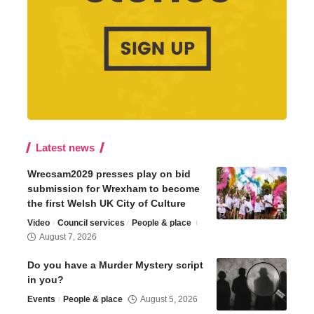
Latest news
Wrecsam2029 presses play on bid
submission for Wrexham to become
the first Welsh UK City of Culture
Video
Council services
People & place
August 7, 2026
Do you have a Murder Mystery script
in you?
Events
People & place
August 5, 2026