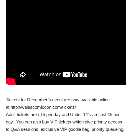
Tickets for December’s event are now available online
at
http://walescomiccon.com/tickets/
Adult tickets are £15 per day and Under 14’s are just £5 per
day. You can also buy VIP tickets which give priority access
to Q&A sessions, exclusive VIP goodie bag, priority queueing,