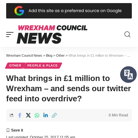
Wrexham Council News
>
Blog
>
Other
>
What brings in £1 million to Wrexham – and sends our twitter feed into overdrive?
OTHER
PEOPLE & PLACE
What brings in £1 million to
Wrexham – and sends our twitter
feed into overdrive?
6 Min Read
Last updated: October 25, 2017 11:05 am