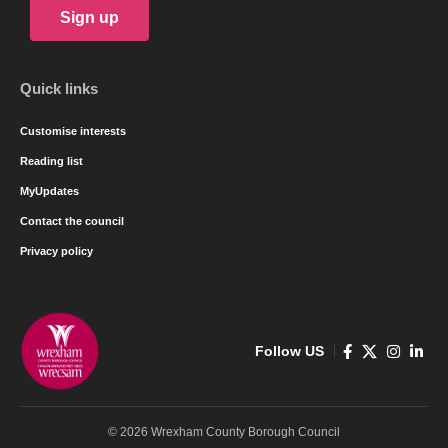
Sign up
Quick links
Customise interests
Reading list
MyUpdates
Contact the council
Privacy policy
Follow US
© 2026 Wrexham County Borough Council