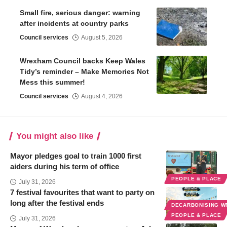
Small fire, serious danger: warning
after incidents at country parks
Council services
August 5, 2026
Wrexham Council backs Keep Wales
Tidy’s reminder – Make Memories Not
Mess this summer!
Council services
August 4, 2026
You might also like
Mayor pledges goal to train 1000 first
aiders during his term of office
PEOPLE & PLACE
July 31, 2026
7 festival favourites that want to party on
long after the festival ends
DECARBONISING 
PEOPLE & PLACE
July 31, 2026