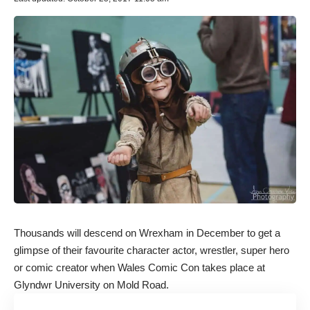
Thousands will descend on Wrexham in December to get a
glimpse of their favourite character actor, wrestler, super hero
or comic creator when Wales Comic Con takes place at
Glyndwr University on Mold Road.