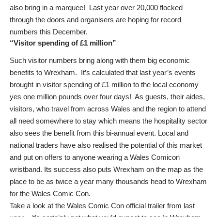
also bring in a marquee! Last year over 20,000 flocked
through the doors and organisers are hoping for record
numbers this December.
“Visitor spending of £1 million”
Such visitor numbers bring along with them big economic
benefits to Wrexham. It’s calculated that last year’s events
brought in visitor spending of £1 million to the local economy –
yes one million pounds over four days! As guests, their aides,
visitors, who travel from across Wales and the region to attend
all need somewhere to stay which means the hospitality sector
also sees the benefit from this bi-annual event. Local and
national traders have also realised the potential of this market
and put on offers to anyone wearing a Wales Comicon
wristband. Its success also puts Wrexham on the map as the
place to be as twice a year many thousands head to Wrexham
for the Wales Comic Con.
Take a look at the Wales Comic Con official trailer from last