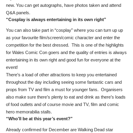
new. You can get autographs, have photos taken and attend
Q&A panels.
“Cosplay is always entertaining in its own right”
You can also take part in “cosplay” where you can turn up up
as your favourite film/screen/comic character and enter the
competition for the best dressed. This is one of the highlights
for Wales Comic Con goers and the quality of entries is always
entertaining in its own right and good fun for everyone at the
event!
There’s a load of other attractions to keep you entertained
throughout the day including seeing some fantastic cars and
props from TV and film a must for younger fans. Organisers
also make sure there’s plenty to eat and drink as there’s loads
of food outlets and of course movie and TV, film and comic
hero memorabilia stalls.
“Who’ll be at this year’s event?”
Already confirmed for December are Walking Dead star