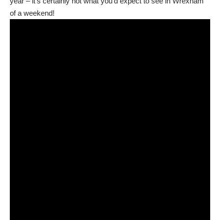
year – it’s certainly not what you’d expect to see in Wrexham
of a weekend!