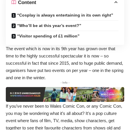
Content
“Cosplay is always entertaining in its own right”
“Who’ll be at this year’s event?”
“Visitor spending of £1 million”
The event which is now in its 9th year has grown over that
time to the highly successful spectacular it is now – so
successful in fact that since 2015, and to huge public demand,
organisers have put two events on per year – one in the spring
and one in the winter.
- Info -
If you’ve never been to Wales Comic Con, or any Comic Con,
you may be wondering what it’s all about? It’s a pop culture
event where fans of film, TV, media, show characters, get
together to see their favourite characters from shows old and